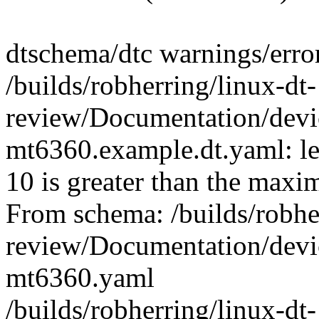
dtschema/dtc warnings/erro
/builds/robherring/linux-dt-
review/Documentation/devic
mt6360.example.dt.yaml: le
10 is greater than the max
From schema: /builds/robher
review/Documentation/devic
mt6360.yaml
/builds/robherring/linux-dt-