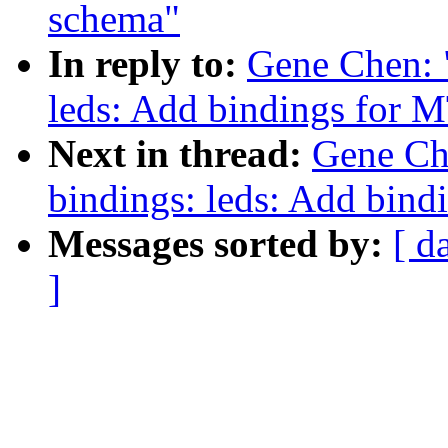
schema"
In reply to:
Gene Chen: 
leds: Add bindings for
Next in thread:
Gene Ch
bindings: leds: Add bin
Messages sorted by:
[ d
]