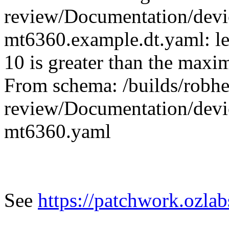
review/Documentation/devic
mt6360.example.dt.yaml: le
10 is greater than the max
From schema: /builds/robher
review/Documentation/devic
mt6360.yaml
See
https://patchwork.ozla