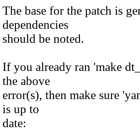
The base for the patch is ge
dependencies
should be noted.
If you already ran 'make dt
the above
error(s), then make sure 'ya
is up to
date: