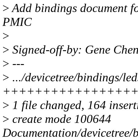
>
Add bindings document f
PMIC
>
>
Signed-off-by: Gene Ch
>
---
>
.../devicetree/bindings/le
++++++++++++++++
>
1 file changed, 164 inser
>
create mode 100644
Documentation/devicetree/b