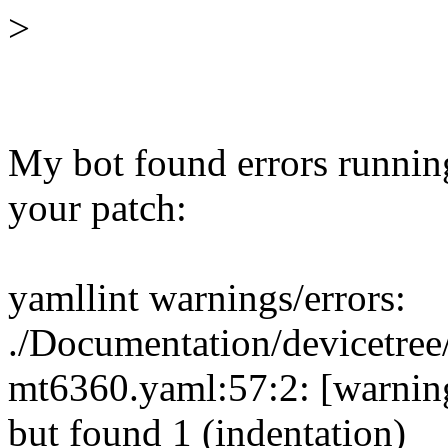
>
My bot found errors runnin
your patch:
yamllint warnings/errors:
./Documentation/devicetree/
mt6360.yaml:57:2: [warning
but found 1 (indentation)