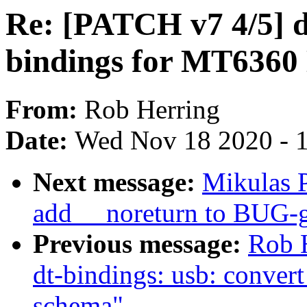
Re: [PATCH v7 4/5] d
bindings for MT636
From:
Rob Herring
Date:
Wed Nov 18 2020 - 
Next message:
Mikulas P
add __noreturn to BUG-g
Previous message:
Rob 
dt-bindings: usb: conver
schema"