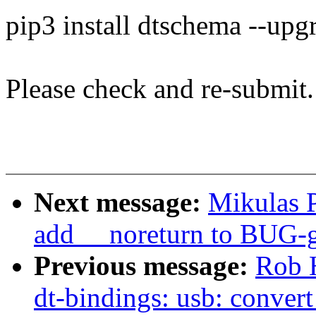
pip3 install dtschema --upg
Please check and re-submit.
Next message:
Mikulas P
add __noreturn to BUG-g
Previous message:
Rob 
dt-bindings: usb: conver