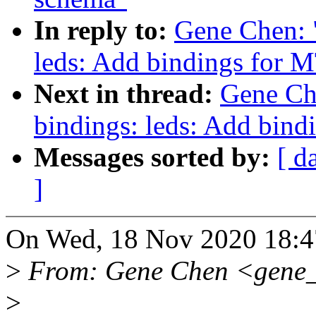
In reply to:
Gene Chen: 
leds: Add bindings for
Next in thread:
Gene Ch
bindings: leds: Add bin
Messages sorted by:
[ d
]
On Wed, 18 Nov 2020 18:4
>
From: Gene Chen <gene
>