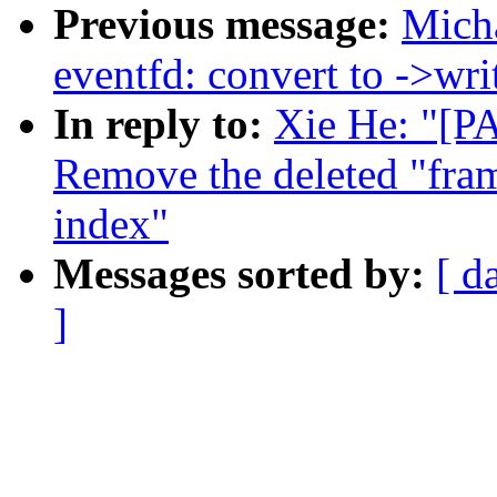
Previous message:
Mich
eventfd: convert to ->writ
In reply to:
Xie He: "[P
Remove the deleted "fra
index"
Messages sorted by:
[ d
]