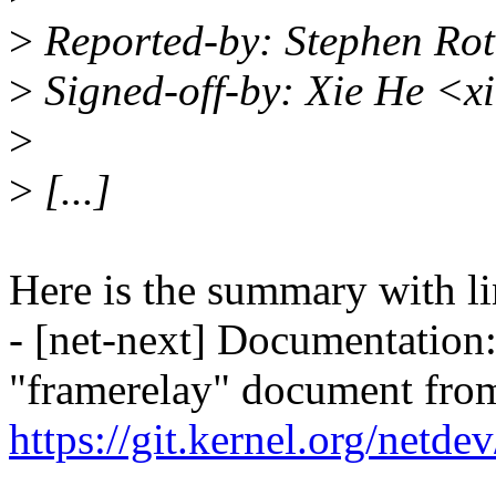
>
Reported-by: Stephen Ro
>
Signed-off-by: Xie He <
>
>
[...]
Here is the summary with li
- [net-next] Documentation
"framerelay" document from
https://git.kernel.org/netd