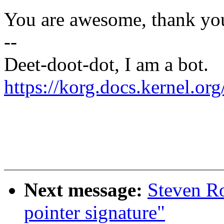
You are awesome, thank yo
--
Deet-doot-dot, I am a bot.
https://korg.docs.kernel.o
Next message:
Steven Ro
pointer signature"