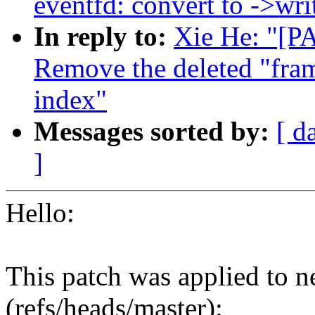
eventfd: convert to ->writ
In reply to:
Xie He: "[P
Remove the deleted "fra
index"
Messages sorted by:
[ d
]
Hello:
This patch was applied to n
(refs/heads/master):