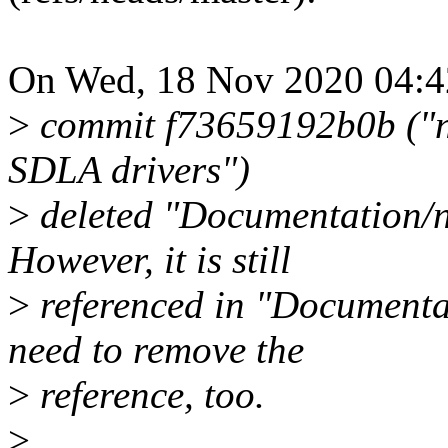
On Wed, 18 Nov 2020 04:42
>
commit f73659192b0b ("ne
SDLA drivers")
>
deleted "Documentation/ne
However, it is still
>
referenced in "Documentat
need to remove the
>
reference, too.
>