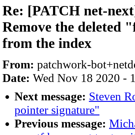
Re: [PATCH net-next
Remove the deleted 
from the index
From:
patchwork-bot+netd
Date:
Wed Nov 18 2020 - 
Next message:
Steven Ro
pointer signature"
Previous message:
Mich