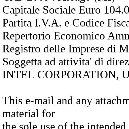
Capitale Sociale Euro 104.
Partita I.V.A. e Codice Fi
Repertorio Economico Ammi
Registro delle Imprese di 
Soggetta ad attivita' di dir
INTEL CORPORATION, 
This e-mail and any attachm
material for
the sole use of the intended