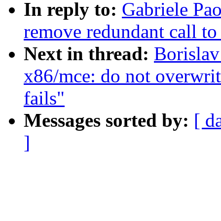
In reply to:
Gabriele Pa
remove redundant call t
Next in thread:
Borislav
x86/mce: do not overwri
fails"
Messages sorted by:
[ d
]