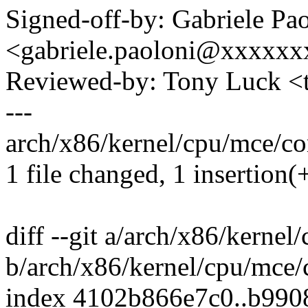
Signed-off-by: Gabriele Pa
<gabriele.paoloni@xxxxx
Reviewed-by: Tony Luck 
---
arch/x86/kernel/cpu/mce/cor
1 file changed, 1 insertion(+
diff --git a/arch/x86/kernel
b/arch/x86/kernel/cpu/mce/
index 4102b866e7c0..b99