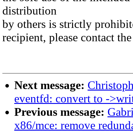
distribution
by others is strictly prohibi
recipient, please contact the
Next message:
Christop
eventfd: convert to ->writ
Previous message:
Gabri
x86/mce: remove redunda