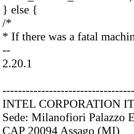
} else {
/*
* If there was a fatal mach
--
2.20.1
---------------------------------
INTEL CORPORATION ITALI
Sede: Milanofiori Palazzo 
CAP 20094 Assago (MI)