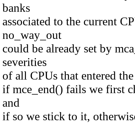
banks
associated to the current C
no_way_out
could be already set by mca_
severities
of all CPUs that entered th
if mce_end() fails we first 
and
if so we stick to it, otherwi