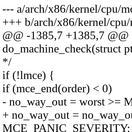
--- a/arch/x86/kernel/cpu/m
+++ b/arch/x86/kernel/cpu/
@@ -1385,7 +1385,7 @@ n
do_machine_check(struct pt
*/
if (!lmce) {
if (mce_end(order) < 0)
- no_way_out = worst >
+ no_way_out = no_way_ou
MCE_PANIC_SEVERITY;