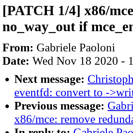
[PATCH 1/4] x86/mce:
no_way_out if mce_end
From:
Gabriele Paoloni
Date:
Wed Nov 18 2020 - 
Next message:
Christop
eventfd: convert to ->writ
Previous message:
Gabri
x86/mce: remove redunda
In reply to:
Gabriele Pa