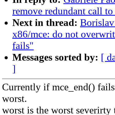
remove redundant call t
Next in thread:
Borislav
x86/mce: do not overwri
fails"
Messages sorted by:
[ d
]
Currently if mce_end() fail
worst.
worst is the worst severirt