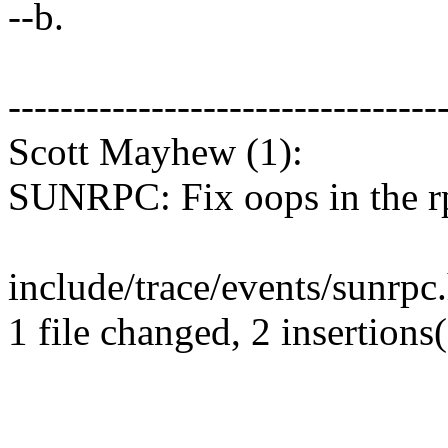
--b.
---------------------------------
Scott Mayhew (1):
SUNRPC: Fix oops in the r
include/trace/events/sunrpc.
1 file changed, 2 insertions(