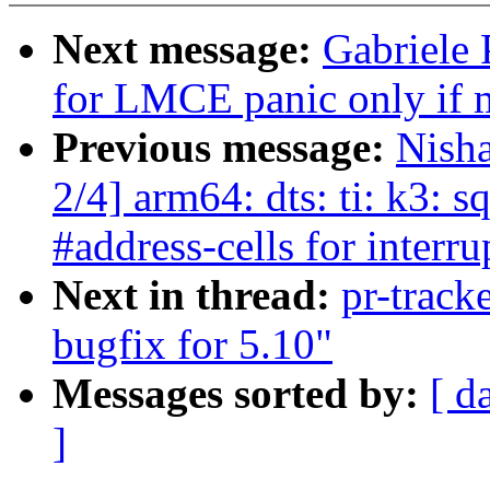
Next message:
Gabriele
for LMCE panic only if m
Previous message:
Nish
2/4] arm64: dts: ti: k3: 
#address-cells for interru
Next in thread:
pr-track
bugfix for 5.10"
Messages sorted by:
[ d
]