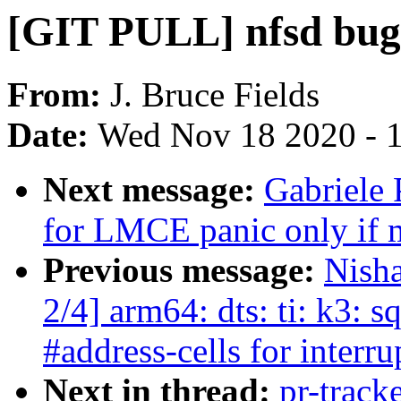
[GIT PULL] nfsd bugf
From:
J. Bruce Fields
Date:
Wed Nov 18 2020 - 
Next message:
Gabriele
for LMCE panic only if m
Previous message:
Nish
2/4] arm64: dts: ti: k3: 
#address-cells for interru
Next in thread:
pr-track