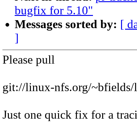
bugfix for 5.10"
Messages sorted by:
[ d
]
Please pull
git://linux-nfs.org/~bfields/
Just one quick fix for a tra