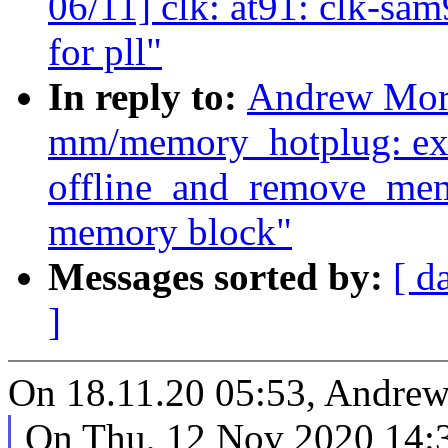
06/11] clk: at91: clk-sa
for pll"
In reply to:
Andrew Mort
mm/memory_hotplug: ex
offline_and_remove_memo
memory block"
Messages sorted by:
[ d
]
On 18.11.20 05:53, Andrew
On Thu, 12 Nov 2020 14: