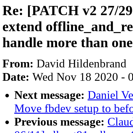
Re: [PATCH v2 27/2
extend offline_and_
handle more than on
From:
David Hildenbrand
Date:
Wed Nov 18 2020 - 
Next message:
Daniel Ve
Move fbdev setup to befo
Previous message:
Clau