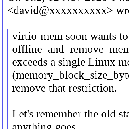
<david@xxxxxxxxxx> wro
virtio-mem soon wants to
offline_and_remove_mem
exceeds a single Linux 
(memory_block_size_bytes
remove that restriction.
Let's remember the old stat
anything goes