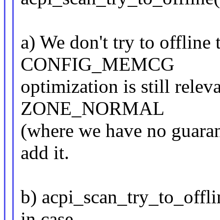
a) We don't try to offline 
CONFIG_MEMCG
optimization is still relev
ZONE_NORMAL
(where we have no guarant
add it.
b) acpi_scan_try_to_offli
in case