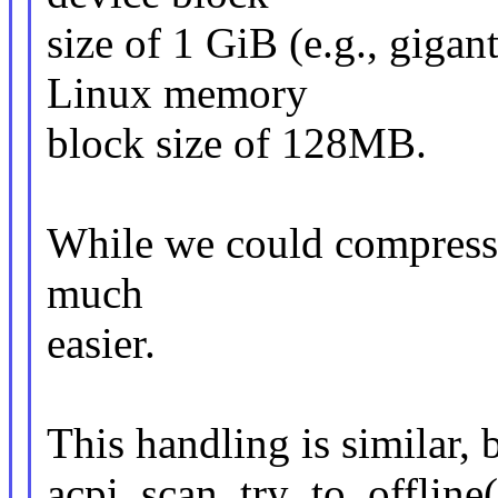
size of 1 GiB (e.g., gigan
Linux memory
block size of 128MB.
While we could compress th
much
easier.
This handling is similar, b
acpi_scan_try_to_offline(