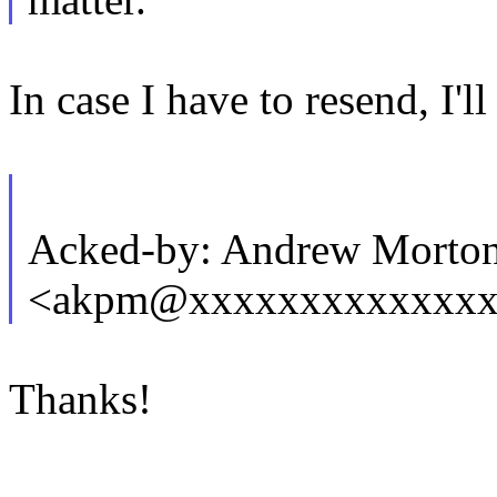
In case I have to resend, I'll
Acked-by: Andrew Morto
<akpm@xxxxxxxxxxxxxx
Thanks!