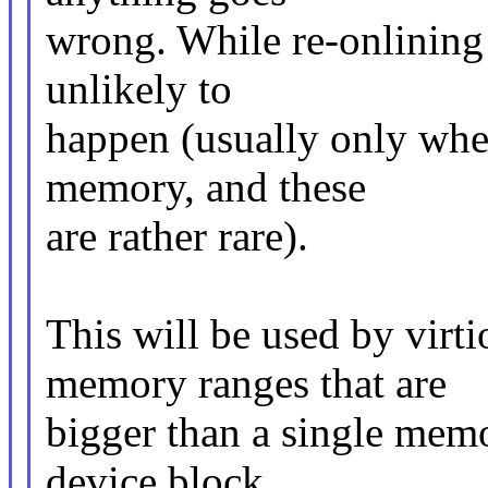
wrong. While re-onlining c
unlikely to
happen (usually only when 
memory, and these
are rather rare).
This will be used by vir
memory ranges that are
bigger than a single memo
device block