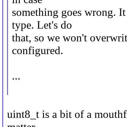
something goes wrong. It 
type. Let's do
that, so we won't overwrit
configured.
...
uint8_t is a bit of a mouthf
matter.