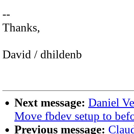
--
Thanks,
David / dhildenb
Next message:
Daniel Ve
Move fbdev setup to befo
Previous message:
Clau