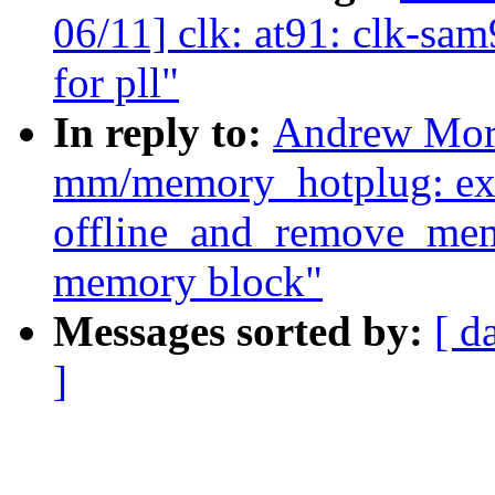
06/11] clk: at91: clk-sa
for pll"
In reply to:
Andrew Mort
mm/memory_hotplug: ex
offline_and_remove_memo
memory block"
Messages sorted by:
[ d
]