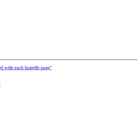
d with each hugetlb page"
"