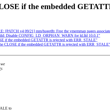
CLOSE if the embedded GETATTR
RE: [PATCH v4 09/21] mm/hugetlb: Free the vmemmap pages associate
kbuild: Disable CONFIG_LD_ORPHAN_WARN for ld.lld 10.0.1"
SE if the embedded GETATTR is rejected with ERR_STALE"
 the CLOSE if the embedded GETATTR is rejected with ERR_STALE
 we
y.
TALE to