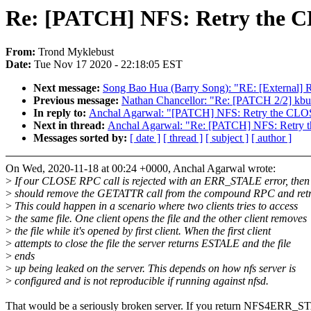
Re: [PATCH] NFS: Retry the 
From:
Trond Myklebust
Date:
Tue Nov 17 2020 - 22:18:05 EST
Next message:
Song Bao Hua (Barry Song): "RE: [External] 
Previous message:
Nathan Chancellor: "Re: [PATCH 2/2] 
In reply to:
Anchal Agarwal: "[PATCH] NFS: Retry the CLO
Next in thread:
Anchal Agarwal: "Re: [PATCH] NFS: Retry
Messages sorted by:
[ date ]
[ thread ]
[ subject ]
[ author ]
On Wed, 2020-11-18 at 00:24 +0000, Anchal Agarwal wrote:
>
If our CLOSE RPC call is rejected with an ERR_STALE error, then
>
should remove the GETATTR call from the compound RPC and retr
>
This could happen in a scenario where two clients tries to access
>
the same file. One client opens the file and the other client removes
>
the file while it's opened by first client. When the first client
>
attempts to close the file the server returns ESTALE and the file
>
ends
>
up being leaked on the server. This depends on how nfs server is
>
configured and is not reproducible if running against nfsd.
That would be a seriously broken server. If you return NFS4ERR_S