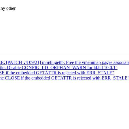
ny other
RE: [PATCH v4 09/21] mm/hugetlb: Free the vmemmap pages associate
kbuild: Disable CONFIG_LD_ORPHAN_WARN for ld.lld 10.0.1"
SE if the embedded GETATTR is rejected with ERR_STALE"
 the CLOSE if the embedded GETATTR is rejected with ERR_STALE