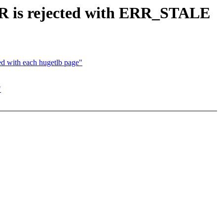
 is rejected with ERR_STALE
d with each hugetlb page"
"