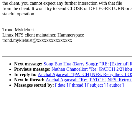
the client, you cannot expect any further interaction with that file
from the client. It won't try to send CLOSE or DELEGRETURN or a
stateful operation.
--
Trond Myklebust
Linux NFS client maintainer, Hammerspace
trond.myklebust@xxxxxxxxxxxxxxx
Next message:
Song Bao Hua (Barry Song): "RE: [External] 
Previous message:
Nathan Chancellor: "Re: [PATCH 2/2] 
In reply to:
Anchal Agarwal: "[PATCH] NFS: Retry the CLO
Next in thread:
Anchal Agarwal: "Re: [PATCH] NFS: Retry
Messages sorted by:
[ date ]
[ thread ]
[ subject ]
[ author ]