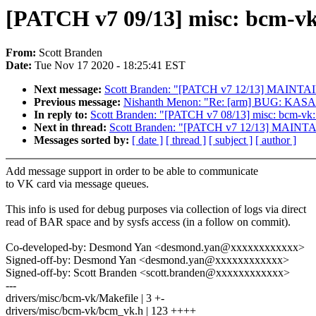
[PATCH v7 09/13] misc: bcm-vk
From:
Scott Branden
Date:
Tue Nov 17 2020 - 18:25:41 EST
Next message:
Scott Branden: "[PATCH v7 12/13] MAINTAIN
Previous message:
Nishanth Menon: "Re: [arm] BUG: KASAN
In reply to:
Scott Branden: "[PATCH v7 08/13] misc: bcm-vk: 
Next in thread:
Scott Branden: "[PATCH v7 12/13] MAINTAI
Messages sorted by:
[ date ]
[ thread ]
[ subject ]
[ author ]
Add message support in order to be able to communicate
to VK card via message queues.
This info is used for debug purposes via collection of logs via direct
read of BAR space and by sysfs access (in a follow on commit).
Co-developed-by: Desmond Yan <desmond.yan@xxxxxxxxxxxx>
Signed-off-by: Desmond Yan <desmond.yan@xxxxxxxxxxxx>
Signed-off-by: Scott Branden <scott.branden@xxxxxxxxxxxx>
---
drivers/misc/bcm-vk/Makefile | 3 +-
drivers/misc/bcm-vk/bcm_vk.h | 123 ++++