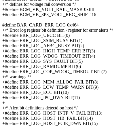
+/* defines for voltage rail conversion */
+#define BCM_VK_VOLT_RAIL_MASK 0xffff
+#define BCM_VK_3P3_VOLT_REG_SHIFT 16
#define BAR_CARD_ERR_LOG 0x464
+/* Error log register bit definition - register for error alerts */
+#define ERR_LOG_UECC BIT(0)
+#define ERR_LOG_SSIM_BUSY BIT(1)
+#define ERR_LOG_AFBC_BUSY BIT(2)
+#define ERR_LOG_HIGH_TEMP_ERR BIT(3)
+#define ERR_LOG_WDOG_TIMEOUT BIT(4)
+#define ERR_LOG_SYS_FAULT BIT(5)
+#define ERR_LOG_RAMDUMP BIT(6)
+#define ERR_LOG_COP_WDOG_TIMEOUT BIT(7)
+/* warnings */
+#define ERR_LOG_MEM_ALLOC_FAIL BIT(8)
+#define ERR_LOG_LOW_TEMP_WARN BIT(9)
+#define ERR_LOG_ECC BIT(10)
+#define ERR_LOG_IPC_DWN BIT(11)
+
+/* Alert bit definitions detectd on host */
+#define ERR_LOG_HOST_INTF_V_FAIL BIT(13)
+#define ERR_LOG_HOST_HB_FAIL BIT(14)
+#define ERR_LOG_HOST_PCIE_DWN BIT(15)