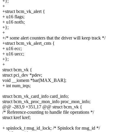
+};
+
+struct bcm_vk_alert {
+ u16 flags;
+ u16 notfs;
+};
+
+/* some alert counters that the driver will keep track */
+struct bcm_vk_alert_cnts {
+ u16 ecc;
+ u16 uecc;
+};
+
struct bcm_vk {
struct pci_dev *pdev;
void __iomem *bar[MAX_BAR];
+ int num_irqs;
struct bcm_vk_card_info card_info;
struct bcm_vk_proc_mon_info proc_mon_info;
@@ -283,9 +351,17 @@ struct bcm_vk {
/* Reference-counting to handle file operations */
struct kref kref;
+ spinlock_t msg_id_lock; /* Spinlock for msg_id */