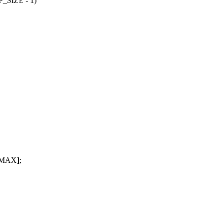
SIZE - 1)
_MAX];