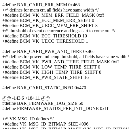
#define BAR_CARD_ERR_MEM 0x468
+/* defines for mem err, all fields have same width */
+#define BCM_VK_MEM_ERR_FIELD_MASK 0xff
+#define BCM_VK_ECC_MEM_ERR_SHIFT 0
+#define BCM_VK_UECC_MEM_ERR_SHIFT 8
+/* threshold of event occurrence and logs start to come out */
+#define BCM_VK_ECC_THRESHOLD 10
+#define BCM_VK_UECC_THRESHOLD 1
#define BAR_CARD_PWR_AND_THRE 0x46c
+/* defines for power and temp threshold, all fields have same width 
+#define BCM_VK_PWR_AND_THRE_FIELD_MASK 0xff
+#define BCM_VK_LOW_TEMP_THRE_SHIFT 0
+#define BCM_VK_HIGH_TEMP_THRE_SHIFT 8
+#define BCM_VK_PWR_STATE_SHIFT 16
#define BAR_CARD_STATIC_INFO 0x470
@@ -143,6 +184,11 @@
#define BAR_FIRMWARE_TAG_SIZE 50
#define FIRMWARE_STATUS_PRE_INIT_DONE 0x1f
+/* VK MSG_ID defines */
+#define VK_MSG_ID_BITMAP_SIZE 4096