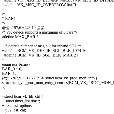
+#define VK_MSG_ID_BITMAP_MASK (VK_MSG_ID_BITMAP_
+#define VK_MSG_ID_OVERFLOW 0xffff
+
/*
* BAR1
*/
@@ -197,6 +243,10 @@
/* VK device supports a maximum of 3 bars */
#define MAX_BAR 3
+/* default number of msg blk for inband SGL */
+#define BCM_VK_DEF_IB_SGL_BLK_LEN 16
+#define BCM_VK_IB_SGL_BLK_MAX 24
+
enum pci_barno {
BAR_0 = 0,
BAR_1,
@@ -267,9 +317,27 @@ struct bcm_vk_proc_mon_info {
struct bcm_vk_proc_mon_entry_t entries[BCM_VK_PROC_MON
};
+struct bcm_vk_hb_ctrl {
+ struct timer_list timer;
+ u32 last_uptime;
+ u32 lost_cnt;