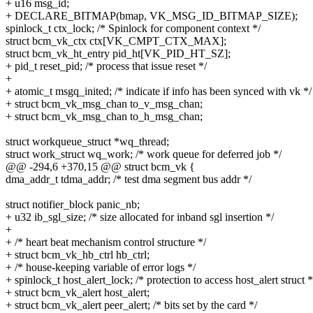
+ u16 msg_id;
+ DECLARE_BITMAP(bmap, VK_MSG_ID_BITMAP_SIZE);
spinlock_t ctx_lock; /* Spinlock for component context */
struct bcm_vk_ctx ctx[VK_CMPT_CTX_MAX];
struct bcm_vk_ht_entry pid_ht[VK_PID_HT_SZ];
+ pid_t reset_pid; /* process that issue reset */
+
+ atomic_t msgq_inited; /* indicate if info has been synced with vk */
+ struct bcm_vk_msg_chan to_v_msg_chan;
+ struct bcm_vk_msg_chan to_h_msg_chan;
struct workqueue_struct *wq_thread;
struct work_struct wq_work; /* work queue for deferred job */
@@ -294,6 +370,15 @@ struct bcm_vk {
dma_addr_t tdma_addr; /* test dma segment bus addr */
struct notifier_block panic_nb;
+ u32 ib_sgl_size; /* size allocated for inband sgl insertion */
+
+ /* heart beat mechanism control structure */
+ struct bcm_vk_hb_ctrl hb_ctrl;
+ /* house-keeping variable of error logs */
+ spinlock_t host_alert_lock; /* protection to access host_alert struct *
+ struct bcm_vk_alert host_alert;
+ struct bcm_vk_alert peer_alert; /* bits set by the card */