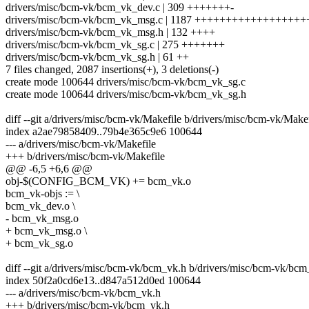
drivers/misc/bcm-vk/bcm_vk_dev.c | 309 +++++++-
drivers/misc/bcm-vk/bcm_vk_msg.c | 1187 ++++++++++++++++
drivers/misc/bcm-vk/bcm_vk_msg.h | 132 ++++
drivers/misc/bcm-vk/bcm_vk_sg.c | 275 +++++++
drivers/misc/bcm-vk/bcm_vk_sg.h | 61 ++
7 files changed, 2087 insertions(+), 3 deletions(-)
create mode 100644 drivers/misc/bcm-vk/bcm_vk_sg.c
create mode 100644 drivers/misc/bcm-vk/bcm_vk_sg.h
diff --git a/drivers/misc/bcm-vk/Makefile b/drivers/misc/bcm-vk/Makef
index a2ae79858409..79b4e365c9e6 100644
--- a/drivers/misc/bcm-vk/Makefile
+++ b/drivers/misc/bcm-vk/Makefile
@@ -6,5 +6,6 @@
obj-$(CONFIG_BCM_VK) += bcm_vk.o
bcm_vk-objs := \
bcm_vk_dev.o \
- bcm_vk_msg.o
+ bcm_vk_msg.o \
+ bcm_vk_sg.o
diff --git a/drivers/misc/bcm-vk/bcm_vk.h b/drivers/misc/bcm-vk/bc
index 50f2a0cd6e13..d847a512d0ed 100644
--- a/drivers/misc/bcm-vk/bcm_vk.h
+++ b/drivers/misc/bcm-vk/bcm_vk.h