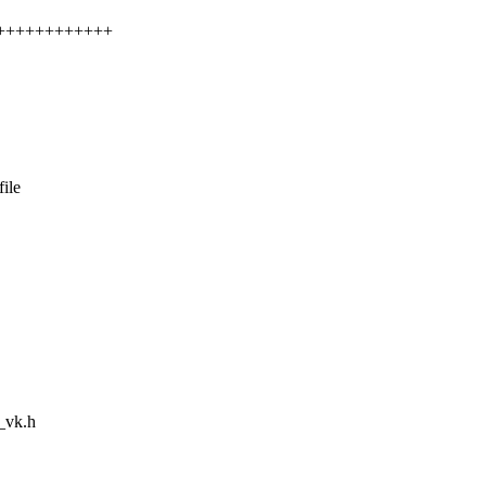
++++++++++++++
ile
m_vk.h