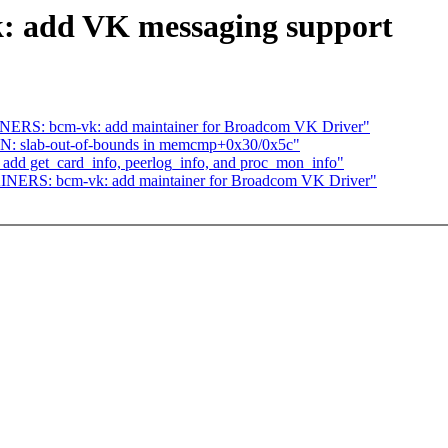
: add VK messaging support
ERS: bcm-vk: add maintainer for Broadcom VK Driver"
: slab-out-of-bounds in memcmp+0x30/0x5c"
add get_card_info, peerlog_info, and proc_mon_info"
NERS: bcm-vk: add maintainer for Broadcom VK Driver"