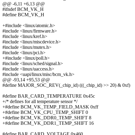
@@ -6,11 +6,13 @@
#ifndef BCM_VK_H
#define BCM_VK_H
+#include <linux/atomic.h>
#include <linux/firmware.h>
#include <linux/kref.h>
#include <linux/miscdevice.h>
#include <linux/mutex.h>
#include <linux/pci.h>
+#include <linux/poll.h>
#include <linux/sched/signal.h>
#include <linux/uaccess.h>
#include <uapi/linux/misc/bcm_vk.h>
@@ -93,14 +95,53 @@
#define MAJOR_SOC_REV(_chip_id) (((_chip_id) >> 20) & 0xf)
#define BAR_CARD_TEMPERATURE 0x45c
+/* defines for all temperature sensor */
+#define BCM_VK_TEMP_FIELD_MASK 0xff
+#define BCM_VK_CPU_TEMP_SHIFT 0
+#define BCM_VK_DDR0_TEMP_SHIFT 8
+#define BCM_VK_DDR1_TEMP_SHIFT 16
#define BAR_CARD_VOLTAGE 0x460