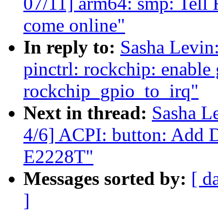
07/11] arm64: smp: Tell 
come online"
In reply to:
Sasha Levi
pinctrl: rockchip: enable 
rockchip_gpio_to_irq"
Next in thread:
Sasha L
4/6] ACPI: button: Add
E2228T"
Messages sorted by:
[ d
]