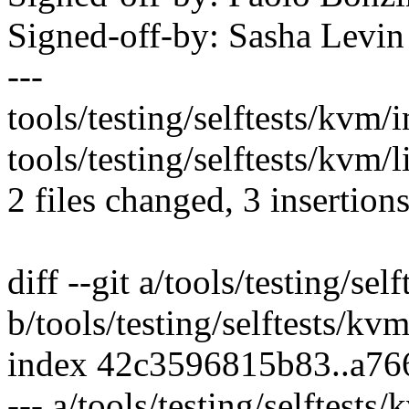
Signed-off-by: Sasha Lev
---
tools/testing/selftests/kvm/
tools/testing/selftests/kvm/l
2 files changed, 3 insertions
diff --git a/tools/testing/se
b/tools/testing/selftests/kv
index 42c3596815b83..a7
--- a/tools/testing/selftest