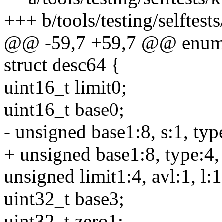
+++ b/tools/testing/selftes
@@ -59,7 +59,7 @@ enum 
struct desc64 {
uint16_t limit0;
uint16_t base0;
- unsigned base1:8, s:1, type
+ unsigned base1:8, type:4, 
unsigned limit1:4, avl:1, l:1
uint32_t base3;
uint32_t zero1;