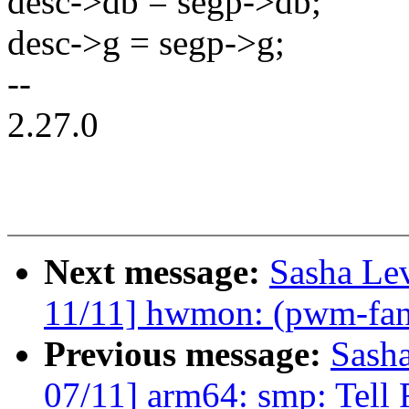
desc->db = segp->db;
desc->g = segp->g;
--
2.27.0
Next message:
Sasha Le
11/11] hwmon: (pwm-fan
Previous message:
Sash
07/11] arm64: smp: Tell 