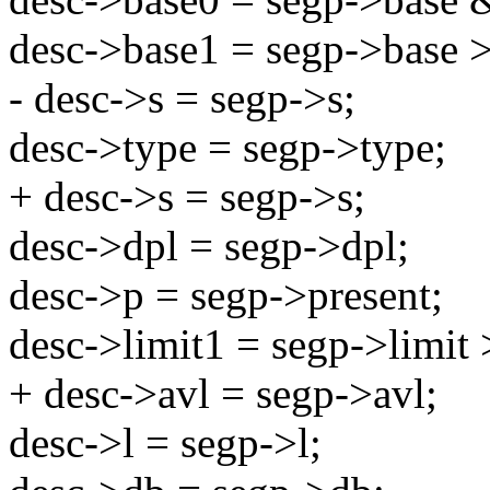
desc->base1 = segp->base 
- desc->s = segp->s;
desc->type = segp->type;
+ desc->s = segp->s;
desc->dpl = segp->dpl;
desc->p = segp->present;
desc->limit1 = segp->limit 
+ desc->avl = segp->avl;
desc->l = segp->l;