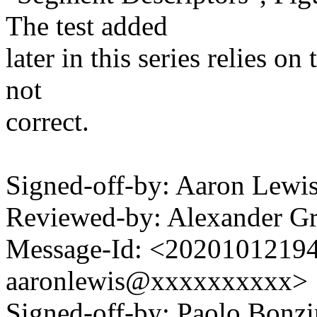
The test added
later in this series relies on
not
correct.
Signed-off-by: Aaron Lew
Reviewed-by: Alexander G
Message-Id: <2020101219
aaronlewis@xxxxxxxxxx>
Signed-off-by: Paolo Bon