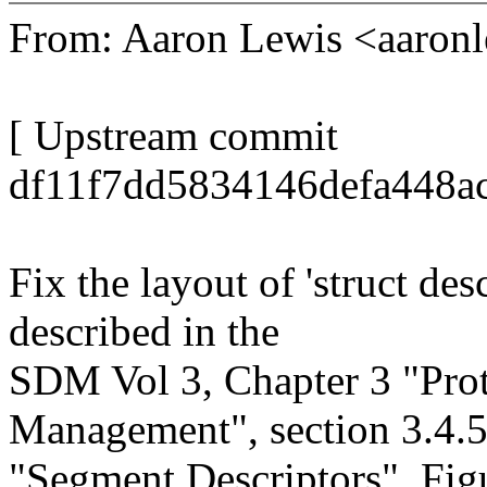
From: Aaron Lewis <aaro
[ Upstream commit
df11f7dd5834146defa448a
Fix the layout of 'struct de
described in the
SDM Vol 3, Chapter 3 "Pr
Management", section 3.4.
"Segment Descriptors", Fig