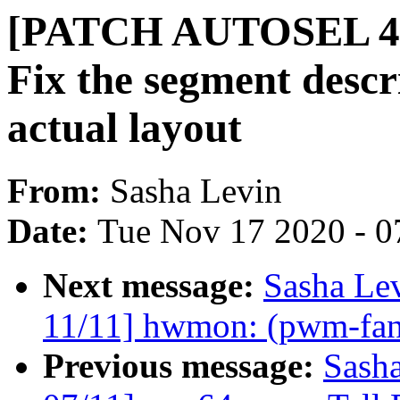
[PATCH AUTOSEL 4.19
Fix the segment descr
actual layout
From:
Sasha Levin
Date:
Tue Nov 17 2020 - 0
Next message:
Sasha Le
11/11] hwmon: (pwm-fan
Previous message:
Sash