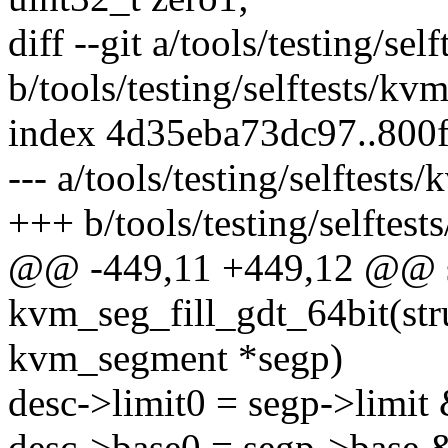
diff --git a/tools/testing/sel
b/tools/testing/selftests/kv
index 4d35eba73dc97..800
--- a/tools/testing/selftests
+++ b/tools/testing/selftest
@@ -449,11 +449,12 @@ st
kvm_seg_fill_gdt_64bit(st
kvm_segment *segp)
desc->limit0 = segp->limi
desc->base0 = segp->base