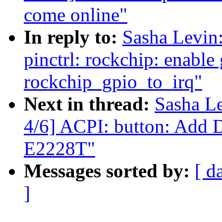
come online"
In reply to:
Sasha Levi
pinctrl: rockchip: enable 
rockchip_gpio_to_irq"
Next in thread:
Sasha L
4/6] ACPI: button: Add
E2228T"
Messages sorted by:
[ d
]