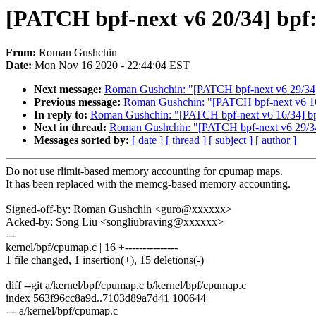
[PATCH bpf-next v6 20/34] bpf
From:
Roman Gushchin
Date:
Mon Nov 16 2020 - 22:44:04 EST
Next message:
Roman Gushchin: "[PATCH bpf-next v6 29/34] 
Previous message:
Roman Gushchin: "[PATCH bpf-next v6 16
In reply to:
Roman Gushchin: "[PATCH bpf-next v6 16/34] bp
Next in thread:
Roman Gushchin: "[PATCH bpf-next v6 29/34]
Messages sorted by:
[ date ]
[ thread ]
[ subject ]
[ author ]
Do not use rlimit-based memory accounting for cpumap maps.
It has been replaced with the memcg-based memory accounting.
Signed-off-by: Roman Gushchin <guro@xxxxxx>
Acked-by: Song Liu <songliubraving@xxxxxx>
---
kernel/bpf/cpumap.c | 16 +---------------
1 file changed, 1 insertion(+), 15 deletions(-)
diff --git a/kernel/bpf/cpumap.c b/kernel/bpf/cpumap.c
index 563f96cc8a9d..7103d89a7d41 100644
--- a/kernel/bpf/cpumap.c