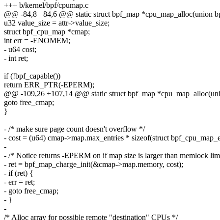
+++ b/kernel/bpf/cpumap.c
@@ -84,8 +84,6 @@ static struct bpf_map *cpu_map_alloc(union bpf
u32 value_size = attr->value_size;
struct bpf_cpu_map *cmap;
int err = -ENOMEM;
- u64 cost;
- int ret;
if (!bpf_capable())
return ERR_PTR(-EPERM);
@@ -109,26 +107,14 @@ static struct bpf_map *cpu_map_alloc(union
goto free_cmap;
}
- /* make sure page count doesn't overflow */
- cost = (u64) cmap->map.max_entries * sizeof(struct bpf_cpu_map_e
-
- /* Notice returns -EPERM on if map size is larger than memlock limi
- ret = bpf_map_charge_init(&cmap->map.memory, cost);
- if (ret) {
- err = ret;
- goto free_cmap;
- }
-
/* Alloc array for possible remote "destination" CPUs */