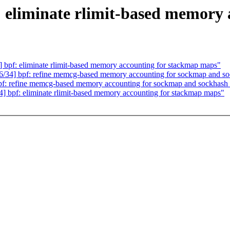
: eliminate rlimit-based memory
bpf: eliminate rlimit-based memory accounting for stackmap maps"
/34] bpf: refine memcg-based memory accounting for sockmap and s
f: refine memcg-based memory accounting for sockmap and sockhash
 bpf: eliminate rlimit-based memory accounting for stackmap maps"