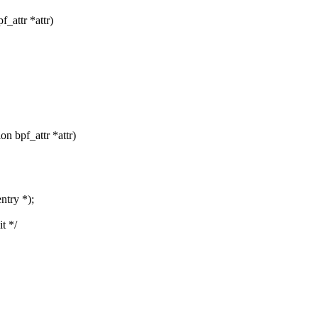
_attr *attr)
 bpf_attr *attr)
ntry *);
t */