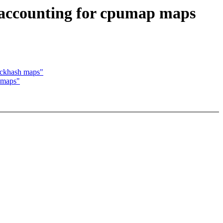
 accounting for cpumap maps
ockhash maps"
 maps"