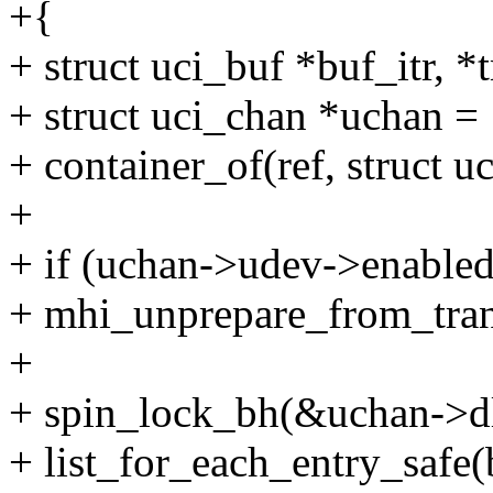
+{
+ struct uci_buf *buf_itr, *
+ struct uci_chan *uchan =
+ container_of(ref, struct u
+
+ if (uchan->udev->enabled
+ mhi_unprepare_from_tra
+
+ spin_lock_bh(&uchan->d
+ list_for_each_entry_safe(