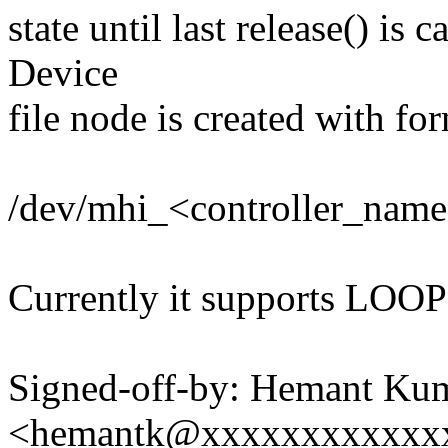
state until last release() is
Device
file node is created with fo
/dev/mhi_<controller_na
Currently it supports LO
Signed-off-by: Hemant Ku
<hemantk@xxxxxxxxxxxx