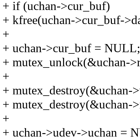
+ if (uchan->cur_buf)
+ kfree(uchan->cur_buf->da
+
+ uchan->cur_buf = NULL
+ mutex_unlock(&uchan->r
+
+ mutex_destroy(&uchan->w
+ mutex_destroy(&uchan->
+
+ uchan->udev->uchan = 