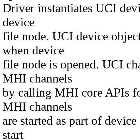
Driver instantiates UCI devi
device
file node. UCI device objec
when device
file node is opened. UCI ch
MHI channels
by calling MHI core APIs fo
MHI channels
are started as part of devi
start