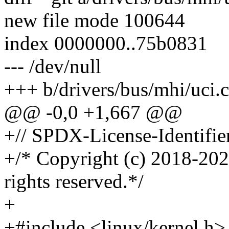
new file mode 100644
index 0000000..75b0831
--- /dev/null
+++ b/drivers/bus/mhi/uci.c
@@ -0,0 +1,667 @@
+// SPDX-License-Identifie
+/* Copyright (c) 2018-202
rights reserved.*/
+
+#include <linux/kernel.h>