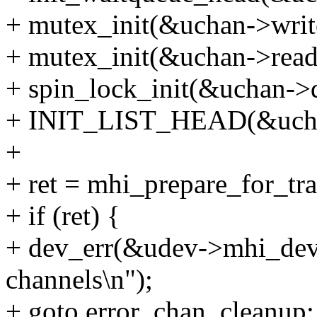
+ mutex_init(&uchan->writ
+ mutex_init(&uchan->read
+ spin_lock_init(&uchan->
+ INIT_LIST_HEAD(&ucha
+
+ ret = mhi_prepare_for_tr
+ if (ret) {
+ dev_err(&udev->mhi_dev->
channels\n");
+ goto error_chan_cleanup;