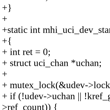
+}
+
+static int mhi_uci_dev_sta
+{
+ int ret = 0;
+ struct uci_chan *uchan;
+
+ mutex_lock(&udev->lock
+ if (!udev->uchan || !kre
>ref_count)) {