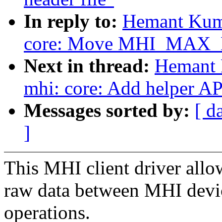
In reply to:
Hemant Kuma
core: Move MHI_MAX_MTU
Next in thread:
Hemant 
mhi: core: Add helper AP
Messages sorted by:
[ d
]
This MHI client driver allow
raw data between MHI devic
operations.