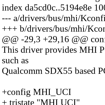
index da5cd0c..5194e8e 1
--- a/drivers/bus/mhi/Kconf
+++ b/drivers/bus/mhi/Kco
@@ -29,3 +29,16 @@ co
This driver provides MHI PC
such as
Qualcomm SDX55 based P
+config MHI_UCI
+ tristate "MHI UCI"