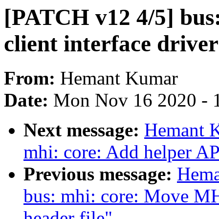
[PATCH v12 4/5] bus:
client interface driver
From:
Hemant Kumar
Date:
Mon Nov 16 2020 - 
Next message:
Hemant K
mhi: core: Add helper AP
Previous message:
Hema
bus: mhi: core: Move 
header file"