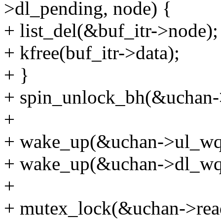
>dl_pending, node) {
+ list_del(&buf_itr->node);
+ kfree(buf_itr->data);
+ }
+ spin_unlock_bh(&uchan-
+
+ wake_up(&uchan->ul_wq
+ wake_up(&uchan->dl_wq
+
+ mutex_lock(&uchan->rea