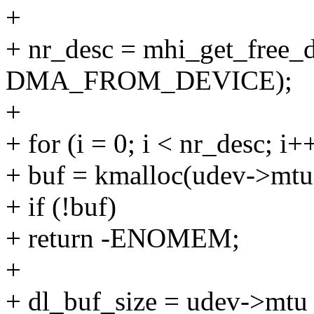
+
+ nr_desc = mhi_get_free_
DMA_FROM_DEVICE);
+
+ for (i = 0; i < nr_desc; i+
+ buf = kmalloc(udev->m
+ if (!buf)
+ return -ENOMEM;
+
+ dl_buf_size = udev->mtu 