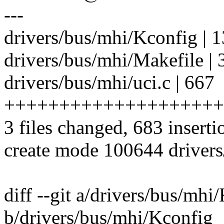
---
drivers/bus/mhi/Kconfig | 1
drivers/bus/mhi/Makefile | 
drivers/bus/mhi/uci.c | 667
++++++++++++++++++++
3 files changed, 683 inserti
create mode 100644 drivers
diff --git a/drivers/bus/mhi
b/drivers/bus/mhi/Kconfig