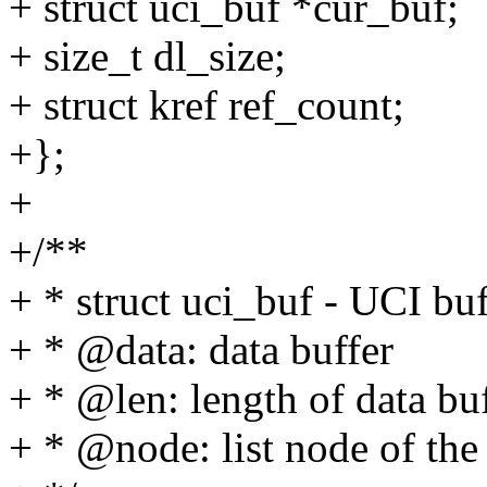
+ struct uci_buf *cur_buf;
+ size_t dl_size;
+ struct kref ref_count;
+};
+
+/**
+ * struct uci_buf - UCI buf
+ * @data: data buffer
+ * @len: length of data bu
+ * @node: list node of the