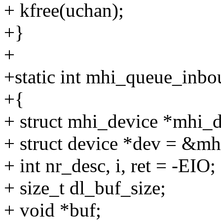
+ kfree(uchan);
+}
+
+static int mhi_queue_inbo
+{
+ struct mhi_device *mhi_
+ struct device *dev = &m
+ int nr_desc, i, ret = -EIO;
+ size_t dl_buf_size;
+ void *buf;