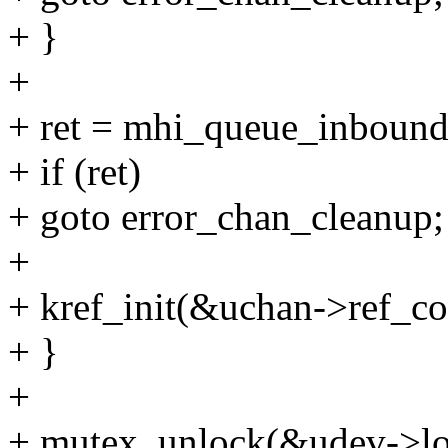
+ }
+
+ ret = mhi_queue_inbound
+ if (ret)
+ goto error_chan_cleanup;
+
+ kref_init(&uchan->ref_co
+ }
+
+ mutex_unlock(&udev->lo