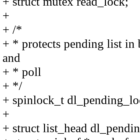
+ struct mutex read_lock;
+
+ /*
+ * protects pending list in
and
+ * poll
+ */
+ spinlock_t dl_pending_lo
+
+ struct list_head dl_pendin