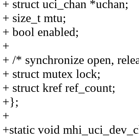
+ struct uci_chan *uchan;
+ size_t mtu;
+ bool enabled;
+
+ /* synchronize open, rele
+ struct mutex lock;
+ struct kref ref_count;
+};
+
+static void mhi_uci_dev_ch