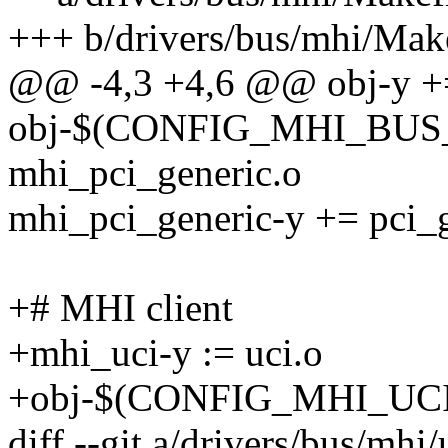
+++ b/drivers/bus/mhi/Make
@@ -4,3 +4,6 @@ obj-y +=
obj-$(CONFIG_MHI_BUS
mhi_pci_generic.o
mhi_pci_generic-y += pci_g
+# MHI client
+mhi_uci-y := uci.o
+obj-$(CONFIG_MHI_UCI)
diff --git a/drivers/bus/mhi/