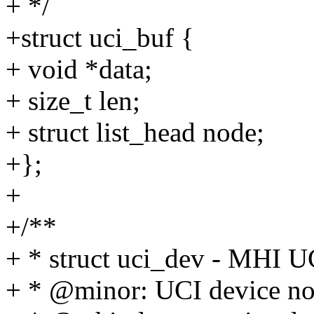
+ */
+struct uci_buf {
+ void *data;
+ size_t len;
+ struct list_head node;
+};
+
+/**
+ * struct uci_dev - MHI U
+ * @minor: UCI device n