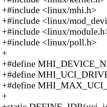
+#include <linux/mhi.h>
+#include <linux/mod_devi
+#include <linux/module.h
+#include <linux/poll.h>
+
+#define MHI_DEVICE_N
+#define MHI_UCI_DRIV
+#define MHI_MAX_UCI
+
+static DEFINE_IDR(uci_id