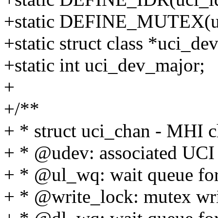
+static DEFINE_MUTEX(uc
+static struct class *uci_de
+static int uci_dev_major;
+
+/**
+ * struct uci_chan - MHI c
+ * @udev: associated UCI 
+ * @ul_wq: wait queue for
+ * @write_lock: mutex writ