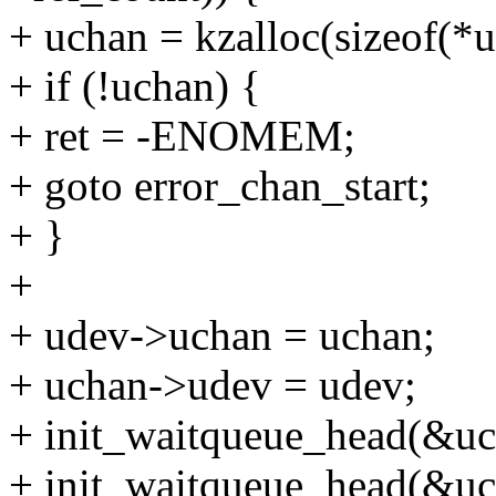
+ uchan = kzalloc(sizeof
+ if (!uchan) {
+ ret = -ENOMEM;
+ goto error_chan_start;
+ }
+
+ udev->uchan = uchan;
+ uchan->udev = udev;
+ init_waitqueue_head(&u
+ init_waitqueue_head(&u