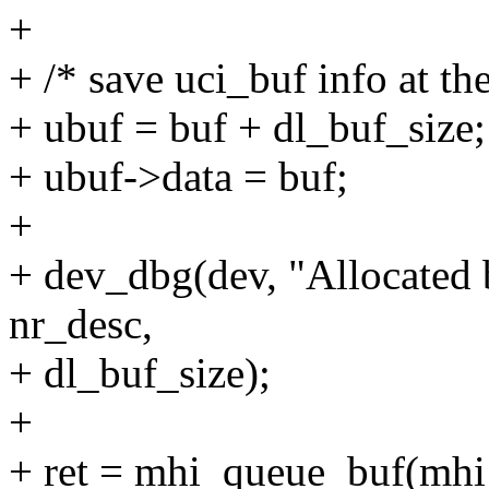
+
+ /* save uci_buf info at th
+ ubuf = buf + dl_buf_size;
+ ubuf->data = buf;
+
+ dev_dbg(dev, "Allocated 
nr_desc,
+ dl_buf_size);
+
+ ret = mhi_queue_buf(