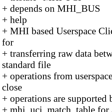
+ depends on MHI_BUS
+ help
+ MHI based Userspace Clien
for
+ transferring raw data bet
standard file
+ operations from userspace
close
+ operations are supported b
+ mhi_uci_match_table for a