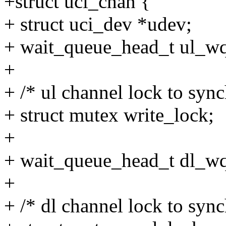
+struct uci_chan {
+ struct uci_dev *udev;
+ wait_queue_head_t ul_w
+
+ /* ul channel lock to sync
+ struct mutex write_lock;
+
+ wait_queue_head_t dl_w
+
+ /* dl channel lock to sync