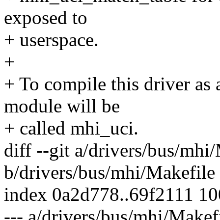
exposed to
+ userspace.
+
+ To compile this driver as
module will be
+ called mhi_uci.
diff --git a/drivers/bus/mhi
b/drivers/bus/mhi/Makefile
index 0a2d778..69f2111 1
--- a/drivers/bus/mhi/Makef