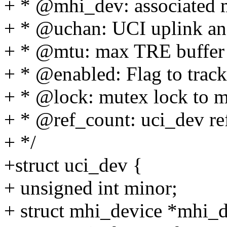
+ * @mhi_dev: associated m
+ * @uchan: UCI uplink an
+ * @mtu: max TRE buffer 
+ * @enabled: Flag to track
+ * @lock: mutex lock to 
+ * @ref_count: uci_dev re
+ */
+struct uci_dev {
+ unsigned int minor;
+ struct mhi_device *mhi_