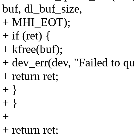
buf, dl_buf_size,
+ MHI_EOT);
+ if (ret) {
+ kfree(buf);
+ dev_err(dev, "Failed to qu
+ return ret;
+ }
+ }
+
+ return ret;