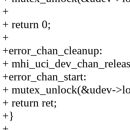
+
+ return 0;
+
+error_chan_cleanup:
+ mhi_uci_dev_chan_releas
+error_chan_start:
+ mutex_unlock(&udev->lo
+ return ret;
+}
+