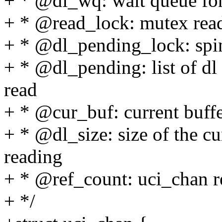
+ * @dl_wq: wait queue for
+ * @read_lock: mutex read
+ * @dl_pending_lock: spin
+ * @dl_pending: list of dl 
read
+ * @cur_buf: current buffe
+ * @dl_size: size of the cu
reading
+ * @ref_count: uci_chan r
+ */