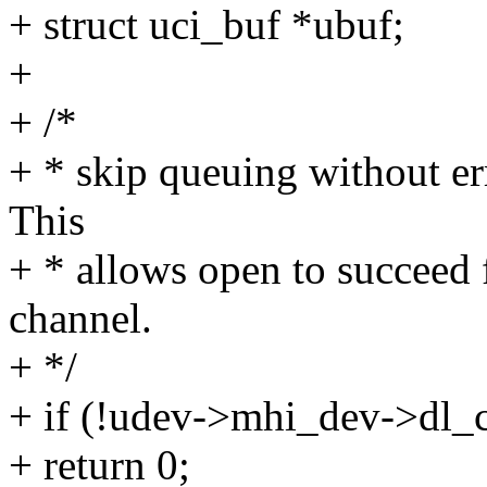
+ struct uci_buf *ubuf;
+
+ /*
+ * skip queuing without err
This
+ * allows open to succeed 
channel.
+ */
+ if (!udev->mhi_dev->dl_
+ return 0;