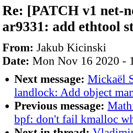
Re: [PATCH v1 net-ne
ar9331: add ethtool s
From:
Jakub Kicinski
Date:
Mon Nov 16 2020 - 
Next message:
Mickaël 
landlock: Add object ma
Previous message:
Math
bpf: don't fail kmalloc w
Next in thread:
Vladimir