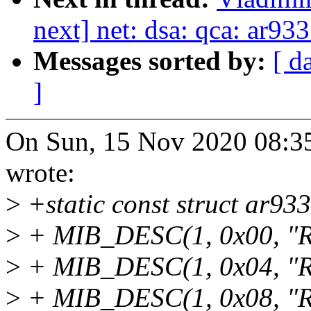
next] net: dsa: qca: ar933
Messages sorted by:
[ d
]
On Sun, 15 Nov 2020 08:3
wrote:
>
+static const struct ar9
>
+ MIB_DESC(1, 0x00, "R
>
+ MIB_DESC(1, 0x04, "R
>
+ MIB_DESC(1, 0x08, "R