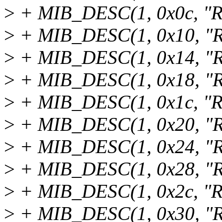
>
+ MIB_DESC(1, 0x0c, "R
>
+ MIB_DESC(1, 0x10, "R
>
+ MIB_DESC(1, 0x14, "R
>
+ MIB_DESC(1, 0x18, "R
>
+ MIB_DESC(1, 0x1c, "R
>
+ MIB_DESC(1, 0x20, "R
>
+ MIB_DESC(1, 0x24, "R
>
+ MIB_DESC(1, 0x28, "R
>
+ MIB_DESC(1, 0x2c, "R
>
+ MIB_DESC(1, 0x30, "R