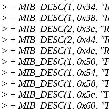
>
+ MIB_DESC(1, 0x34, "R
>
+ MIB_DESC(1, 0x38, "R
>
+ MIB_DESC(2, 0x3c, "R
>
+ MIB_DESC(2, 0x44, "R
>
+ MIB_DESC(1, 0x4c, "R
>
+ MIB_DESC(1, 0x50, "Fi
>
+ MIB_DESC(1, 0x54, "T
>
+ MIB_DESC(1, 0x58, "T
>
+ MIB_DESC(1, 0x5c, "Tx
>
+ MIB_DESC(1, 0x60, "T