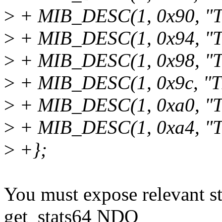
>
+ MIB_DESC(1, 0x90, "T
>
+ MIB_DESC(1, 0x94, "T
>
+ MIB_DESC(1, 0x98, "Tx
>
+ MIB_DESC(1, 0x9c, "T
>
+ MIB_DESC(1, 0xa0, "T
>
+ MIB_DESC(1, 0xa4, "T
>
+};
You must expose relevant st
get_stats64 NDO