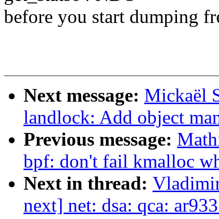
before you start dumping fre
Next message:
Mickaël 
landlock: Add object ma
Previous message:
Math
bpf: don't fail kmalloc w
Next in thread:
Vladimir
next] net: dsa: qca: ar933