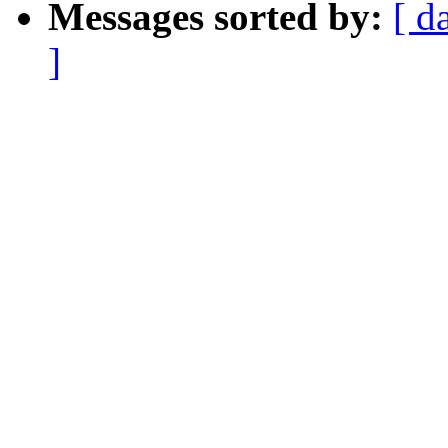
Messages sorted by:
[ d
]