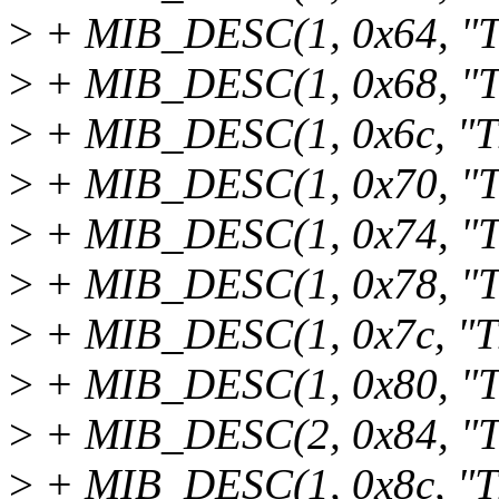
>
+ MIB_DESC(1, 0x64, "T
>
+ MIB_DESC(1, 0x68, "T
>
+ MIB_DESC(1, 0x6c, "T
>
+ MIB_DESC(1, 0x70, "T
>
+ MIB_DESC(1, 0x74, "T
>
+ MIB_DESC(1, 0x78, "T
>
+ MIB_DESC(1, 0x7c, "T
>
+ MIB_DESC(1, 0x80, "Tx
>
+ MIB_DESC(2, 0x84, "T
>
+ MIB_DESC(1, 0x8c, "Tx