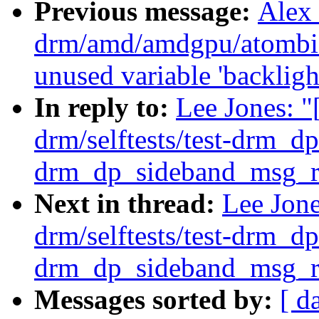
Previous message:
Alex
drm/amd/amdgpu/atombio
unused variable 'backligh
In reply to:
Lee Jones: 
drm/selftests/test-drm_dp
drm_dp_sideband_msg_re
Next in thread:
Lee Jon
drm/selftests/test-drm_dp
drm_dp_sideband_msg_re
Messages sorted by:
[ d