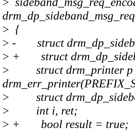
>
sideband_msg_req_encod
drm_dp_sideband_msg_req
>
{
>
- struct drm_dp_sideba
>
+ struct drm_dp_sideb
>
struct drm_printer p
drm_err_printer(PREFIX_
>
struct drm_dp_sideba
>
int i, ret;
>
+ bool result = true;