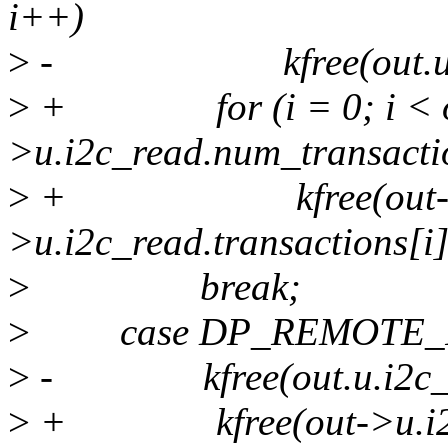
i++)
>
- kfree(out.u.i2c_re
>
+ for (i = 0; i < o
>u.i2c_read.num_transacti
>
+ kfree(out
>u.i2c_read.transactions[i]
>
break;
>
case DP_REMOTE_I
>
- kfree(out.u.i2c_wri
>
+ kfree(out->u.i2c_w