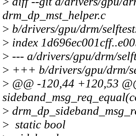
>
diff --git a/drivers/gpu/drm
drm_dp_mst_helper.c
>
b/drivers/gpu/drm/selftes
>
index 1d696ec001cff..e0
>
--- a/drivers/gpu/drm/self
>
+++ b/drivers/gpu/drm/sel
>
@@ -120,44 +120,53 
sideband_msg_req_equal(co
>
drm_dp_sideband_msg_re
>
static bool