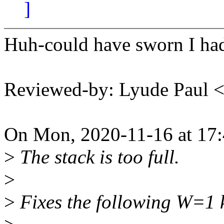
]
Huh-could have sworn I had
Reviewed-by: Lyude Paul
On Mon, 2020-11-16 at 17:
>
The stack is too full.
>
>
Fixes the following W=1 k