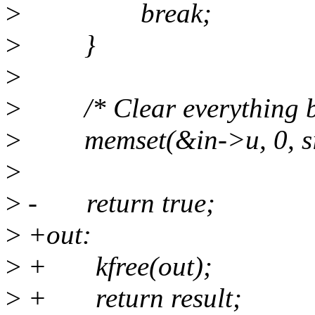
>
break;
>
}
>
>
/* Clear everything but 
>
memset(&in->u, 0, siz
>
>
- return true;
>
+out:
>
+ kfree(out);
>
+ return result;