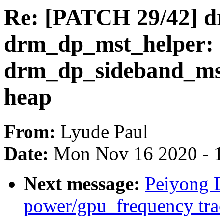
Re: [PATCH 29/42] drm
drm_dp_mst_helper: P
drm_dp_sideband_msg
heap
From:
Lyude Paul
Date:
Mon Nov 16 2020 - 
Next message:
Peiyong 
power/gpu_frequency tra