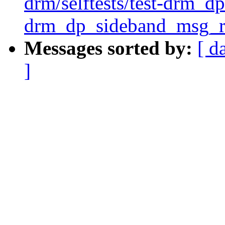
drm/selftests/test-drm_dp
drm_dp_sideband_msg_re
Messages sorted by:
[ d
]