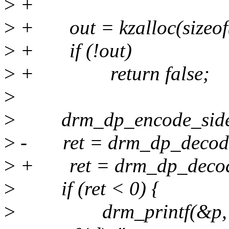
>
+
>
+ out = kzalloc(sizeo
>
+ if (!out)
>
+ return false;
>
>
drm_dp_encode_sideba
>
- ret = drm_dp_decode_
>
+ ret = drm_dp_decode
>
if (ret < 0) {
>
drm_printf(&p, "Fai