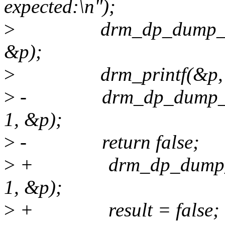
expected:\n");
>
drm_dp_dump_sideba
&p);
>
drm_printf(&p, "G
>
- drm_dp_dump_side
1, &p);
>
- return false;
>
+ drm_dp_dump_side
1, &p);
>
+ result = false;