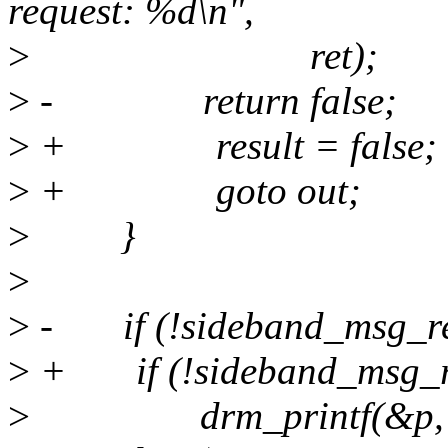
request: %d\n",
>
ret);
>
- return false;
>
+ result = false;
>
+ goto out;
>
}
>
>
- if (!sideband_msg_req
>
+ if (!sideband_msg_req
>
drm_printf(&p, "Enc