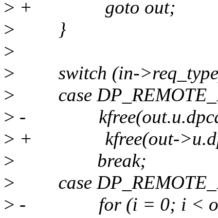
>
+ goto out;
>
}
>
>
switch (in->req_type
>
case DP_REMOTE_D
>
- kfree(out.u.dpcd_w
>
+ kfree(out->u.dpcd_
>
break;
>
case DP_REMOTE_I
>
- for (i = 0; i < out.