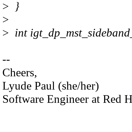
>
}
>
>
int igt_dp_mst_sideband
--
Cheers,
Lyude Paul (she/her)
Software Engineer at Red H