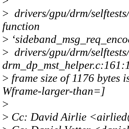
>
>
drivers/gpu/drm/selftests
function
>
‘sideband_msg_req_enco
>
drivers/gpu/drm/selftests/
drm_dp_mst_helper.c:161:1
>
frame size of 1176 bytes i
Wframe-larger-than=]
>
>
Cc: David Airlie <airlie