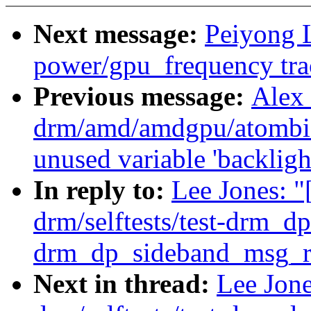
Next message:
Peiyong 
power/gpu_frequency tra
Previous message:
Alex
drm/amd/amdgpu/atombio
unused variable 'backligh
In reply to:
Lee Jones: 
drm/selftests/test-drm_dp
drm_dp_sideband_msg_re
Next in thread:
Lee Jon