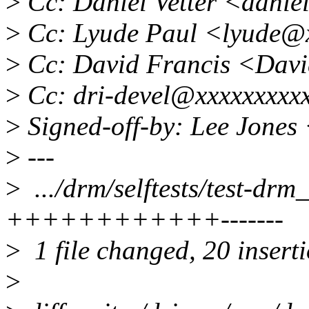
>
Cc: Daniel Vetter <dani
>
Cc: Lyude Paul <lyude@
>
Cc: David Francis <Dav
>
Cc: dri-devel@xxxxxxxxx
>
Signed-off-by: Lee Jones
>
---
>
.../drm/selftests/test-dr
++++++++++++-------
>
1 file changed, 20 inserti
>