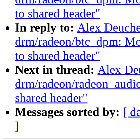
to shared header"
In reply to:
Alex Deuche
drm/radeon/btc_dpm: Mov
to shared header"
Next in thread:
Alex De
drm/radeon/radeon_audio
shared header"
Messages sorted by:
[ d
]