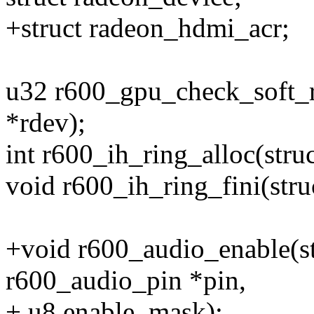
+struct radeon_hdmi_acr;
u32 r600_gpu_check_soft_re
*rdev);
int r600_ih_ring_alloc(stru
void r600_ih_ring_fini(stru
+void r600_audio_enable(st
r600_audio_pin *pin,
+ u8 enable_mask);