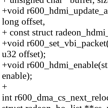
+void r600_hdmi_update_ac
long offset,
+ const struct radeon_hdmi_
+void r600_set_vbi_packet(
u32 offset);
+void r600_hdmi_enable(st
enable);
+
int r600_dma_cs_next_reloc