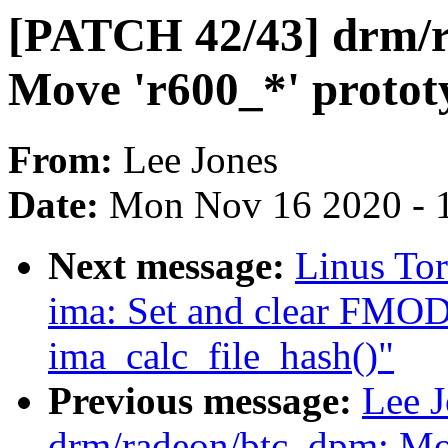
[PATCH 42/43] drm/r
Move 'r600_*' protot
From:
Lee Jones
Date:
Mon Nov 16 2020 - 
Next message:
Linus To
ima: Set and clear F
ima_calc_file_hash()"
Previous message:
Lee 
drm/radeon/btc_dpm: Mov