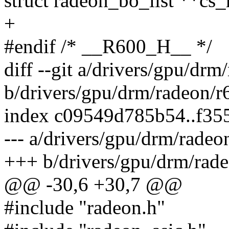
struct radeon_bo_list **cs_
+
#endif /* __R600_H__ */
diff --git a/drivers/gpu/dr
b/drivers/gpu/drm/radeon/
index c09549d785b54..f35
--- a/drivers/gpu/drm/rade
+++ b/drivers/gpu/drm/rad
@@ -30,6 +30,7 @@
#include "radeon.h"