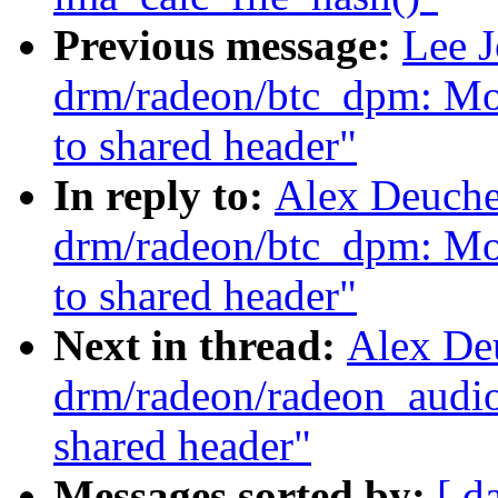
Previous message:
Lee 
drm/radeon/btc_dpm: Mov
to shared header"
In reply to:
Alex Deuche
drm/radeon/btc_dpm: Mov
to shared header"
Next in thread:
Alex De
drm/radeon/radeon_audio
shared header"
Messages sorted by:
[ d