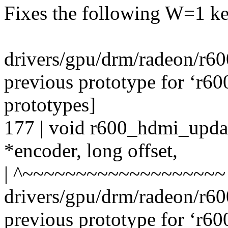
Fixes the following W=1 ke
drivers/gpu/drm/radeon/r6
previous prototype for ‘r6
prototypes]
177 | void r600_hdmi_upda
*encoder, long offset,
| ^~~~~~~~~~~~~~~~~~~~
drivers/gpu/drm/radeon/r6
previous prototype for ‘r6