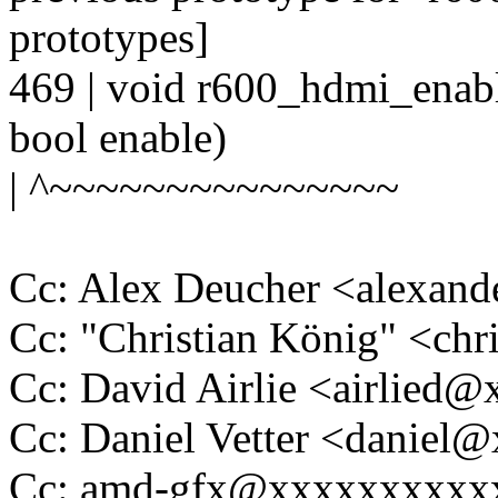
prototypes]
469 | void r600_hdmi_enabl
bool enable)
| ^~~~~~~~~~~~~~~~
Cc: Alex Deucher <alexan
Cc: "Christian König" <ch
Cc: David Airlie <airlied
Cc: Daniel Vetter <daniel
Cc: amd-gfx@xxxxxxxxxx