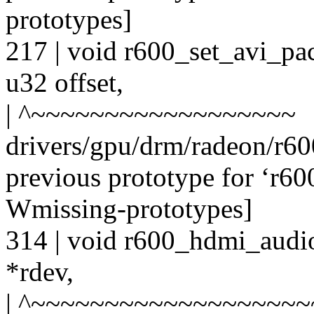
prototypes]
217 | void r600_set_avi_pac
u32 offset,
| ^~~~~~~~~~~~~~~~~~~
drivers/gpu/drm/radeon/r6
previous prototype for ‘r6
Wmissing-prototypes]
314 | void r600_hdmi_audio
*rdev,
| ^~~~~~~~~~~~~~~~~~~~