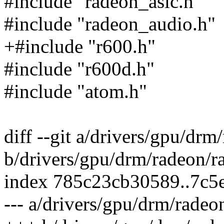
#include "radeon_asic.h"
#include "radeon_audio.h"
+#include "r600.h"
#include "r600d.h"
#include "atom.h"
diff --git a/drivers/gpu/dr
b/drivers/gpu/drm/radeon/r
index 785c23cb30589..7c5
--- a/drivers/gpu/drm/rade