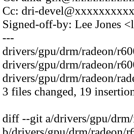
Cc: dri-devel@xxxxxxxxx
Signed-off-by: Lee Jones 
---
drivers/gpu/drm/radeon/r
drivers/gpu/drm/radeon/r60
drivers/gpu/drm/radeon/rade
3 files changed, 19 insertio
diff --git a/drivers/gpu/drm
b/drivers/gpu/drm/radeon/r