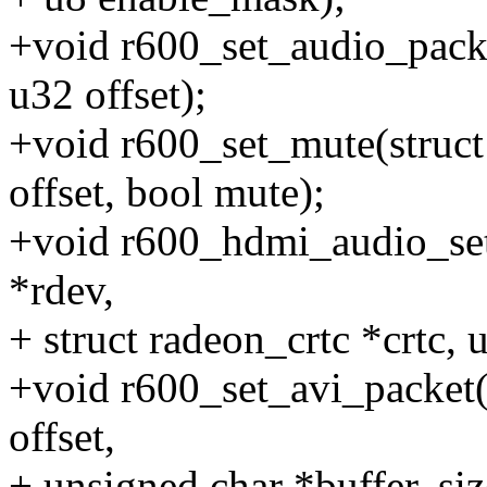
+void r600_set_audio_pack
u32 offset);
+void r600_set_mute(struc
offset, bool mute);
+void r600_hdmi_audio_set
*rdev,
+ struct radeon_crtc *crtc, 
+void r600_set_avi_packet(
offset,
+ unsigned char *buffer, siz