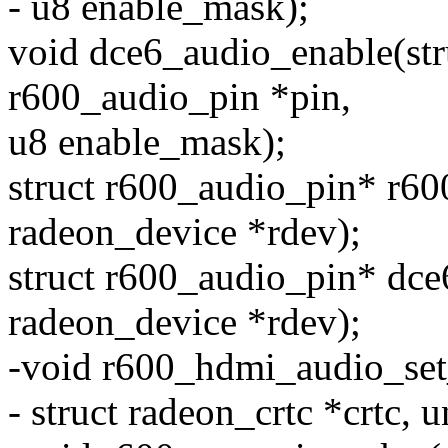
- u8 enable_mask);
void dce6_audio_enable(stru
r600_audio_pin *pin,
u8 enable_mask);
struct r600_audio_pin* r60
radeon_device *rdev);
struct r600_audio_pin* dce
radeon_device *rdev);
-void r600_hdmi_audio_set_
- struct radeon_crtc *crtc, u