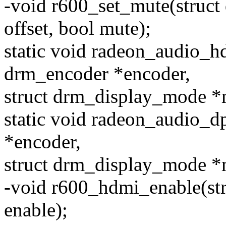
-void r600_set_mute(struct
offset, bool mute);
static void radeon_audio_h
drm_encoder *encoder,
struct drm_display_mode *
static void radeon_audio_
*encoder,
struct drm_display_mode *
-void r600_hdmi_enable(st
enable);