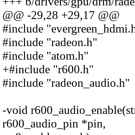
+++ b/drivers/gpu/drm/rad
@@ -29,28 +29,17 @@
#include "evergreen_hdmi.
#include "radeon.h"
#include "atom.h"
+#include "r600.h"
#include "radeon_audio.h"
-void r600_audio_enable(str
r600_audio_pin *pin,