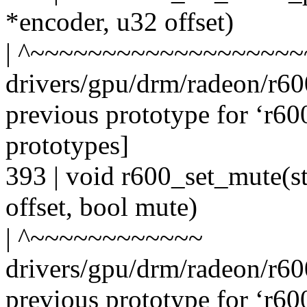
*encoder, u32 offset)
| ^~~~~~~~~~~~~~~~~~~~
drivers/gpu/drm/radeon/r6
previous prototype for ‘r6
prototypes]
393 | void r600_set_mute(s
offset, bool mute)
| ^~~~~~~~~~~~~
drivers/gpu/drm/radeon/r6
previous prototype for ‘r6