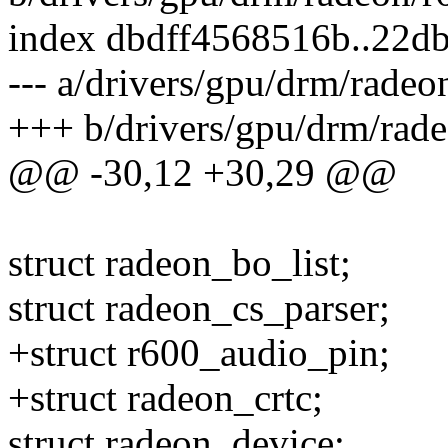
index dbdff4568516b..22
--- a/drivers/gpu/drm/radeo
+++ b/drivers/gpu/drm/rad
@@ -30,12 +30,29 @@
struct radeon_bo_list;
struct radeon_cs_parser;
+struct r600_audio_pin;
+struct radeon_crtc;
struct radeon_device;