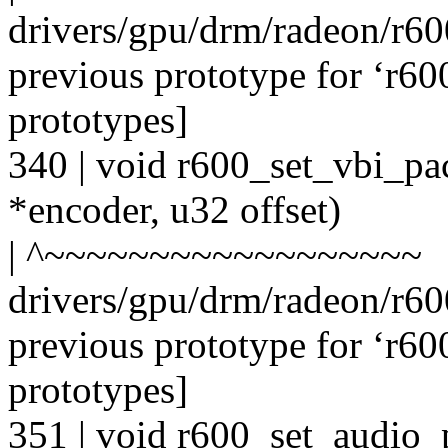
drivers/gpu/drm/radeon/r6
previous prototype for ‘r6
prototypes]
340 | void r600_set_vbi_pa
*encoder, u32 offset)
| ^~~~~~~~~~~~~~~~~~~
drivers/gpu/drm/radeon/r6
previous prototype for ‘r6
prototypes]
351 | void r600_set_audio_