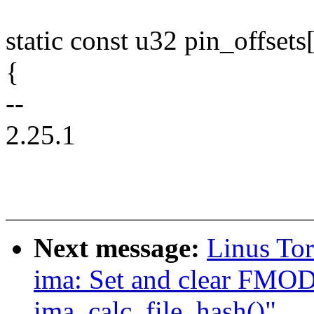
static const u32 pin_offsets
{
--
2.25.1
Next message:
Linus To
ima: Set and clear F
ima_calc_file_hash()"