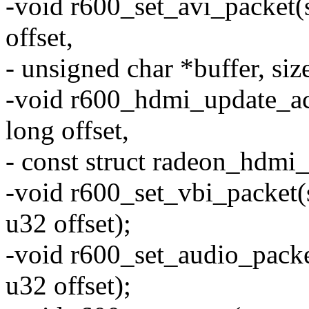
-void r600_set_avi_packet(
offset,
- unsigned char *buffer, size
-void r600_hdmi_update_ac
long offset,
- const struct radeon_hdmi_
-void r600_set_vbi_packet(
u32 offset);
-void r600_set_audio_packe
u32 offset);