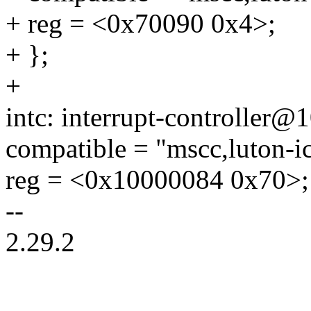
+ reg = <0x70090 0x4>;
+ };
+
intc: interrupt-controller
compatible = "mscc,luton-ic
reg = <0x10000084 0x70>;
--
2.29.2