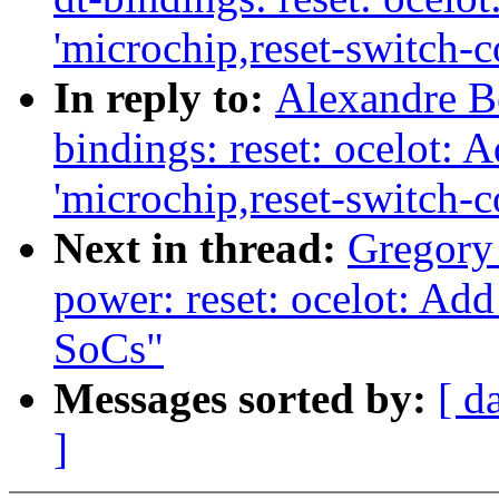
'microchip,reset-switch-c
In reply to:
Alexandre Be
bindings: reset: ocelot: 
'microchip,reset-switch-c
Next in thread:
Gregor
power: reset: ocelot: Ad
SoCs"
Messages sorted by:
[ d
]