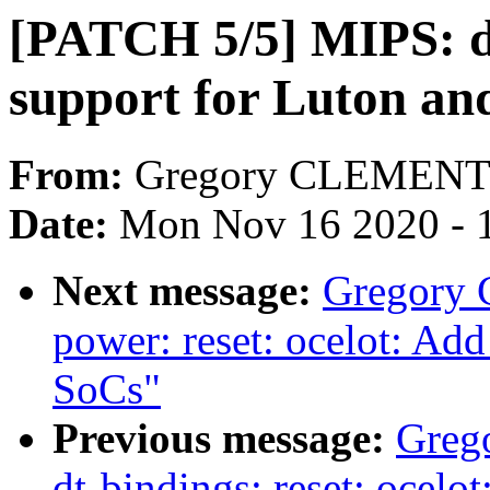
[PATCH 5/5] MIPS: dt
support for Luton an
From:
Gregory CLEMEN
Date:
Mon Nov 16 2020 - 
Next message:
Gregory
power: reset: ocelot: Ad
SoCs"
Previous message:
Greg
dt-bindings: reset: ocelo