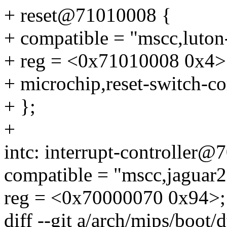
+ reset@71010008 {
+ compatible = "mscc,luton-
+ reg = <0x71010008 0x4>
+ microchip,reset-switch-co
+ };
+
intc: interrupt-controller
compatible = "mscc,jaguar2-
reg = <0x70000070 0x94>;
diff --git a/arch/mips/boot/