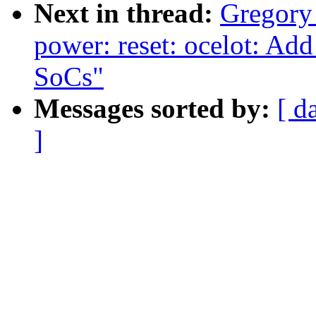
Next in thread:
Gregor
power: reset: ocelot: Ad
SoCs"
Messages sorted by:
[ d
]