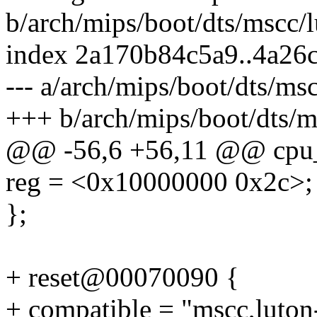
b/arch/mips/boot/dts/mscc/l
index 2a170b84c5a9..4a26
--- a/arch/mips/boot/dts/msc
+++ b/arch/mips/boot/dts/ms
@@ -56,6 +56,11 @@ cpu_
reg = <0x10000000 0x2c>;
};
+ reset@00070090 {
+ compatible = "mscc,luton-