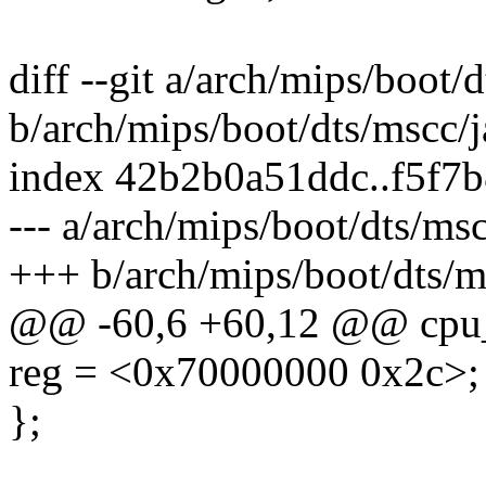
diff --git a/arch/mips/boot/
b/arch/mips/boot/dts/mscc/j
index 42b2b0a51ddc..f5f7
--- a/arch/mips/boot/dts/msc
+++ b/arch/mips/boot/dts/m
@@ -60,6 +60,12 @@ cpu_
reg = <0x70000000 0x2c>;
};