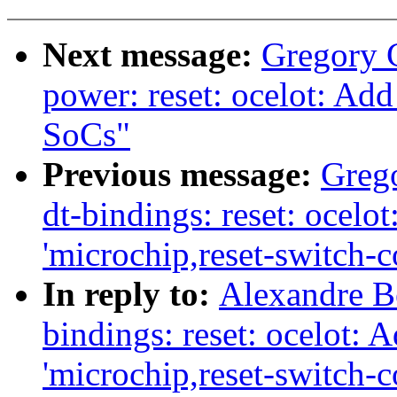
Next message:
Gregory
power: reset: ocelot: Ad
SoCs"
Previous message:
Greg
dt-bindings: reset: ocelo
'microchip,reset-switch-c
In reply to:
Alexandre Be
bindings: reset: ocelot: 
'microchip,reset-switch-c