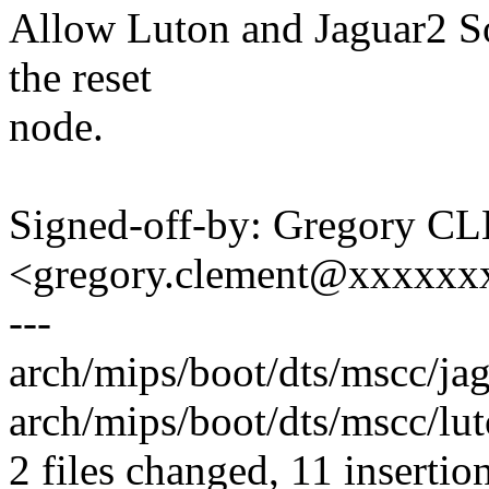
Allow Luton and Jaguar2 So
the reset
node.
Signed-off-by: Gregory 
<gregory.clement@xxxxxx
---
arch/mips/boot/dts/mscc/ja
arch/mips/boot/dts/mscc/lut
2 files changed, 11 insertio