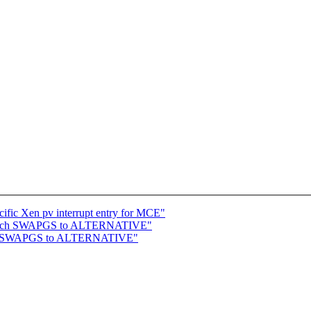
ific Xen pv interrupt entry for MCE"
switch SWAPGS to ALTERNATIVE"
itch SWAPGS to ALTERNATIVE"