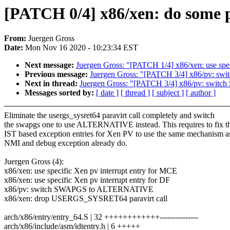
[PATCH 0/4] x86/xen: do some p
From:
Juergen Gross
Date:
Mon Nov 16 2020 - 10:23:34 EST
Next message:
Juergen Gross: "[PATCH 1/4] x86/xen: use spec
Previous message:
Juergen Gross: "[PATCH 3/4] x86/pv: 
Next in thread:
Juergen Gross: "[PATCH 3/4] x86/pv: sw
Messages sorted by:
[ date ]
[ thread ]
[ subject ]
[ author ]
Eliminate the usergs_sysret64 paravirt call completely and switch
the swapgs one to use ALTERNATIVE instead. This requires to fix t
IST based exception entries for Xen PV to use the same mechanism a
NMI and debug exception already do.
Juergen Gross (4):
x86/xen: use specific Xen pv interrupt entry for MCE
x86/xen: use specific Xen pv interrupt entry for DF
x86/pv: switch SWAPGS to ALTERNATIVE
x86/xen: drop USERGS_SYSRET64 paravirt call
arch/x86/entry/entry_64.S | 32 ++++++++++++---------------
arch/x86/include/asm/idtentry.h | 6 +++++