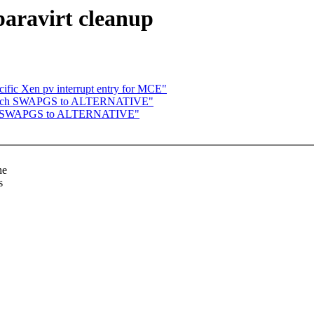
aravirt cleanup
ific Xen pv interrupt entry for MCE"
switch SWAPGS to ALTERNATIVE"
itch SWAPGS to ALTERNATIVE"
he
s