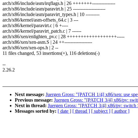
arch/x86/include/asm/irqflags.h | 26 +++++++---------------
arch/x86/include/asm/paravirt.h | 25 ---------------------
arch/x86/include/asm/paravirt_types.h | 10 ---------
arch/x86/kernel/asm-offsets_64.c | 3 ---
arch/x86/kernel/paravirt.c | 6 +----
arch/x86/kernel/paravirt_patch.c | 7 ------
arch/x86/xen/enlighten_pv.c | 28 ++++++++++++++++++-----
arch/x86/xen/xen-asm.S | 24 ++------------------
arch/x86/xen/xen-ops.h | 2 --
11 files changed, 53 insertions(+), 116 deletions(-)
--
2.26.2
Next message:
Juergen Gross: "[PATCH 1/4] x86/xen: use spec
Previous message:
Juergen Gross: "[PATCH 3/4] x86/pv: 
Next in thread:
Juergen Gross: "[PATCH 3/4] x86/pv: sw
Messages sorted by:
[ date ]
[ thread ]
[ subject ]
[ author ]