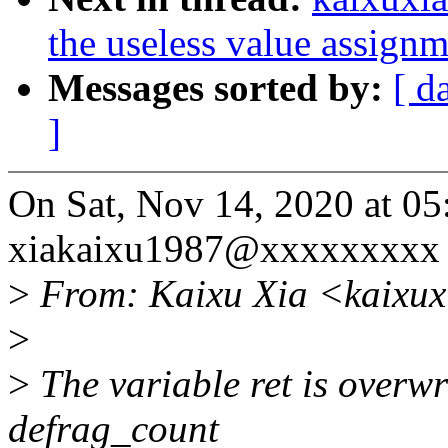
the useless value assignm
Messages sorted by:
[ d
]
On Sat, Nov 14, 2020 at 0
xiakaixu1987@xxxxxxxxx 
>
From: Kaixu Xia <kaixu
>
>
The variable ret is overwr
defrag_count