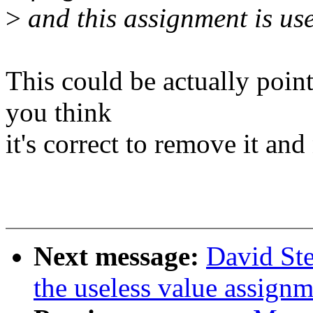
>
and this assignment is use
This could be actually poin
you think
it's correct to remove it a
Next message:
David Ste
the useless value assign