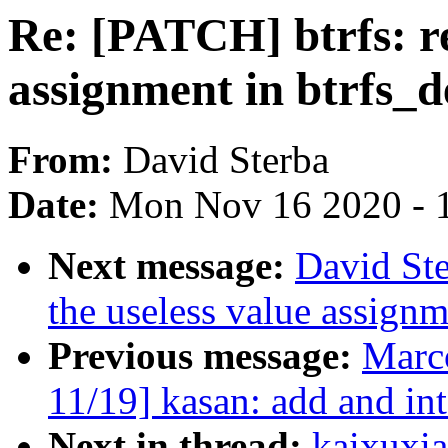
Re: [PATCH] btrfs: r
assignment in btrfs_d
From:
David Sterba
Date:
Mon Nov 16 2020 - 
Next message:
David Ste
the useless value assign
Previous message:
Marc
11/19] kasan: add and in
Next in thread:
kaixuxia