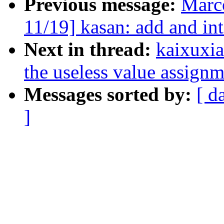
Previous message:
Marc
11/19] kasan: add and in
Next in thread:
kaixuxia
the useless value assignm
Messages sorted by:
[ d
]