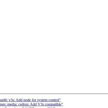
n8i: v3s: Add node for system control"
ngs: media: cedrus: Add V3s compatible"