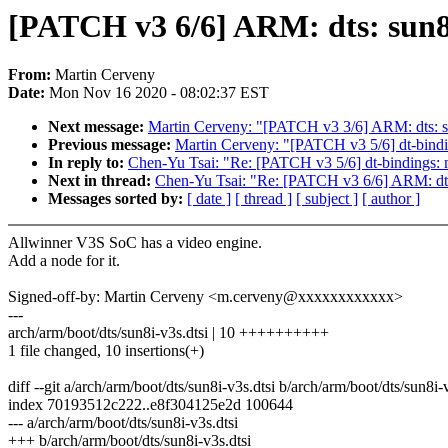
[PATCH v3 6/6] ARM: dts: sun8i
From:
Martin Cerveny
Date:
Mon Nov 16 2020 - 08:02:37 EST
Next message:
Martin Cerveny: "[PATCH v3 3/6] ARM: dts: su
Previous message:
Martin Cerveny: "[PATCH v3 5/6] dt-bindi
In reply to:
Chen-Yu Tsai: "Re: [PATCH v3 5/6] dt-bindings: 
Next in thread:
Chen-Yu Tsai: "Re: [PATCH v3 6/6] ARM: dts
Messages sorted by:
[ date ]
[ thread ]
[ subject ]
[ author ]
Allwinner V3S SoC has a video engine.
Add a node for it.
Signed-off-by: Martin Cerveny <m.cerveny@xxxxxxxxxxxx>
---
arch/arm/boot/dts/sun8i-v3s.dtsi | 10 ++++++++++
1 file changed, 10 insertions(+)
diff --git a/arch/arm/boot/dts/sun8i-v3s.dtsi b/arch/arm/boot/dts/sun8i-
index 70193512c222..e8f304125e2d 100644
--- a/arch/arm/boot/dts/sun8i-v3s.dtsi
+++ b/arch/arm/boot/dts/sun8i-v3s.dtsi