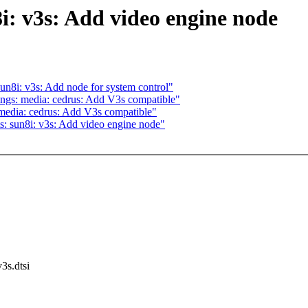
: v3s: Add video engine node
n8i: v3s: Add node for system control"
ngs: media: cedrus: Add V3s compatible"
media: cedrus: Add V3s compatible"
: sun8i: v3s: Add video engine node"
v3s.dtsi