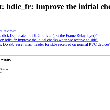
: hdlc_fr: Improve the initial c
c1 review"
 dlci: Deprecate the DLCI driver (aka the Frame Relay layer)"
t: hdlc_fr: Improve the initial checks when we receive an skb"
fr: Do skb_reset_mac_header for skbs received on normal PVC devices
 wrote:
means
e