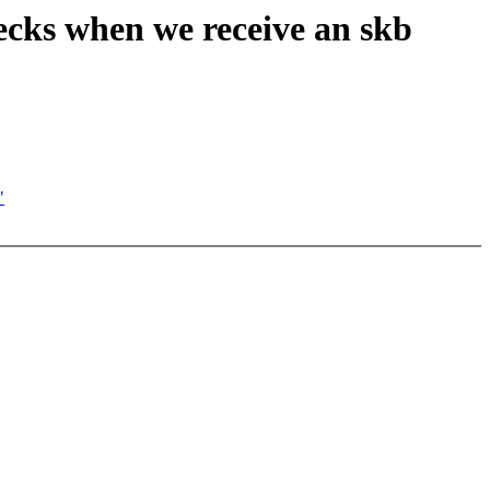
hecks when we receive an skb
"