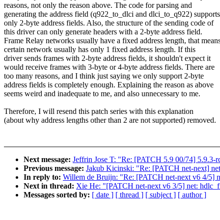
reasons, not only the reason above. The code for parsing and
generating the address field (q922_to_dlci and dlci_to_q922) supports
only 2-byte address fields. Also, the structure of the sending code of
this driver can only generate headers with a 2-byte address field.
Frame Relay networks usually have a fixed address length, that mean
certain network usually has only 1 fixed address length. If this
driver sends frames with 2-byte address fields, it shouldn't expect it
would receive frames with 3-byte or 4-byte address fields. There are
too many reasons, and I think just saying we only support 2-byte
address fields is completely enough. Explaining the reason as above
seems weird and inadequate to me, and also unnecessary to me.
Therefore, I will resend this patch series with this explanation
(about why address lengths other than 2 are not supported) removed.
Next message:
Jeffrin Jose T: "Re: [PATCH 5.9 00/74] 5.9.3-r
Previous message:
Jakub Kicinski: "Re: [PATCH net-next] net:
In reply to:
Willem de Bruijn: "Re: [PATCH net-next v6 4/5] ne
Next in thread:
Xie He: "[PATCH net-next v6 3/5] net: hdlc_
Messages sorted by:
[ date ]
[ thread ]
[ subject ]
[ author ]