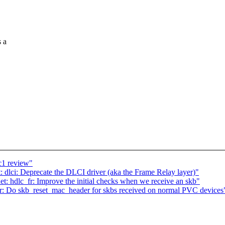
s a
c1 review"
 dlci: Deprecate the DLCI driver (aka the Frame Relay layer)"
t: hdlc_fr: Improve the initial checks when we receive an skb"
fr: Do skb_reset_mac_header for skbs received on normal PVC devices