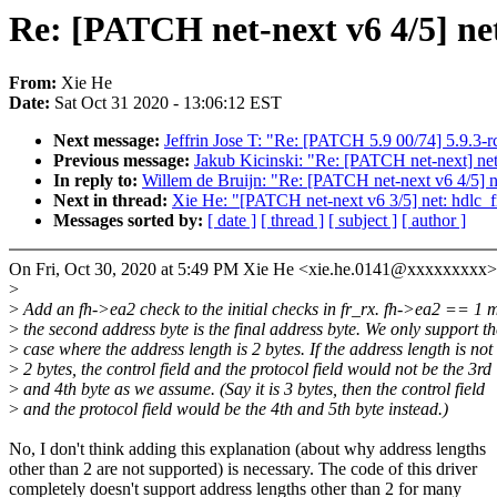
Re: [PATCH net-next v6 4/5] net
From:
Xie He
Date:
Sat Oct 31 2020 - 13:06:12 EST
Next message:
Jeffrin Jose T: "Re: [PATCH 5.9 00/74] 5.9.3-r
Previous message:
Jakub Kicinski: "Re: [PATCH net-next] net:
In reply to:
Willem de Bruijn: "Re: [PATCH net-next v6 4/5] ne
Next in thread:
Xie He: "[PATCH net-next v6 3/5] net: hdlc_
Messages sorted by:
[ date ]
[ thread ]
[ subject ]
[ author ]
On Fri, Oct 30, 2020 at 5:49 PM Xie He <xie.he.0141@xxxxxxxxx>
>
>
Add an fh->ea2 check to the initial checks in fr_rx. fh->ea2 == 1 
>
the second address byte is the final address byte. We only support th
>
case where the address length is 2 bytes. If the address length is not
>
2 bytes, the control field and the protocol field would not be the 3rd
>
and 4th byte as we assume. (Say it is 3 bytes, then the control field
>
and the protocol field would be the 4th and 5th byte instead.)
No, I don't think adding this explanation (about why address lengths
other than 2 are not supported) is necessary. The code of this driver
completely doesn't support address lengths other than 2 for many