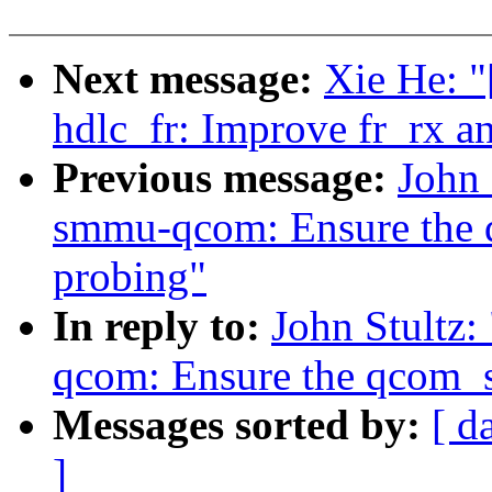
Next message:
Xie He: "
hdlc_fr: Improve fr_rx a
Previous message:
John
smmu-qcom: Ensure the q
probing"
In reply to:
John Stultz
qcom: Ensure the qcom_s
Messages sorted by:
[ d
]