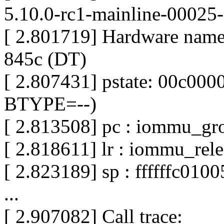
5.10.0-rc1-mainline-00025
[ 2.801719] Hardware nam
845c (DT)
[ 2.807431] pstate: 00c0
BTYPE=--)
[ 2.813508] pc : iommu_g
[ 2.818611] lr : iommu_re
[ 2.823189] sp : ffffffc010
...
[ 2.907082] Call trace: