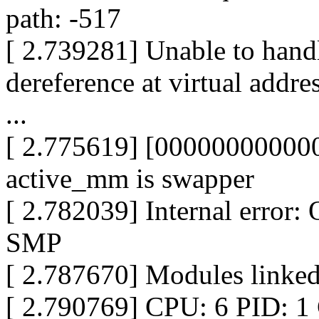
path: -517
[ 2.739281] Unable to hand
dereference at virtual add
...
[ 2.775619] [000000000000
active_mm is swapper
[ 2.782039] Internal erro
SMP
[ 2.787670] Modules linked
[ 2.790769] CPU: 6 PID: 1