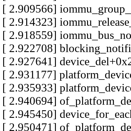
[ 2.909566] iommu_group
[ 2.914323] iommu_releas
[ 2.918559] iommu_bus_no
[ 2.922708] blocking_notif
[ 2.927641] device_del+0x
[ 2.931177] platform_devi
[ 2.935933] platform_devi
[ 2.940694] of_platform_d
[ 2.945450] device_for_ea
[ 2.950471] of_platform_d