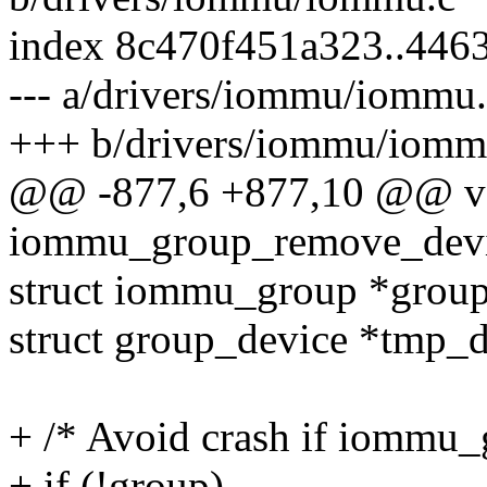
index 8c470f451a323..44
--- a/drivers/iommu/iommu
+++ b/drivers/iommu/iomm
@@ -877,6 +877,10 @@ v
iommu_group_remove_devic
struct iommu_group *grou
struct group_device *tmp_
+ /* Avoid crash if iommu_g
+ if (!group)