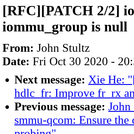
[RFC][PATCH 2/2] io
iommu_group is null
From:
John Stultz
Date:
Fri Oct 30 2020 - 20
Next message:
Xie He: "
hdlc_fr: Improve fr_rx a
Previous message:
John
smmu-qcom: Ensure the q
probing"