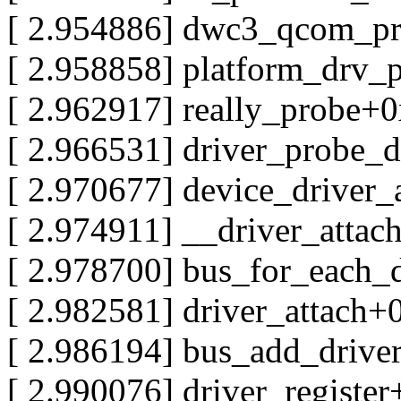
[ 2.954886] dwc3_qcom_p
[ 2.958858] platform_drv_
[ 2.962917] really_probe+
[ 2.966531] driver_probe_
[ 2.970677] device_driver
[ 2.974911] __driver_atta
[ 2.978700] bus_for_each
[ 2.982581] driver_attach
[ 2.986194] bus_add_driv
[ 2.990076] driver_registe