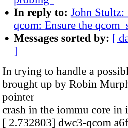
In reply to:
John Stultz
qcom: Ensure the qcom_s
Messages sorted by:
[ d
]
In trying to handle a possib
brought up by Robin Murphy,
pointer
crash in the iommu core i
[ 2.732803] dwc3-qcom a6f8