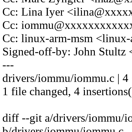
Cc: Lina Iyer <ilina@xxx
Cc: iommu@xxxxxxxxxxx
Cc: linux-arm-msm <lin
Signed-off-by: John Stult
---
drivers/iommu/iommu.c | 4
1 file changed, 4 insertions
diff --git a/drivers/iommu/
b/drivers/iommu/iommu.c