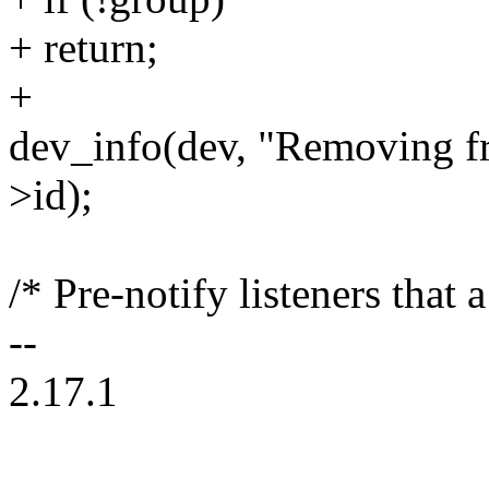
+ return;
+
dev_info(dev, "Removing 
>id);
/* Pre-notify listeners that
--
2.17.1