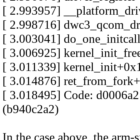
[ 2.993957] __platform_dr
[ 2.998716] dwc3_qcom_dr
[ 3.003041] do_one_initca
[ 3.006925] kernel_init_f
[ 3.011339] kernel_init+0
[ 3.014876] ret_from_fork
[ 3.018495] Code: d0006a
(b940c2a2)
In the case above, the arm-