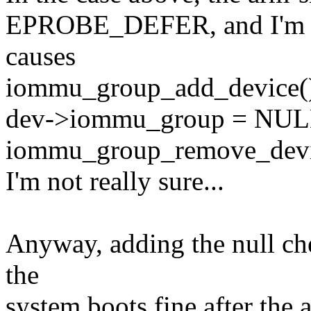
EPROBE_DEFER, and I'm gu
causes
iommu_group_add_device() t
dev->iommu_group = NULL
iommu_group_remove_device(
I'm not really sure...
Anyway, adding the null che
the
system boots fine after the