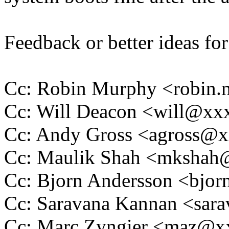
Feedback or better ideas fo
Cc: Robin Murphy <robin
Cc: Will Deacon <will@x
Cc: Andy Gross <agross@
Cc: Maulik Shah <mksha
Cc: Bjorn Andersson <bjo
Cc: Saravana Kannan <sa
Cc: Marc Zyngier <maz@