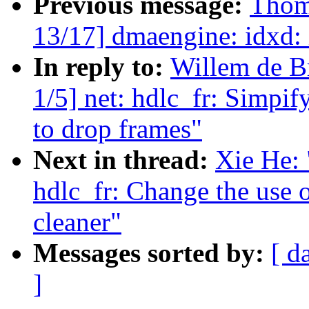
Previous message:
Thom
13/17] dmaengine: idxd: 
In reply to:
Willem de B
1/5] net: hdlc_fr: Simpif
to drop frames"
Next in thread:
Xie He: 
hdlc_fr: Change the use o
cleaner"
Messages sorted by:
[ d
]