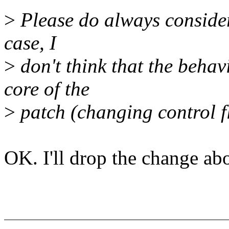
>
Please do always consider
case, I
>
don't think that the behav
core of the
>
patch (changing control f
OK. I'll drop the change ab