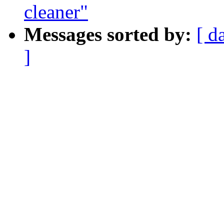
cleaner"
Messages sorted by:
[ d
]