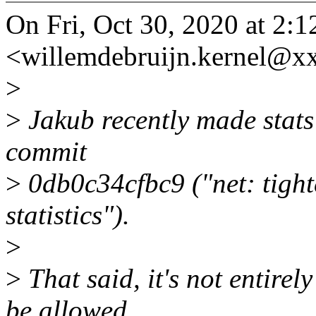
On Fri, Oct 30, 2020 at 2:
<willemdebruijn.kernel@x
>
>
Jakub recently made stats
commit
>
0db0c34cfbc9 ("net: tighte
statistics").
>
>
That said, it's not entire
be allowed