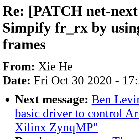
Re: [PATCH net-next v
Simpify fr_rx by usi
frames
From:
Xie He
Date:
Fri Oct 30 2020 - 17
Next message:
Ben Levi
basic driver to control 
Xilinx ZynqMP"