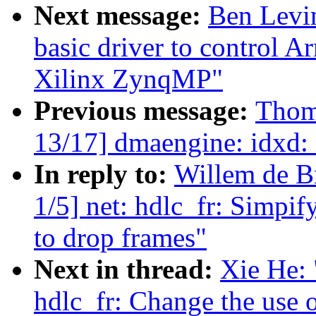
Next message:
Ben Levi
basic driver to control 
Xilinx ZynqMP"
Previous message:
Thom
13/17] dmaengine: idxd: 
In reply to:
Willem de B
1/5] net: hdlc_fr: Simpif
to drop frames"
Next in thread:
Xie He: 
hdlc_fr: Change the use o