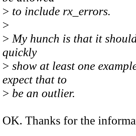
>
to include rx_errors.
>
>
My hunch is that it should
quickly
>
show at least one example
expect that to
>
be an outlier.
OK. Thanks for the informa