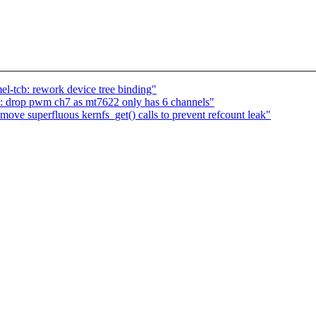
l-tcb: rework device tree binding"
: drop pwm ch7 as mt7622 only has 6 channels"
ve superfluous kernfs_get() calls to prevent refcount leak"