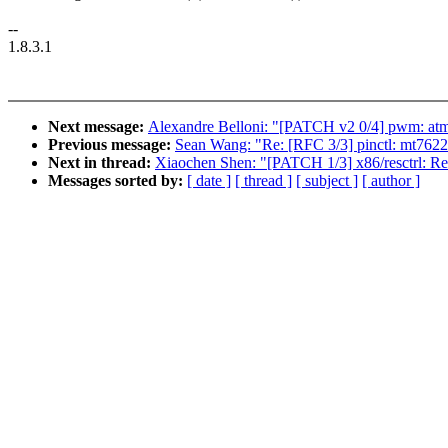
--
1.8.3.1
Next message:
Alexandre Belloni: "[PATCH v2 0/4] pwm: atme
Previous message:
Sean Wang: "Re: [RFC 3/3] pinctl: mt7622
Next in thread:
Xiaochen Shen: "[PATCH 1/3] x86/resctrl: Remo
Messages sorted by:
[ date ]
[ thread ]
[ subject ]
[ author ]