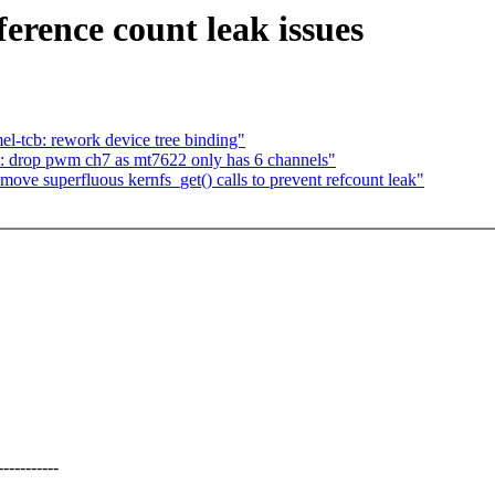
erence count leak issues
l-tcb: rework device tree binding"
: drop pwm ch7 as mt7622 only has 6 channels"
ve superfluous kernfs_get() calls to prevent refcount leak"
---------