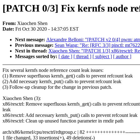
[PATCH 0/3] Fix kernfs node ref
From:
Xiaochen Shen
Date:
Fri Oct 30 2020 - 14:37:05 EST
Next message:
Alexandre Belloni: "[PATCH v2 0/4] pwm: atme
Previous message:
Sean Wang: "Re: [RFC 3/3] pinctl: mt7622
Next in thread:
Xiaochen Shen: "[PATCH 1/3] x86/resctrl: Remo
Messages sorted by:
[ date ]
[ thread ]
[ subject ]
[ author ]
Fix several kernfs node reference count leak issues:
(1) Remove superfluous kernfs_get() calls to prevent refcount leak
(2) Add necessary kernfs_put() calls to prevent refcount leak
(3) Follow-up cleanup for the change in previous patch.
Xiaochen Shen (3):
x86/resctrl: Remove superfluous kernfs_get() calls to prevent refcount
leak
x86/resctrl: Add necessary kernfs_put() calls to prevent refcount leak
x86/resctrl: Clean up unused function parameter in rmdir path
arch/x86/kernel/cpu/resctrl/rdtgroup.c | 82 ++++++++++++++-----------
1 file changed, 33 insertions(+), 49 deletions(-)