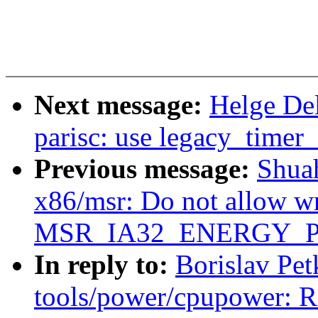
Next message:
Helge De
parisc: use legacy_timer_
Previous message:
Shua
x86/msr: Do not allow wr
MSR_IA32_ENERGY_P
In reply to:
Borislav Pe
tools/power/cpupower: R