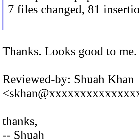
7 files changed, 81 inserti
Thanks. Looks good to me.
Reviewed-by: Shuah Khan
<skhan@xxxxxxxxxxxxxx
thanks,
-- Shuah