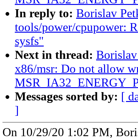
In reply to:
Borislav Pe
tools/power/cpupower: R
sysfs"
Next in thread:
Borisla
x86/msr: Do not allow wr
MSR_IA32_ENERGY_P
Messages sorted by:
[ d
]
On 10/29/20 1:02 PM, Bori