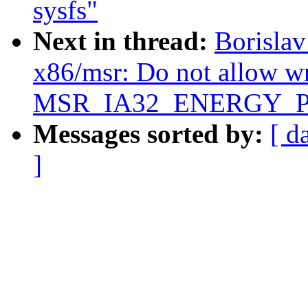
sysfs"
Next in thread:
Borisla
x86/msr: Do not allow wr
MSR_IA32_ENERGY_P
Messages sorted by:
[ d
]