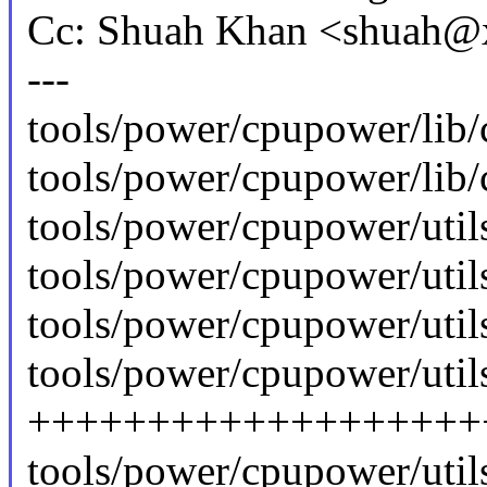
Cc: Shuah Khan <shuah
---
tools/power/cpupower/lib
tools/power/cpupower/lib/
tools/power/cpupower/utils
tools/power/cpupower/utils
tools/power/cpupower/utils
tools/power/cpupower/utils
+++++++++++++++++++
tools/power/cpupower/utils/