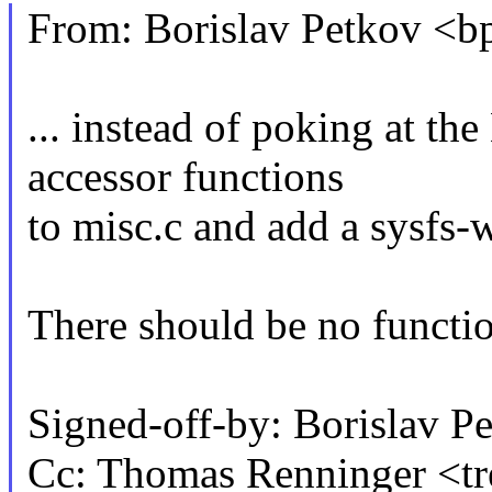
From: Borislav Petkov 
... instead of poking at th
accessor functions
to misc.c and add a sysfs-w
There should be no functio
Signed-off-by: Borislav
Cc: Thomas Renninger <