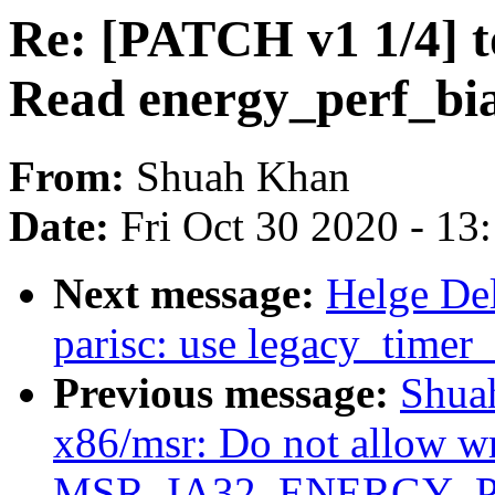
Re: [PATCH v1 1/4] 
Read energy_perf_bia
From:
Shuah Khan
Date:
Fri Oct 30 2020 - 13
Next message:
Helge De
parisc: use legacy_timer_
Previous message:
Shua
x86/msr: Do not allow wr
MSR_IA32_ENERGY_P