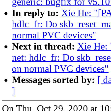
generic: bugfix for v5.10
In reply to:
Xie He: "[PA
hdlc_fr: Do skb_reset_ma
normal PVC devices"
Next in thread:
Xie He: 
net: hdlc_fr: Do skb_res
on normal PVC devices"
Messages sorted by:
[ d
]
On Thu, Oct 29, 2020 at 1