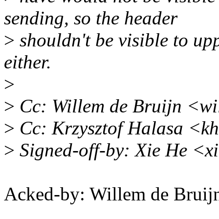
sending, so the header
>
shouldn't be visible to up
either.
>
>
Cc: Willem de Bruijn <wi
>
Cc: Krzysztof Halasa <k
>
Signed-off-by: Xie He <
Acked-by: Willem de Bru