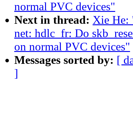
normal PVC devices"
Next in thread:
Xie He: 
net: hdlc_fr: Do skb_res
on normal PVC devices"
Messages sorted by:
[ d
]