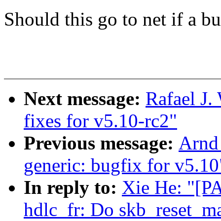
Should this go to net if a b
Next message:
Rafael J
fixes for v5.10-rc2"
Previous message:
Arnd
generic: bugfix for v5.10
In reply to:
Xie He: "[PA
hdlc_fr: Do skb_reset_ma