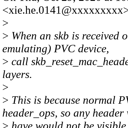
<xie.he.0141@xxxxxxxxx>
>
>
When an skb is received o
emulating) PVC device,
>
call skb_reset_mac_header
layers.
>
>
This is because normal P
header_ops, so any header
>
have would not be visible