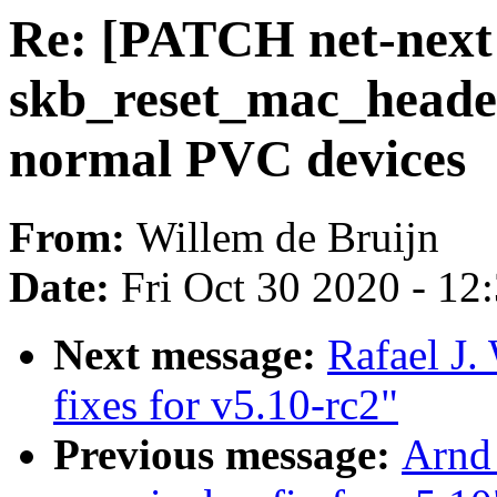
Re: [PATCH net-next v
skb_reset_mac_header
normal PVC devices
From:
Willem de Bruijn
Date:
Fri Oct 30 2020 - 12
Next message:
Rafael J
fixes for v5.10-rc2"
Previous message:
Arnd