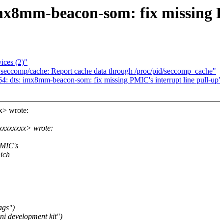
x8mm-beacon-som: fix missing P
ices (2)"
seccomp/cache: Report cache data through /proc/pid/seccomp_cache"
: dts: imx8mm-beacon-som: fix missing PMIC's interrupt line pull-up
> wrote:
xxxxxxxx> wrote:
PMIC's
hich
ags")
i development kit")