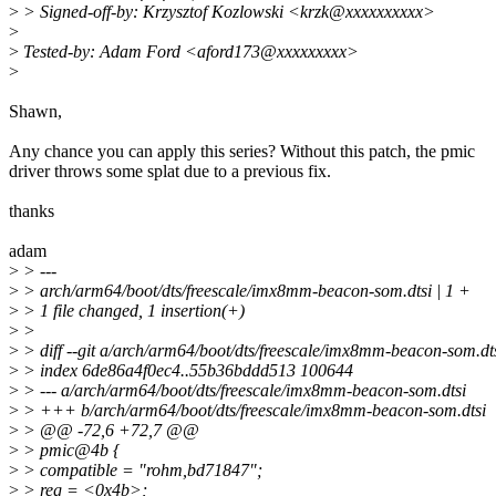
>
> Signed-off-by: Krzysztof Kozlowski <krzk@xxxxxxxxxx>
>
>
Tested-by: Adam Ford <aford173@xxxxxxxxx>
>
Shawn,
Any chance you can apply this series? Without this patch, the pmic
driver throws some splat due to a previous fix.
thanks
adam
>
> ---
>
> arch/arm64/boot/dts/freescale/imx8mm-beacon-som.dtsi | 1 +
>
> 1 file changed, 1 insertion(+)
>
>
>
> diff --git a/arch/arm64/boot/dts/freescale/imx8mm-beacon-som.d
>
> index 6de86a4f0ec4..55b36bddd513 100644
>
> --- a/arch/arm64/boot/dts/freescale/imx8mm-beacon-som.dtsi
>
> +++ b/arch/arm64/boot/dts/freescale/imx8mm-beacon-som.dtsi
>
> @@ -72,6 +72,7 @@
>
> pmic@4b {
>
> compatible = "rohm,bd71847";
>
> reg = <0x4b>;