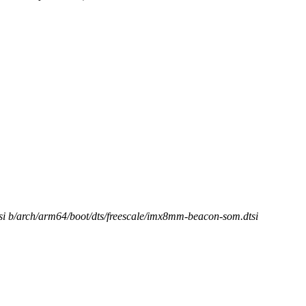
tsi b/arch/arm64/boot/dts/freescale/imx8mm-beacon-som.dtsi