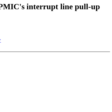
MIC's interrupt line pull-up
"