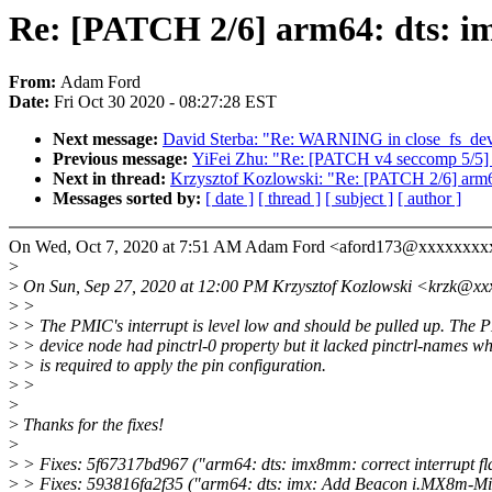
Re: [PATCH 2/6] arm64: dts: im
From:
Adam Ford
Date:
Fri Oct 30 2020 - 08:27:28 EST
Next message:
David Sterba: "Re: WARNING in close_fs_dev
Previous message:
YiFei Zhu: "Re: [PATCH v4 seccomp 5/5] 
Next in thread:
Krzysztof Kozlowski: "Re: [PATCH 2/6] arm64
Messages sorted by:
[ date ]
[ thread ]
[ subject ]
[ author ]
On Wed, Oct 7, 2020 at 7:51 AM Adam Ford <aford173@xxxxxxxxx
>
>
On Sun, Sep 27, 2020 at 12:00 PM Krzysztof Kozlowski <krzk@xx
>
>
>
> The PMIC's interrupt is level low and should be pulled up. The 
>
> device node had pinctrl-0 property but it lacked pinctrl-names w
>
> is required to apply the pin configuration.
>
>
>
>
Thanks for the fixes!
>
>
> Fixes: 5f67317bd967 ("arm64: dts: imx8mm: correct interrupt fl
>
> Fixes: 593816fa2f35 ("arm64: dts: imx: Add Beacon i.MX8m-Min