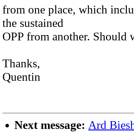
from one place, which inclu
the sustained
OPP from another. Should 
Thanks,
Quentin
Next message:
Ard Bies