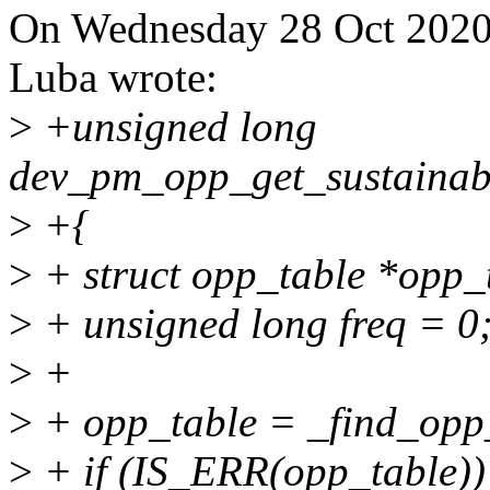
On Wednesday 28 Oct 2020 
Luba wrote:
>
+unsigned long
dev_pm_opp_get_sustainabl
>
+{
>
+ struct opp_table *opp_
>
+ unsigned long freq = 0
>
+
>
+ opp_table = _find_opp_
>
+ if (IS_ERR(opp_table))