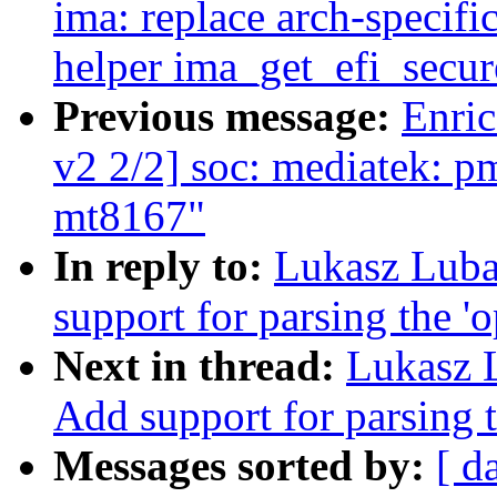
ima: replace arch-speci
helper ima_get_efi_secur
Previous message:
Enric
v2 2/2] soc: mediatek: p
mt8167"
In reply to:
Lukasz Luba
support for parsing the '
Next in thread:
Lukasz 
Add support for parsing t
Messages sorted by:
[ d