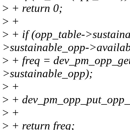
>
+ return 0;
>
+
>
+ if (opp_table->sustain
>sustainable_opp->availab
>
+ freq = dev_pm_opp_get
>sustainable_opp);
>
+
>
+ dev_pm_opp_put_opp_t
>
+
>
+ return freq;