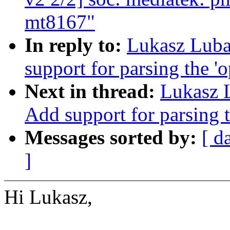
mt8167"
In reply to:
Lukasz Luba
support for parsing the '
Next in thread:
Lukasz 
Add support for parsing t
Messages sorted by:
[ d
]
Hi Lukasz,