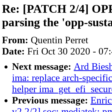
Re: [PATCH 2/4] OPP
parsing the 'opp-sust
From:
Quentin Perret
Date:
Fri Oct 30 2020 - 07
Next message:
Ard Bies
ima: replace arch-speci
helper ima_get_efi_secur
Previous message:
Enric
v2 2/2] soc: mediatek: p