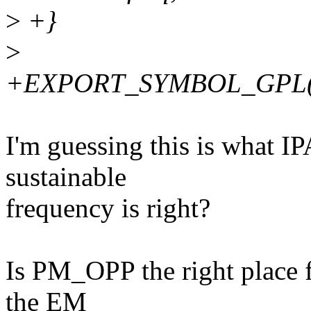
>
+}
>
+EXPORT_SYMBOL_GPL(dev
I'm guessing this is what IP
sustainable
frequency is right?
Is PM_OPP the right place fo
the EM