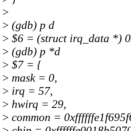
>
>
(gdb) p d
>
$6 = (struct irq_data *) 0
>
(gdb) p *d
>
$7 = {
>
mask = 0,
>
irq = 57,
>
hwirq = 29,
>
common = 0xffffffe1f695f
>
chip = 0xffffffe0018b507