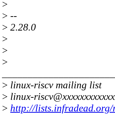
>
>
--
>
2.28.0
>
>
>
______________________
>
linux-riscv mailing list
>
linux-riscv@xxxxxxxxxxxx
>
http://lists.infradead.org