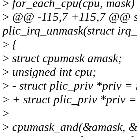
>
for_each_cpu(cpu, mask)
>
@@ -115,7 +115,7 @@ st
plic_irq_unmask(struct irq
>
{
>
struct cpumask amask;
>
unsigned int cpu;
>
- struct plic_priv *priv =
>
+ struct plic_priv *priv 
>
>
cpumask_and(&amask, &p