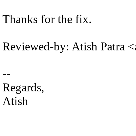
Thanks for the fix.
Reviewed-by: Atish Patra 
--
Regards,
Atish