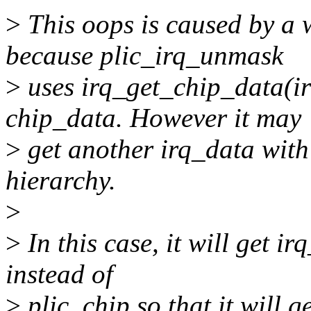
>
This oops is caused by a 
because plic_irq_unmask
>
uses irq_get_chip_data(ir
chip_data. However it may
>
get another irq_data with 
hierarchy.
>
>
In this case, it will get i
instead of
>
plic_chip so that it will 