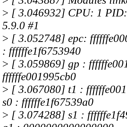
>
[ 3.046932] CPU: 1 PID:
5.9.0 #1
>
[ 3.052748] epc: ffffffe00
: ffffffe1f6753940
>
[ 3.059869] gp : ffffffe00
ffffffe001995cb0
>
[ 3.067080] t1 : ffffffe
s0 : ffffffe1f67539a0
>
[ 3.074288] s1 : ffffffe