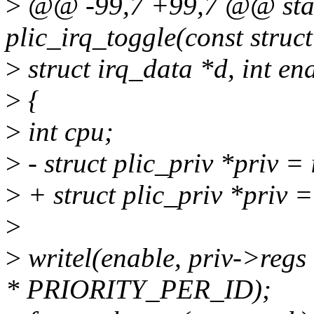
>
@@ -99,7 +99,7 @@ stati
plic_irq_toggle(const stru
>
struct irq_data *d, int en
>
{
>
int cpu;
>
- struct plic_priv *priv =
>
+ struct plic_priv *priv 
>
>
writel(enable, priv->re
* PRIORITY_PER_ID);