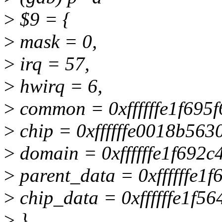
>
$9 = {
>
mask = 0,
>
irq = 57,
>
hwirq = 6,
>
common = 0xffffffe1f695f
>
chip = 0xffffffe0018b5630
>
domain = 0xffffffe1f692c
>
parent_data = 0xffffffe1f
>
chip_data = 0xffffffe1f5
>
}