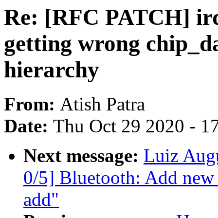
Re: [RFC PATCH] irqc
getting wrong chip_da
hierarchy
From:
Atish Patra
Date:
Thu Oct 29 2020 - 1
Next message:
Luiz Aug
0/5] Bluetooth: Add new
add"