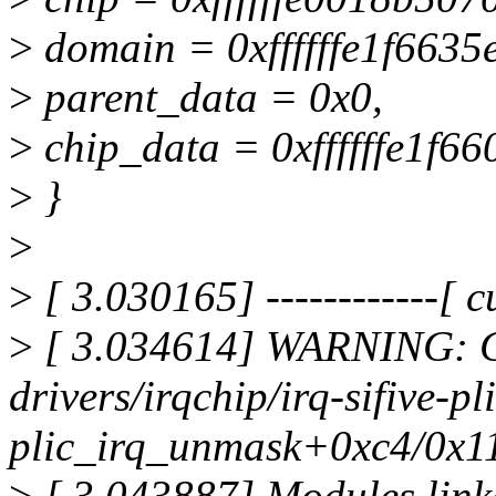
>
domain = 0xffffffe1f6635
>
parent_data = 0x0,
>
chip_data = 0xffffffe1f66
>
}
>
>
[ 3.030165] ------------[ cu
>
[ 3.034614] WARNING: C
drivers/irqchip/irq-sifive-pl
plic_irq_unmask+0xc4/0x1
>
[ 3.043887] Modules link