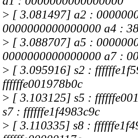
a1 : 0000000000000000
>
[ 3.081497] a2 : 000000
0000000000000000 a4 : 3
>
[ 3.088707] a5 : 000000
0000000000000000 a7 : 0
>
[ 3.095916] s2 : ffffffe1f
ffffffe001978b0c
>
[ 3.103125] s5 : ffffffe
s7 : ffffffe1f4983c9c
>
[ 3.110335] s8 : ffffffe1f