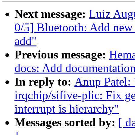
Next message:
Luiz Aug
0/5] Bluetooth: Add new
add"
Previous message:
Hema
docs: Add documentation f
In reply to:
Anup Patel:
irqchip/sifive-plic: Fix 
interrupt is hierarchy"
Messages sorted by:
[ d