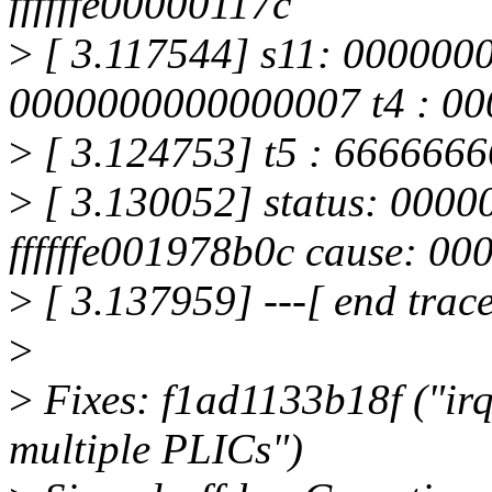
ffffffe00000117c
>
[ 3.117544] s11: 000000
0000000000000007 t4 : 0
>
[ 3.124753] t5 : 6666666
>
[ 3.130052] status: 000
ffffffe001978b0c cause: 0
>
[ 3.137959] ---[ end trac
>
>
Fixes: f1ad1133b18f ("irqc
multiple PLICs")