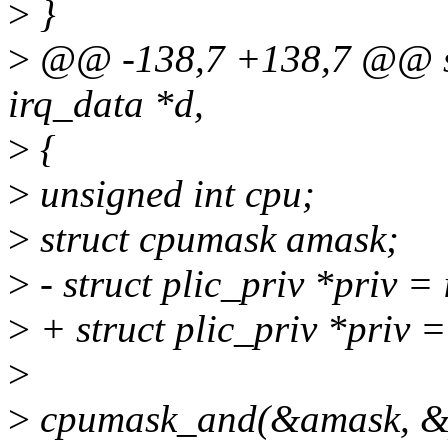
>
}
>
@@ -138,7 +138,7 @@ stati
irq_data *d,
>
{
>
unsigned int cpu;
>
struct cpumask amask;
>
- struct plic_priv *priv =
>
+ struct plic_priv *priv 
>
>
cpumask_and(&amask, &p