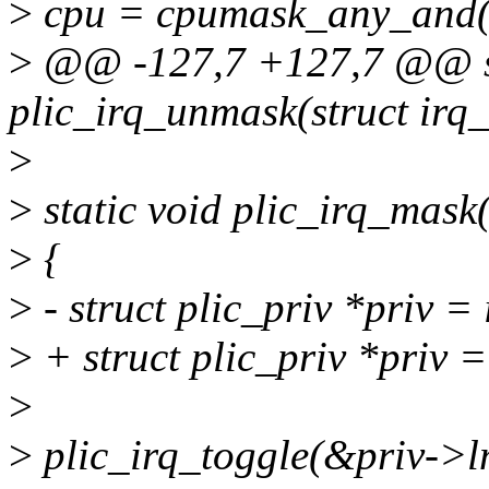
>
cpu = cpumask_any_and(i
>
@@ -127,7 +127,7 @@ st
plic_irq_unmask(struct irq
>
>
static void plic_irq_mask(
>
{
>
- struct plic_priv *priv =
>
+ struct plic_priv *priv 
>
>
plic_irq_toggle(&priv->lm