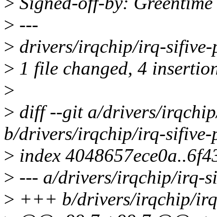
>
Signed-off-by: Greentim
>
---
>
drivers/irqchip/irq-sifive-
>
1 file changed, 4 insertion
>
>
diff --git a/drivers/irqchip
b/drivers/irqchip/irq-sifive-
>
index 4048657ece0a..6f
>
--- a/drivers/irqchip/irq-si
>
+++ b/drivers/irqchip/irq-