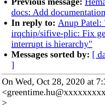
Previous message:
Hema
docs: Add documentation f
In reply to:
Anup Patel:
irqchip/sifive-plic: Fix 
interrupt is hierarchy"
Messages sorted by:
[ d
]
On Wed, Oct 28, 2020 at 7
<greentime.hu@xxxxxxxxx
>