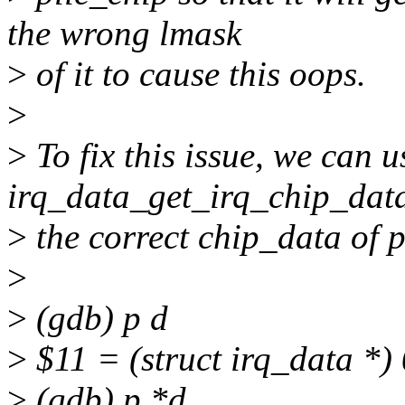
the wrong lmask
>
of it to cause this oops.
>
>
To fix this issue, we can u
irq_data_get_irq_chip_data
>
the correct chip_data of p
>
>
(gdb) p d
>
$11 = (struct irq_data *) 
>
(gdb) p *d