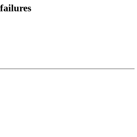
failures