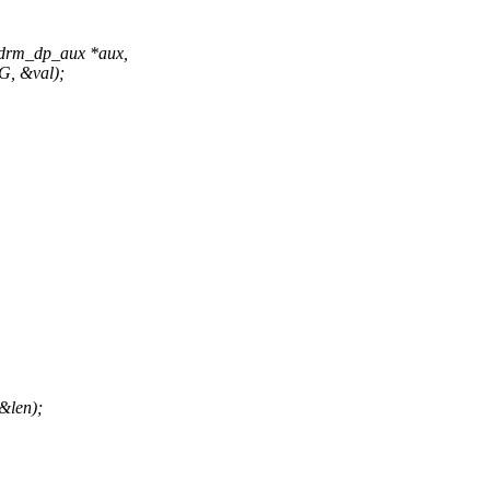
 drm_dp_aux *aux,
, &val);
len);