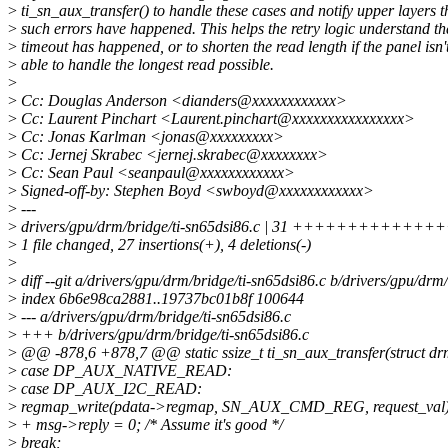
>
ti_sn_aux_transfer() to handle these cases and notify upper layers t
>
such errors have happened. This helps the retry logic understand th
>
timeout has happened, or to shorten the read length if the panel isn'
>
able to handle the longest read possible.
>
>
Cc: Douglas Anderson <dianders@xxxxxxxxxxxx>
>
Cc: Laurent Pinchart <Laurent.pinchart@xxxxxxxxxxxxxxxx>
>
Cc: Jonas Karlman <jonas@xxxxxxxxx>
>
Cc: Jernej Skrabec <jernej.skrabec@xxxxxxxx>
>
Cc: Sean Paul <seanpaul@xxxxxxxxxxxx>
>
Signed-off-by: Stephen Boyd <swboyd@xxxxxxxxxxxx>
>
---
>
drivers/gpu/drm/bridge/ti-sn65dsi86.c | 31 ++++++++++++
>
1 file changed, 27 insertions(+), 4 deletions(-)
>
>
diff --git a/drivers/gpu/drm/bridge/ti-sn65dsi86.c b/drivers/gpu/drm
>
index 6b6e98ca2881..19737bc01b8f 100644
>
--- a/drivers/gpu/drm/bridge/ti-sn65dsi86.c
>
+++ b/drivers/gpu/drm/bridge/ti-sn65dsi86.c
>
@@ -878,6 +878,7 @@ static ssize_t ti_sn_aux_transfer(struct d
>
case DP_AUX_NATIVE_READ:
>
case DP_AUX_I2C_READ:
>
regmap_write(pdata->regmap, SN_AUX_CMD_REG, request_val)
>
+ msg->reply = 0; /* Assume it's good */
>
break;