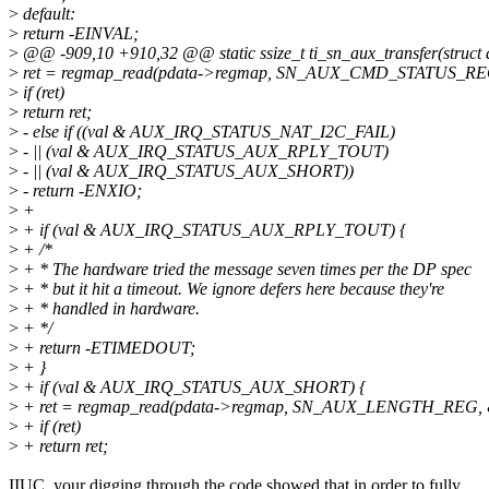
>
default:
>
return -EINVAL;
>
@@ -909,10 +910,32 @@ static ssize_t ti_sn_aux_transfer(struct
>
ret = regmap_read(pdata->regmap, SN_AUX_CMD_STATUS_REG
>
if (ret)
>
return ret;
>
- else if ((val & AUX_IRQ_STATUS_NAT_I2C_FAIL)
>
- || (val & AUX_IRQ_STATUS_AUX_RPLY_TOUT)
>
- || (val & AUX_IRQ_STATUS_AUX_SHORT))
>
- return -ENXIO;
>
+
>
+ if (val & AUX_IRQ_STATUS_AUX_RPLY_TOUT) {
>
+ /*
>
+ * The hardware tried the message seven times per the DP spec
>
+ * but it hit a timeout. We ignore defers here because they're
>
+ * handled in hardware.
>
+ */
>
+ return -ETIMEDOUT;
>
+ }
>
+ if (val & AUX_IRQ_STATUS_AUX_SHORT) {
>
+ ret = regmap_read(pdata->regmap, SN_AUX_LENGTH_REG, &
>
+ if (ret)
>
+ return ret;
IIUC, your digging through the code showed that in order to fully