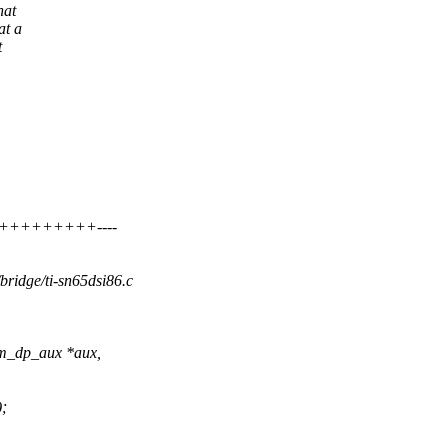
hat
at a
t
+++++++++++----
/bridge/ti-sn65dsi86.c
rm_dp_aux *aux,
;