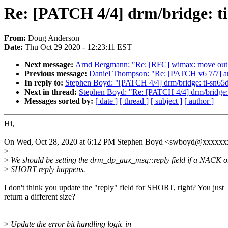
Re: [PATCH 4/4] drm/bridge: ti-
From:
Doug Anderson
Date:
Thu Oct 29 2020 - 12:23:11 EST
Next message:
Arnd Bergmann: "Re: [RFC] wimax: move out 
Previous message:
Daniel Thompson: "Re: [PATCH v6 7/7] a
In reply to:
Stephen Boyd: "[PATCH 4/4] drm/bridge: ti-sn65ds
Next in thread:
Stephen Boyd: "Re: [PATCH 4/4] drm/bridge: t
Messages sorted by:
[ date ]
[ thread ]
[ subject ]
[ author ]
Hi,
On Wed, Oct 28, 2020 at 6:12 PM Stephen Boyd <swboyd@xxxxxx
>
>
We should be setting the drm_dp_aux_msg::reply field if a NACK o
>
SHORT reply happens.
I don't think you update the "reply" field for SHORT, right? You just
return a different size?
>
Update the error bit handling logic in