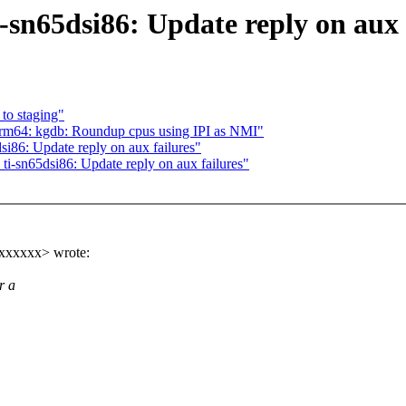
sn65dsi86: Update reply on aux 
to staging"
rm64: kgdb: Roundup cpus using IPI as NMI"
i86: Update reply on aux failures"
i-sn65dsi86: Update reply on aux failures"
xxxxxx> wrote:
r a