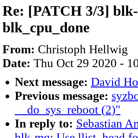
Re: [PATCH 3/3] blk-
blk_cpu_done
From:
Christoph Hellwig
Date:
Thu Oct 29 2020 - 1
Next message:
David How
Previous message:
syzbo
__do_sys_reboot (2)"
In reply to:
Sebastian A
blk-mq: Use llist_head f