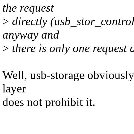
the request
>
directly (usb_stor_control
anyway and
>
there is only one request a
Well, usb-storage obviously
layer
does not prohibit it.