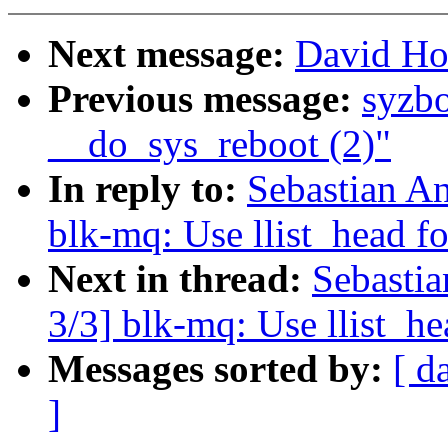
Next message:
David How
Previous message:
syzbo
__do_sys_reboot (2)"
In reply to:
Sebastian A
blk-mq: Use llist_head f
Next in thread:
Sebasti
3/3] blk-mq: Use llist_h
Messages sorted by:
[ d
]