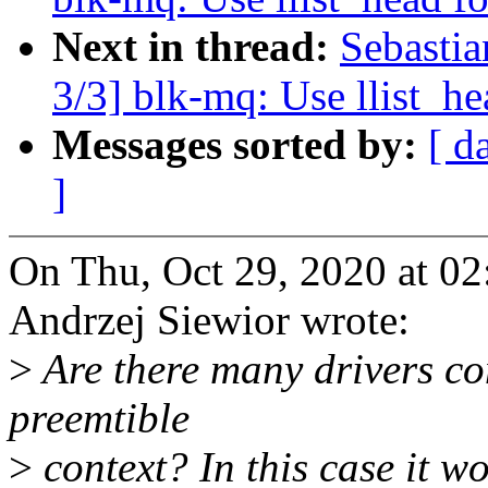
Next in thread:
Sebasti
3/3] blk-mq: Use llist_h
Messages sorted by:
[ d
]
On Thu, Oct 29, 2020 at 0
Andrzej Siewior wrote:
>
Are there many drivers co
preemtible
>
context? In this case it w