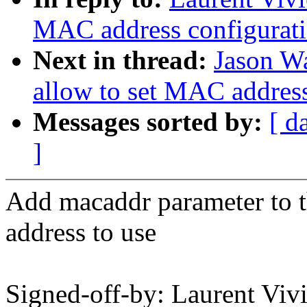
MAC address configurat
Next in thread:
Jason W
allow to set MAC addres
Messages sorted by:
[ d
]
Add macaddr parameter to 
address to use
Signed-off-by: Laurent Vi