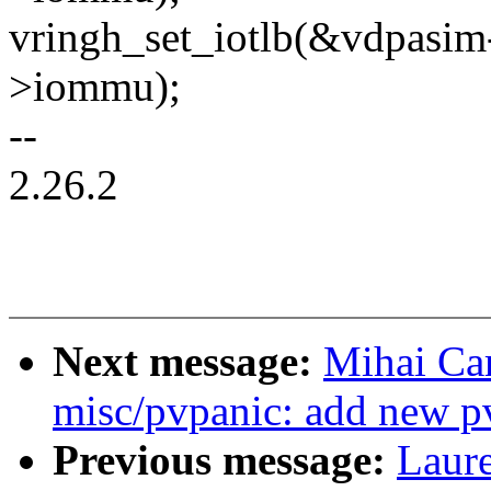
vringh_set_iotlb(&vdpasim
>iommu);
--
2.26.2
Next message:
Mihai Ca
misc/pvpanic: add new pv
Previous message:
Laure