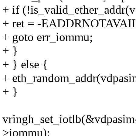
+ if (!is_valid_ether_addr
+ ret = -EADDRNOTAVAI
+ goto err_iommu;
+ }
+ } else {
+ eth_random_addr(vdpasi
+ }
vringh_set_iotlb(&vdpasim
>iommu);