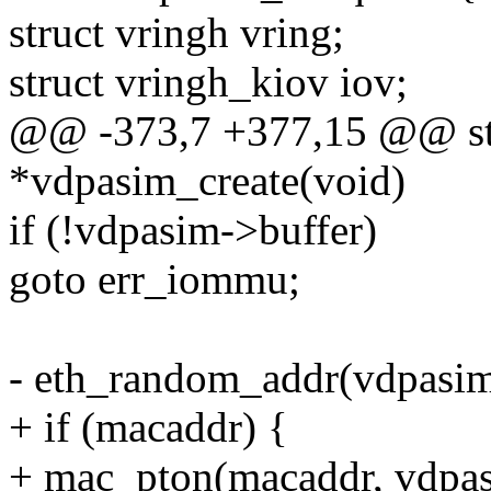
struct vringh vring;
struct vringh_kiov iov;
@@ -373,7 +377,15 @@ sta
*vdpasim_create(void)
if (!vdpasim->buffer)
goto err_iommu;
- eth_random_addr(vdpasim
+ if (macaddr) {
+ mac_pton(macaddr, vdpas