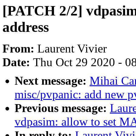
[PATCH 2/2] vdpasim
address
From:
Laurent Vivier
Date:
Thu Oct 29 2020 - 0
Next message:
Mihai Ca
misc/pvpanic: add new pv
Previous message:
Laure
vdpasim: allow to set M
In reply to:
Laurent Vivi