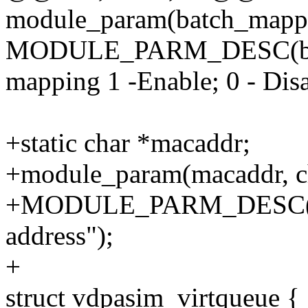
module_param(batch_mappin
MODULE_PARM_DESC(batc
mapping 1 -Enable; 0 - Disa
+static char *macaddr;
+module_param(macaddr, ch
+MODULE_PARM_DESC(ma
address");
+
struct vdpasim_virtqueue {