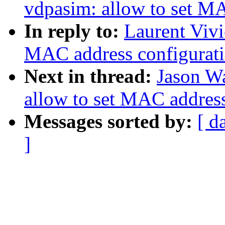
vdpasim: allow to set M
In reply to:
Laurent Vivi
MAC address configurat
Next in thread:
Jason W
allow to set MAC addres
Messages sorted by:
[ d
]