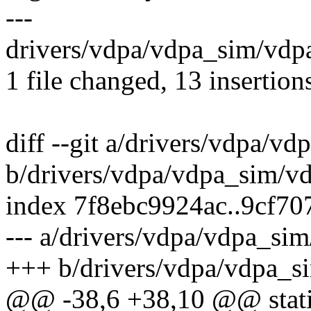
---
drivers/vdpa/vdpa_sim/vd
1 file changed, 13 insertions
diff --git a/drivers/vdpa/v
b/drivers/vdpa/vdpa_sim/v
index 7f8ebc9924ac..9cf7
--- a/drivers/vdpa/vdpa_si
+++ b/drivers/vdpa/vdpa_s
@@ -38,6 +38,10 @@ static