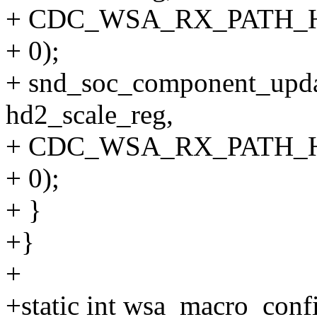
+ CDC_WSA_RX_PATH_
+ 0);
+ snd_soc_component_upda
hd2_scale_reg,
+ CDC_WSA_RX_PATH_
+ 0);
+ }
+}
+
+static int wsa_macro_conf