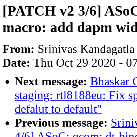
[PATCH v2 3/6] ASoC:
macro: add dapm wid
From:
Srinivas Kandagatla
Date:
Thu Oct 29 2020 - 0
Next message:
Bhaskar 
staging: rtl8188eu: Fix s
defalut to default"
Previous message:
Srin
4/6] ASoC: qcom: dt-bind