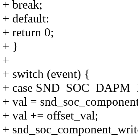
+ break;
+ default:
+ return 0;
+ }
+
+ switch (event) {
+ case SND_SOC_DAPM
+ val = snd_soc_component
+ val += offset_val;
+ snd_soc_component_write