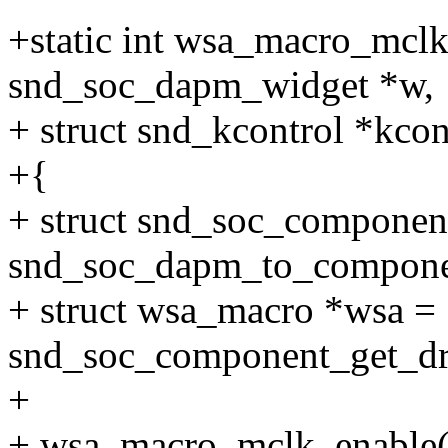
+static int wsa_macro_mclk
snd_soc_dapm_widget *w,
+ struct snd_kcontrol *kcont
+{
+ struct snd_soc_compone
snd_soc_dapm_to_compone
+ struct wsa_macro *wsa =
snd_soc_component_get_dr
+
+ wsa_macro_mclk_enable(