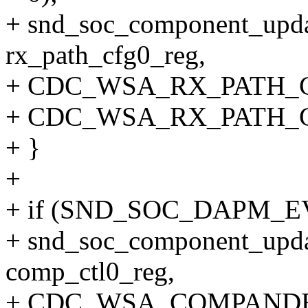
+ snd_soc_component_upda
rx_path_cfg0_reg,
+ CDC_WSA_RX_PATH_
+ CDC_WSA_RX_PATH_
+ }
+
+ if (SND_SOC_DAPM_EV
+ snd_soc_component_upda
comp_ctl0_reg,
+ CDC_WSA_COMPAND