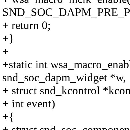
SND_SOC_DAPM_PRE_P
+ return 0;
+}
+
+static int wsa_macro_enab
snd_soc_dapm_widget *w,
+ struct snd_kcontrol *kcon
+ int event)
+{
+ struct snd_soc_compone