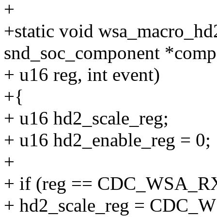
+
+static void wsa_macro_hd2
snd_soc_component *comp
+ u16 reg, int event)
+{
+ u16 hd2_scale_reg;
+ u16 hd2_enable_reg = 0;
+
+ if (reg == CDC_WSA_
+ hd2_scale_reg = CDC