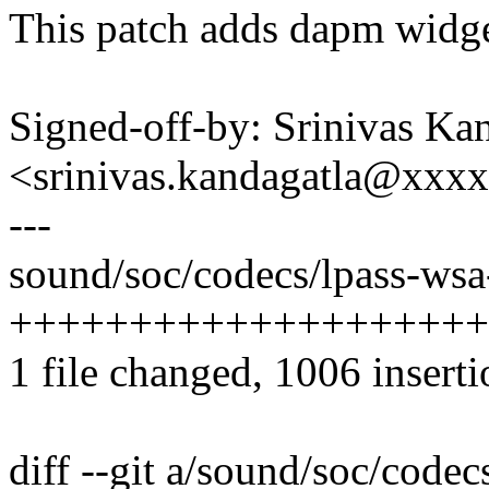
This patch adds dapm widge
Signed-off-by: Srinivas Ka
<srinivas.kandagatla@xxx
---
sound/soc/codecs/lpass-wsa
++++++++++++++++++++
1 file changed, 1006 inserti
diff --git a/sound/soc/code