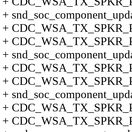
+ CDC_WSA_TX_SPKR_
+ snd_soc_component_updat
+ CDC_WSA_TX_SPKR_
+ CDC_WSA_TX_SPKR_
+ snd_soc_component_updat
+ CDC_WSA_TX_SPKR_
+ CDC_WSA_TX_SPKR_
+ snd_soc_component_updat
+ CDC_WSA_TX_SPKR_
+ CDC_WSA_TX_SPKR_