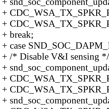
+ snd_soc_component_updat
+ CDC_WSA_TX_SPKR_
+ CDC_WSA_TX_SPKR_
+ break;
+ case SND_SOC_DAPM
+ /* Disable V&I sensing *
+ snd_soc_component_updat
+ CDC_WSA_TX_SPKR_
+ CDC_WSA_TX_SPKR_P
+ snd_soc_component_updat