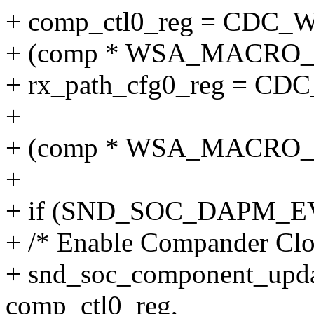
+ comp_ctl0_reg = CD
+ (comp * WSA_MACRO
+ rx_path_cfg0_reg = 
+
+ (comp * WSA_MACRO
+
+ if (SND_SOC_DAPM_EV
+ /* Enable Compander Clo
+ snd_soc_component_upda
comp_ctl0_reg,