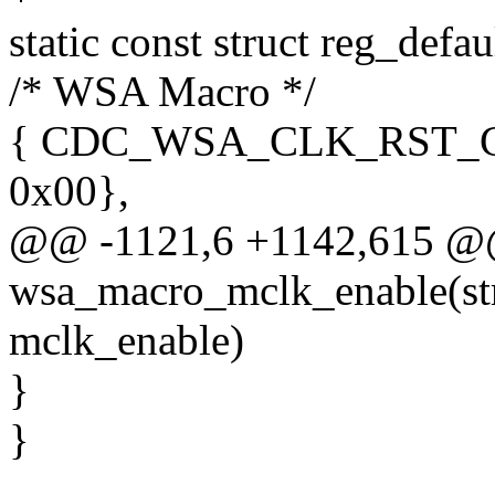
static const struct reg_defa
/* WSA Macro */
{ CDC_WSA_CLK_RST_
0x00},
@@ -1121,6 +1142,615 @@ 
wsa_macro_mclk_enable(st
mclk_enable)
}
}