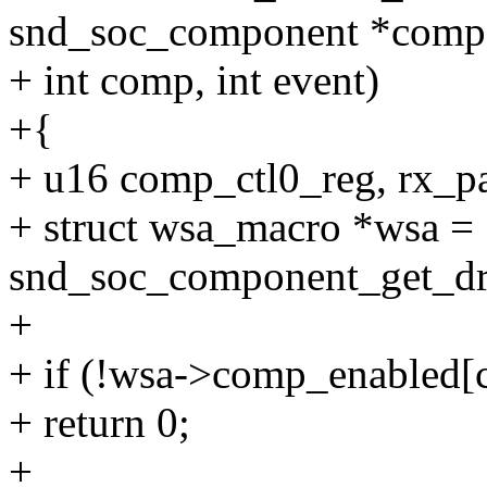
snd_soc_component *comp
+ int comp, int event)
+{
+ u16 comp_ctl0_reg, rx_p
+ struct wsa_macro *wsa =
snd_soc_component_get_dr
+
+ if (!wsa->comp_enabled[
+ return 0;
+