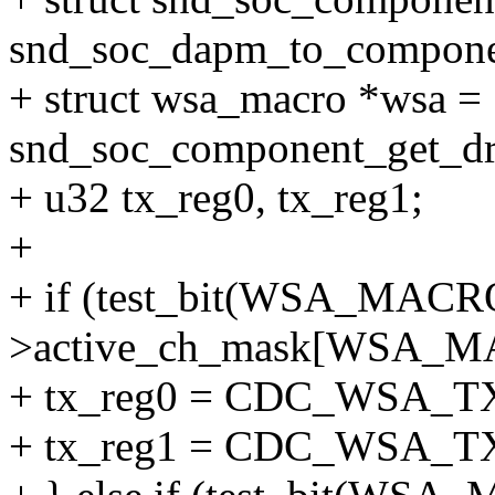
snd_soc_dapm_to_compone
+ struct wsa_macro *wsa =
snd_soc_component_get_dr
+ u32 tx_reg0, tx_reg1;
+
+ if (test_bit(WSA_MAC
>active_ch_mask[WSA_M
+ tx_reg0 = CDC_WSA_
+ tx_reg1 = CDC_WSA_