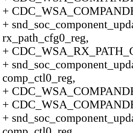
+ CDC_WSA_COMPANDE
+ snd_soc_component_upda
rx_path_cfg0_reg,
+ CDC_WSA_RX_PATH_C
+ snd_soc_component_upda
comp_ctl0_reg,
+ CDC_WSA_COMPANDE
+ CDC_WSA_COMPANDE
+ snd_soc_component_upda
comp_ctl0_reg,