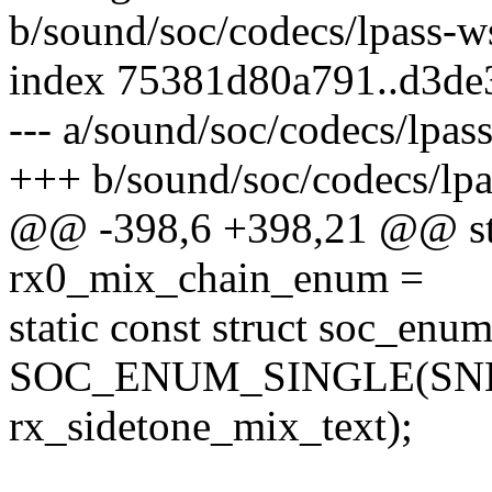
b/sound/soc/codecs/lpass-w
index 75381d80a791..d3de
--- a/sound/soc/codecs/lpas
+++ b/sound/soc/codecs/lp
@@ -398,6 +398,21 @@ stat
rx0_mix_chain_enum =
static const struct soc_en
SOC_ENUM_SINGLE(SND
rx_sidetone_mix_text);