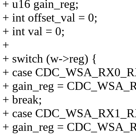
+ u16 gain_reg;
+ int offset_val = 0;
+ int val = 0;
+
+ switch (w->reg) {
+ case CDC_WSA_RX0_
+ gain_reg = CDC_WSA
+ break;
+ case CDC_WSA_RX1_
+ gain_reg = CDC_WSA