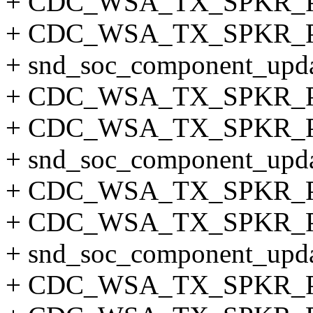
+ CDC_WSA_TX_SPKR_
+ CDC_WSA_TX_SPKR_P
+ snd_soc_component_updat
+ CDC_WSA_TX_SPKR_
+ CDC_WSA_TX_SPKR_P
+ snd_soc_component_updat
+ CDC_WSA_TX_SPKR_
+ CDC_WSA_TX_SPKR_
+ snd_soc_component_updat
+ CDC_WSA_TX_SPKR_