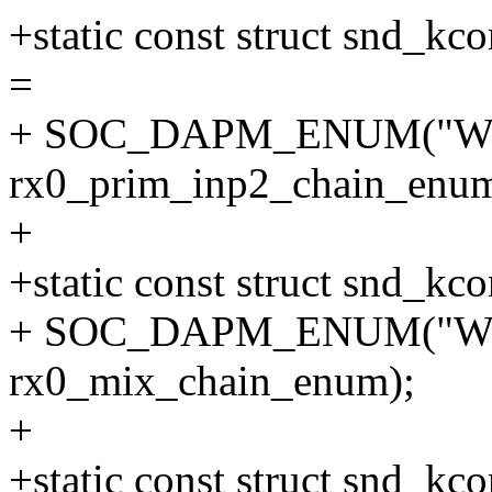
+static const struct snd_
=
+ SOC_DAPM_ENUM("WS
rx0_prim_inp2_chain_enum
+
+static const struct snd_k
+ SOC_DAPM_ENUM("WS
rx0_mix_chain_enum);
+
+static const struct snd_kc