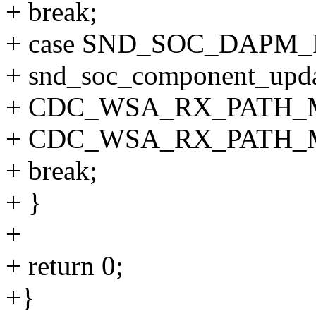
+ break;
+ case SND_SOC_DAPM
+ snd_soc_component_upda
+ CDC_WSA_RX_PATH_
+ CDC_WSA_RX_PATH_M
+ break;
+ }
+
+ return 0;
+}