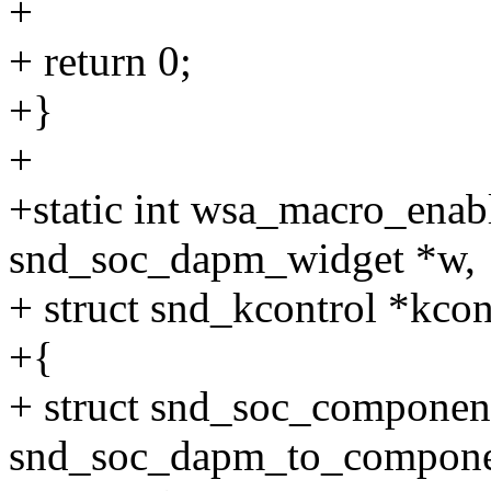
+
+ return 0;
+}
+
+static int wsa_macro_enab
snd_soc_dapm_widget *w,
+ struct snd_kcontrol *kcont
+{
+ struct snd_soc_compone
snd_soc_dapm_to_compone