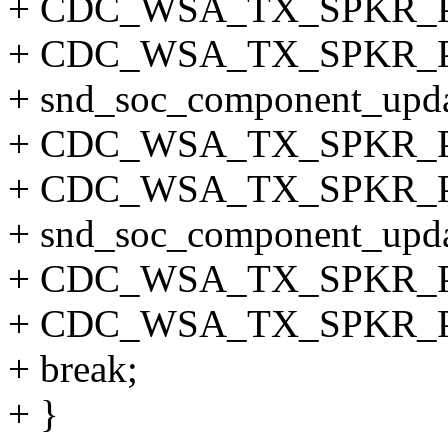
+ CDC_WSA_TX_SPKR_
+ CDC_WSA_TX_SPKR_P
+ snd_soc_component_updat
+ CDC_WSA_TX_SPKR_
+ CDC_WSA_TX_SPKR_
+ snd_soc_component_updat
+ CDC_WSA_TX_SPKR_
+ CDC_WSA_TX_SPKR_
+ break;
+ }