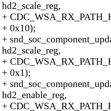
hd2_scale_reg,
+ CDC_WSA_RX_PATH_
+ 0x10);
+ snd_soc_component_upda
hd2_scale_reg,
+ CDC_WSA_RX_PATH_
+ 0x1);
+ snd_soc_component_upda
hd2_enable_reg,
+ CDC_WSA_RX_PATH_