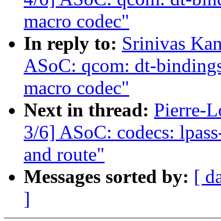
macro codec"
In reply to:
Srinivas Ka
ASoC: qcom: dt-bindings:
macro codec"
Next in thread:
Pierre-L
3/6] ASoC: codecs: lpas
and route"
Messages sorted by:
[ d
]