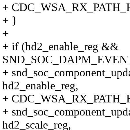
+ CDC_WSA_RX_PATH_
+ }
+
+ if (hd2_enable_reg &&
SND_SOC_DAPM_EVENT_O
+ snd_soc_component_upda
hd2_enable_reg,
+ CDC_WSA_RX_PATH_H
+ snd_soc_component_upda
hd2_scale_reg,