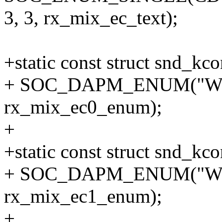
3, 3, rx_mix_ec_text);
+static const struct snd_
+ SOC_DAPM_ENUM("WS
rx_mix_ec0_enum);
+
+static const struct snd_
+ SOC_DAPM_ENUM("WS
rx_mix_ec1_enum);
+