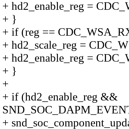
+ hd2_enable_reg = C
+ }
+ if (reg == CDC_WSA_
+ hd2_scale_reg = CDC
+ hd2_enable_reg = C
+ }
+
+ if (hd2_enable_reg &&
SND_SOC_DAPM_EVENT_
+ snd_soc_component_upda