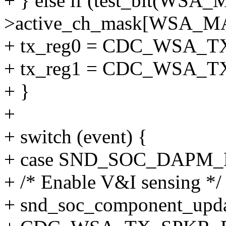
+ } else if (test_bit(W
>active_ch_mask[WSA_M
+ tx_reg0 = CDC_WSA_
+ tx_reg1 = CDC_WSA_
+ }
+
+ switch (event) {
+ case SND_SOC_DAPM
+ /* Enable V&I sensing */
+ snd_soc_component_updat