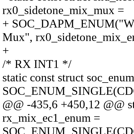
rx0_sidetone_mix_mux =
+ SOC_DAPM_ENUM("W
Mux", rx0_sidetone_mix_e
+
/* RX INT1 */
static const struct soc_e
SOC_ENUM_SINGLE(CD
@@ -435,6 +450,12 @@ stat
rx_mix_ec1_enum =
SOC_ENUM_SINGLE(CD