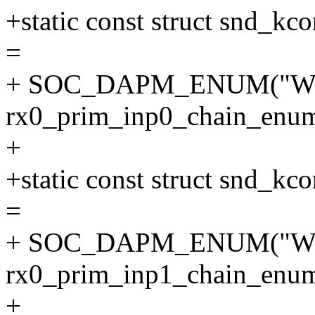
+static const struct snd_
=
+ SOC_DAPM_ENUM("WS
rx0_prim_inp0_chain_enum
+
+static const struct snd_
=
+ SOC_DAPM_ENUM("WS
rx0_prim_inp1_chain_enum
+