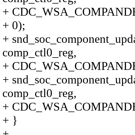
+ CDC_WSA_COMPANDE
+ 0);
+ snd_soc_component_upda
comp_ctl0_reg,
+ CDC_WSA_COMPANDE
+ snd_soc_component_upda
comp_ctl0_reg,
+ CDC_WSA_COMPANDE
+ }
+