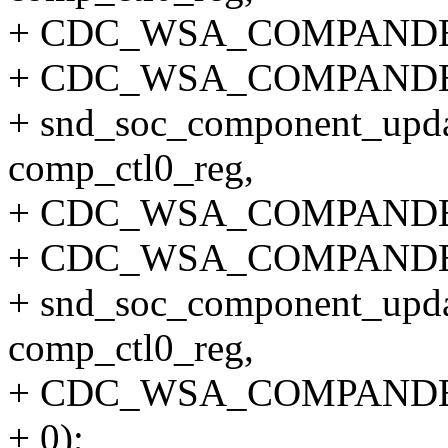
+ CDC_WSA_COMPAND
+ CDC_WSA_COMPANDE
+ snd_soc_component_upda
comp_ctl0_reg,
+ CDC_WSA_COMPANDE
+ CDC_WSA_COMPANDE
+ snd_soc_component_upda
comp_ctl0_reg,
+ CDC_WSA_COMPANDE
+ 0);