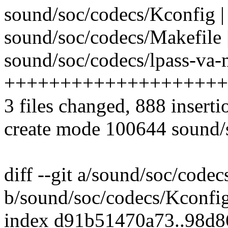
sound/soc/codecs/Kconfig |
sound/soc/codecs/Makefile 
sound/soc/codecs/lpass-va-
++++++++++++++++++++
3 files changed, 888 inserti
create mode 100644 sound/s
diff --git a/sound/soc/code
b/sound/soc/codecs/Kconfi
index d91b51470a73..98d8