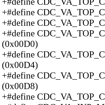
+#define CDC_VA_TOP_C
+#define CDC_VA_TOP_C
+#define CDC_VA_TOP_
+#define CDC_VA_TOP
(0x00D0)
+#define CDC_VA_TOP
(0x00D4)
+#define CDC_VA_TOP
(0x00D8)
+#define CDC_VA_TOP_