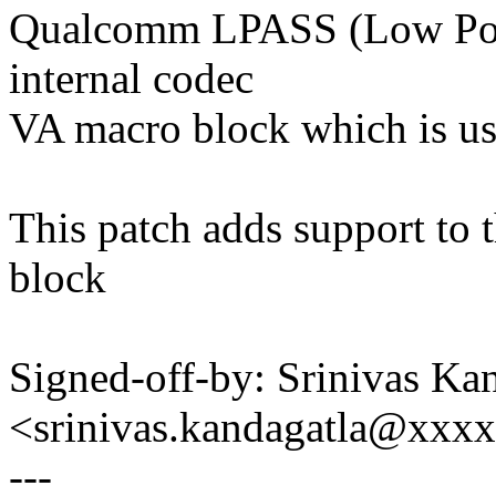
Qualcomm LPASS (Low Pow
internal codec
VA macro block which is u
This patch adds support to 
block
Signed-off-by: Srinivas Ka
<srinivas.kandagatla@xxx
---