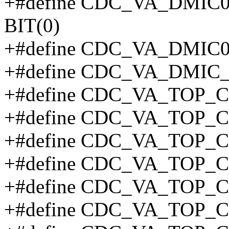
+#define CDC_VA_DMI
BIT(0)
+#define CDC_VA_DMIC
+#define CDC_VA_DMI
+#define CDC_VA_TOP_
+#define CDC_VA_TOP_
+#define CDC_VA_TOP_C
+#define CDC_VA_TOP_C
+#define CDC_VA_TOP_C
+#define CDC_VA_TOP_C