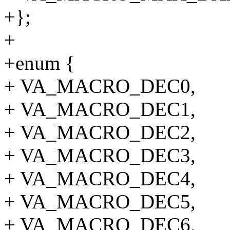
+};
+
+enum {
+ VA_MACRO_DEC0,
+ VA_MACRO_DEC1,
+ VA_MACRO_DEC2,
+ VA_MACRO_DEC3,
+ VA_MACRO_DEC4,
+ VA_MACRO_DEC5,
+ VA_MACRO_DEC6,