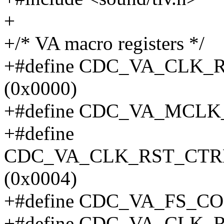
+
+/* VA macro registers */
+#define CDC_VA_CLK
(0x0000)
+#define CDC_VA_MCLK
+#define
CDC_VA_CLK_RST_CTR
(0x0004)
+#define CDC_VA_FS_C
+#define CDC_VA_CLK