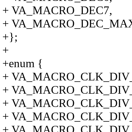
+ VA_MACRO_DEC7,
+ VA_MACRO_DEC_MAX
+};
+
+enum {
+ VA_MACRO_CLK_DIV_
+ VA_MACRO_CLK_DIV_
+ VA_MACRO_CLK_DIV_
+ VA_MACRO_CLK_DIV_
+ VA_MACRO_CLK_DIV_