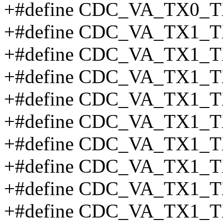
+#define CDC_VA_TX0_T
+#define CDC_VA_TX1_T
+#define CDC_VA_TX1_T
+#define CDC_VA_TX1_T
+#define CDC_VA_TX1_
+#define CDC_VA_TX1_T
+#define CDC_VA_TX1_T
+#define CDC_VA_TX1_T
+#define CDC_VA_TX1_T
+#define CDC_VA_TX1_T