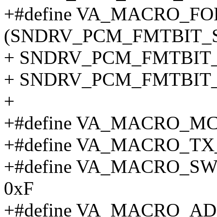
+#define VA_MACRO_F
(SNDRV_PCM_FMTBIT_S1
+ SNDRV_PCM_FMTBIT_S
+ SNDRV_PCM_FMTBIT_
+
+#define VA_MACRO_MC
+#define VA_MACRO_TX
+#define VA_MACRO_
0xF
+#define VA_MACRO_A