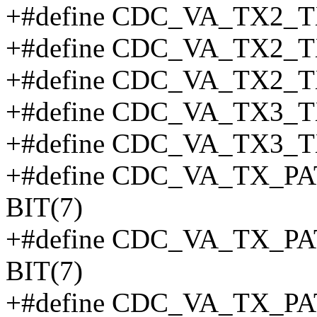
+#define CDC_VA_TX2_T
+#define CDC_VA_TX2_T
+#define CDC_VA_TX2_T
+#define CDC_VA_TX3_T
+#define CDC_VA_TX3_T
+#define CDC_VA_TX_
BIT(7)
+#define CDC_VA_TX_
BIT(7)
+#define CDC_VA_TX_