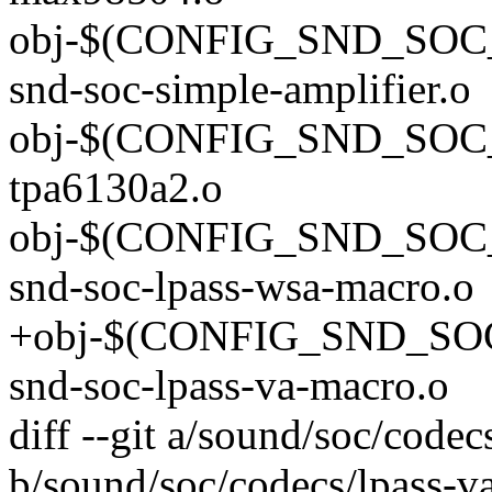
obj-$(CONFIG_SND_SOC
snd-soc-simple-amplifier.o
obj-$(CONFIG_SND_SOC_
tpa6130a2.o
obj-$(CONFIG_SND_SO
snd-soc-lpass-wsa-macro.o
+obj-$(CONFIG_SND_S
snd-soc-lpass-va-macro.o
diff --git a/sound/soc/code
b/sound/soc/codecs/lpass-v