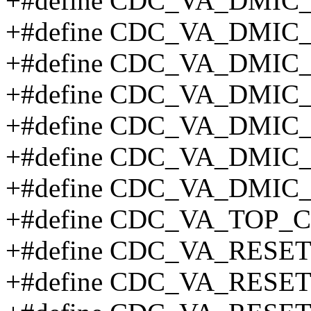
+#define CDC_VA_DMIC
+#define CDC_VA_DMIC
+#define CDC_VA_DMIC
+#define CDC_VA_DMIC
+#define CDC_VA_DMIC
+#define CDC_VA_DMIC
+#define CDC_VA_DMIC
+#define CDC_VA_TOP_
+#define CDC_VA_RESE
+#define CDC_VA_RESE