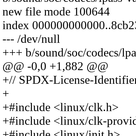
new file mode 100644
index 000000000000..8cb
--- /dev/null
+++ b/sound/soc/codecs/lpa
@@ -0,0 +1,882 @@
+// SPDX-License-Identifie
+
+#include <linux/clk.h>
+#include <linux/clk-provi
+#include <linux/init.h>