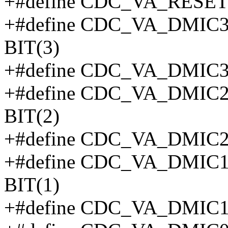
+#define CDC_VA_RESE
+#define CDC_VA_DMI
BIT(3)
+#define CDC_VA_DMIC
+#define CDC_VA_DMI
BIT(2)
+#define CDC_VA_DMIC
+#define CDC_VA_DMI
BIT(1)
+#define CDC_VA_DMIC