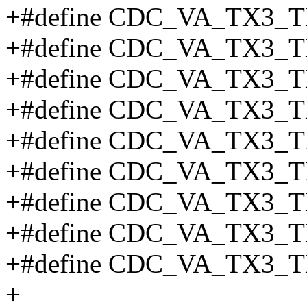
+#define CDC_VA_TX3_T
+#define CDC_VA_TX3_
+#define CDC_VA_TX3_T
+#define CDC_VA_TX3_T
+#define CDC_VA_TX3_T
+#define CDC_VA_TX3_T
+#define CDC_VA_TX3_T
+#define CDC_VA_TX3_T
+#define CDC_VA_TX3_T
+