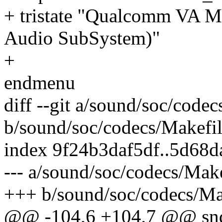
+ tristate "Qualcomm VA 
Audio SubSystem)"
+
endmenu
diff --git a/sound/soc/code
b/sound/soc/codecs/Makefi
index 9f24b3daf5df..5d68
--- a/sound/soc/codecs/Make
+++ b/sound/soc/codecs/Ma
@@ -104,6 +104,7 @@ snd