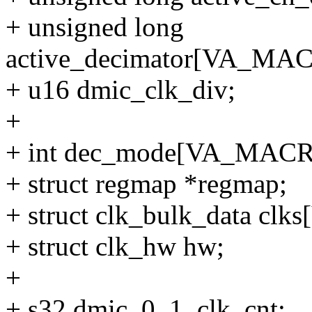
+ unsigned long
active_decimator[VA_M
+ u16 dmic_clk_div;
+
+ int dec_mode[VA_MA
+ struct regmap *regmap;
+ struct clk_bulk_data 
+ struct clk_hw hw;
+
+ s32 dmic_0_1_clk_cnt;