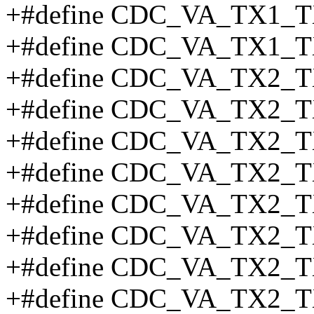
+#define CDC_VA_TX1_T
+#define CDC_VA_TX1_T
+#define CDC_VA_TX2_T
+#define CDC_VA_TX2_T
+#define CDC_VA_TX2_T
+#define CDC_VA_TX2_
+#define CDC_VA_TX2_T
+#define CDC_VA_TX2_T
+#define CDC_VA_TX2_T
+#define CDC_VA_TX2_T