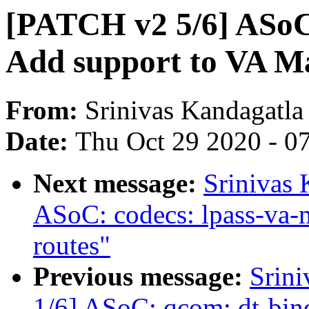
[PATCH v2 5/6] ASoC:
Add support to VA M
From:
Srinivas Kandagatla
Date:
Thu Oct 29 2020 - 0
Next message:
Srinivas 
ASoC: codecs: lpass-va-
routes"
Previous message:
Srin
1/6] ASoC: qcom: dt-bind