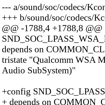
--- a/sound/soc/codecs/Kco
+++ b/sound/soc/codecs/Kc
@@ -1788,4 +1788,8 @@ 
SND_SOC_LPASS_WSA
depends on COMMON_C
tristate "Qualcomm WSA 
Audio SubSystem)"
+config SND_SOC_LPA
+ depends on COMMON_