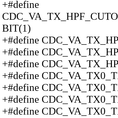
+#define
CDC_VA_TX_HPF_CUT
BIT(1)
+#define CDC_VA_TX_H
+#define CDC_VA_TX_H
+#define CDC_VA_TX_H
+#define CDC_VA_TX0_T
+#define CDC_VA_TX0_T
+#define CDC_VA_TX0_T
+#define CDC_VA_TX0_T