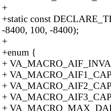
+
+static const DECLARE_T
-8400, 100, -8400);
+
+enum {
+ VA_MACRO_AIF_INVAL
+ VA_MACRO_AIF1_CAP
+ VA_MACRO_AIF2_CAP
+ VA_MACRO_AIF3_CAP
+ VA_MACRO_MAX_DAI