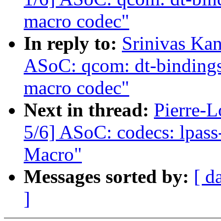
macro codec"
In reply to:
Srinivas Ka
ASoC: qcom: dt-bindings:
macro codec"
Next in thread:
Pierre-L
5/6] ASoC: codecs: lpas
Macro"
Messages sorted by:
[ d
]