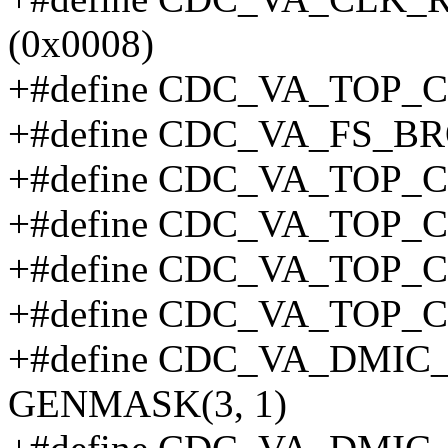
(0x0008)
+#define CDC_VA_TOP_C
+#define CDC_VA_FS_B
+#define CDC_VA_TOP_C
+#define CDC_VA_TOP_C
+#define CDC_VA_TOP_
+#define CDC_VA_TOP_C
+#define CDC_VA_DMI
GENMASK(3, 1)