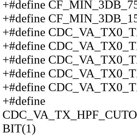
+#define CF_MIN_3DB_7
+#define CF_MIN_3DB_1
+#define CDC_VA_TX0_T
+#define CDC_VA_TX0_
+#define CDC_VA_TX0_T
+#define CDC_VA_TX0_T
+#define CDC_VA_TX0_T
+#define
CDC_VA_TX_HPF_CUT
BIT(1)