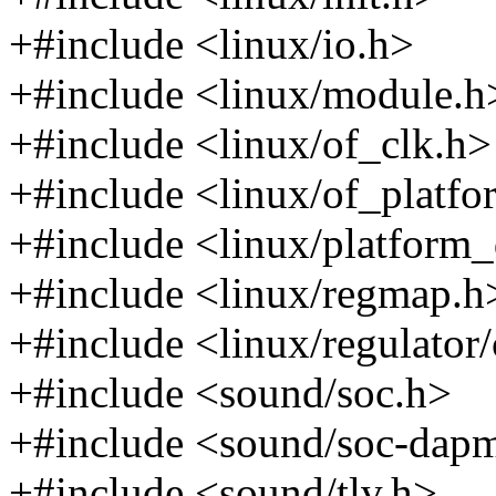
+#include <linux/io.h>
+#include <linux/module.h
+#include <linux/of_clk.h>
+#include <linux/of_platfo
+#include <linux/platform_
+#include <linux/regmap.h
+#include <linux/regulator
+#include <sound/soc.h>
+#include <sound/soc-dap
+#include <sound/tlv.h>