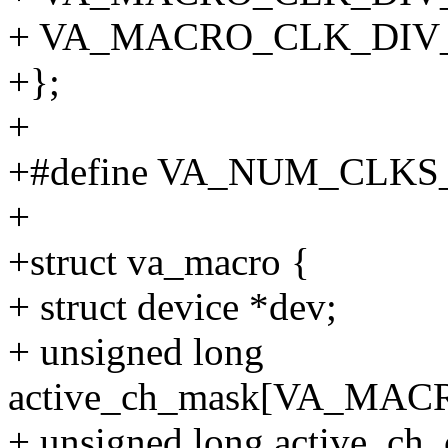
+ VA_MACRO_CLK_DIV_
+};
+
+#define VA_NUM_CLKS
+
+struct va_macro {
+ struct device *dev;
+ unsigned long
active_ch_mask[VA_MA
+ unsigned long active