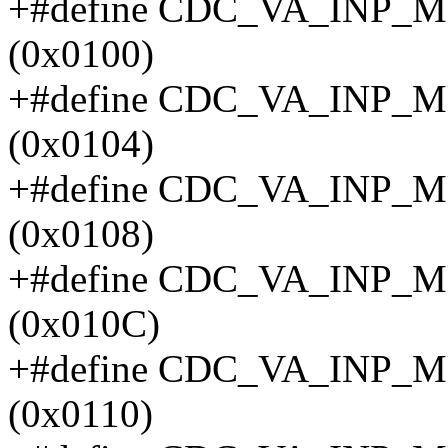
+#define CDC_VA_INP
(0x0100)
+#define CDC_VA_INP
(0x0104)
+#define CDC_VA_INP
(0x0108)
+#define CDC_VA_INP
(0x010C)
+#define CDC_VA_INP
(0x0110)