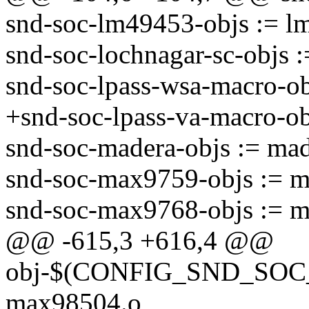
snd-soc-lm49453-objs := l
snd-soc-lochnagar-sc-objs :
snd-soc-lpass-wsa-macro-ob
+snd-soc-lpass-va-macro-ob
snd-soc-madera-objs := mad
snd-soc-max9759-objs := 
snd-soc-max9768-objs := 
@@ -615,3 +616,4 @@
obj-$(CONFIG_SND_SOC_
max98504.o