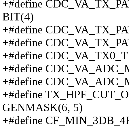
+#define CDC_VA_TX_
BIT(4)
+#define CDC_VA_TX_P
+#define CDC_VA_TX_
+#define CDC_VA_TX0_T
+#define CDC_VA_ADC
+#define CDC_VA_ADC_
+#define TX_HPF_CUT
GENMASK(6, 5)
+#define CF_MIN_3DB_4