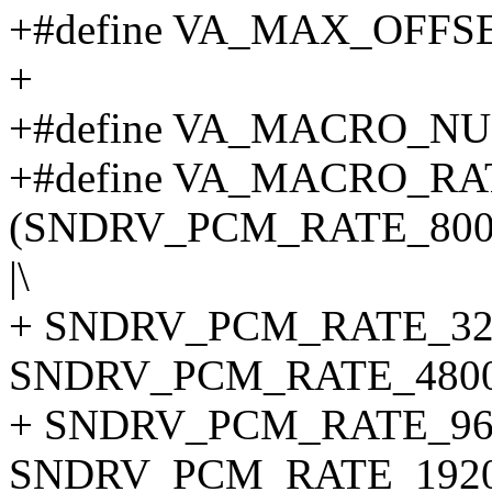
+#define VA_MAX_OFFSE
+
+#define VA_MACRO_N
+#define VA_MACRO_RA
(SNDRV_PCM_RATE_800
|\
+ SNDRV_PCM_RATE_320
SNDRV_PCM_RATE_48000
+ SNDRV_PCM_RATE_960
SNDRV_PCM_RATE_1920