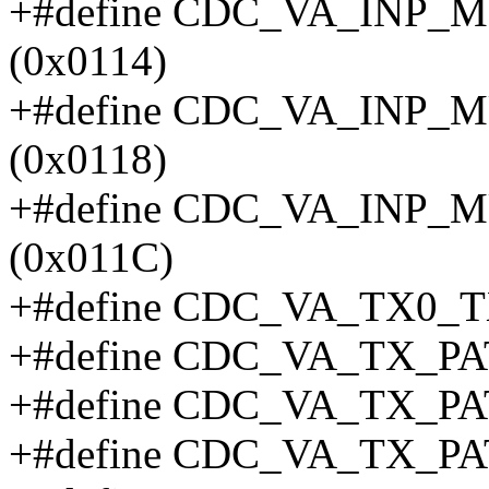
+#define CDC_VA_INP
(0x0114)
+#define CDC_VA_INP
(0x0118)
+#define CDC_VA_INP
(0x011C)
+#define CDC_VA_TX0_T
+#define CDC_VA_TX_P
+#define CDC_VA_TX_P
+#define CDC_VA_TX_P