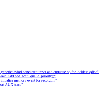
eneric: aviod concurrent reset and enqueue op for lockless qdisc"
/wait: Add add_wait_queue_priority()"
nitialize memory event for recording"
port AUX trace"