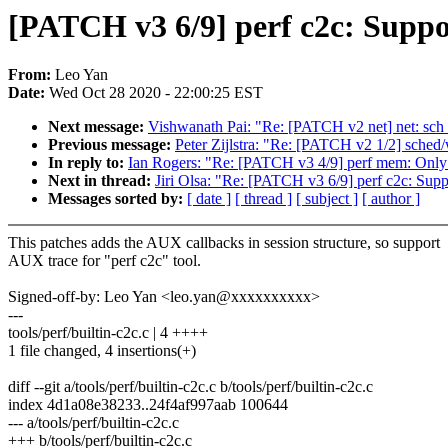
[PATCH v3 6/9] perf c2c: Supp
From:
Leo Yan
Date:
Wed Oct 28 2020 - 22:00:25 EST
Next message:
Vishwanath Pai: "Re: [PATCH v2 net] net: sch_g
Previous message:
Peter Zijlstra: "Re: [PATCH v2 1/2] sched
In reply to:
Ian Rogers: "Re: [PATCH v3 4/9] perf mem: Only i
Next in thread:
Jiri Olsa: "Re: [PATCH v3 6/9] perf c2c: Sup
Messages sorted by:
[ date ]
[ thread ]
[ subject ]
[ author ]
This patches adds the AUX callbacks in session structure, so support
AUX trace for "perf c2c" tool.
Signed-off-by: Leo Yan <leo.yan@xxxxxxxxxx>
---
tools/perf/builtin-c2c.c | 4 ++++
1 file changed, 4 insertions(+)
diff --git a/tools/perf/builtin-c2c.c b/tools/perf/builtin-c2c.c
index 4d1a08e38233..24f4af997aab 100644
--- a/tools/perf/builtin-c2c.c
+++ b/tools/perf/builtin-c2c.c