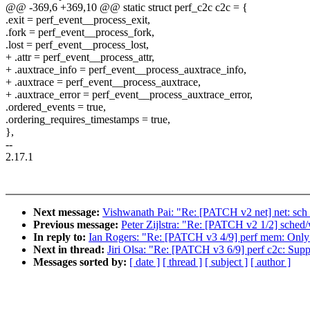
@@ -369,6 +369,10 @@ static struct perf_c2c c2c = {
.exit = perf_event__process_exit,
.fork = perf_event__process_fork,
.lost = perf_event__process_lost,
+ .attr = perf_event__process_attr,
+ .auxtrace_info = perf_event__process_auxtrace_info,
+ .auxtrace = perf_event__process_auxtrace,
+ .auxtrace_error = perf_event__process_auxtrace_error,
.ordered_events = true,
.ordering_requires_timestamps = true,
},
--
2.17.1
Next message:
Vishwanath Pai: "Re: [PATCH v2 net] net: sch_g
Previous message:
Peter Zijlstra: "Re: [PATCH v2 1/2] sched
In reply to:
Ian Rogers: "Re: [PATCH v3 4/9] perf mem: Only i
Next in thread:
Jiri Olsa: "Re: [PATCH v3 6/9] perf c2c: Sup
Messages sorted by:
[ date ]
[ thread ]
[ subject ]
[ author ]