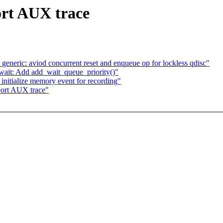
ort AUX trace
eneric: aviod concurrent reset and enqueue op for lockless qdisc"
/wait: Add add_wait_queue_priority()"
nitialize memory event for recording"
port AUX trace"