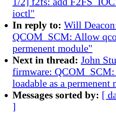
1/2] f2fs: add F2FS
ioctl"
In reply to:
Will Deacon
QCOM_SCM: Allow qcom_s
permenent module"
Next in thread:
John Stu
firmware: QCOM_SCM: A
loadable as a permenent
Messages sorted by:
[ d
]