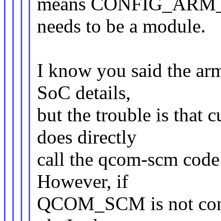
means CONFIG_AR
needs to be a module.
I know you said the ar
SoC details,
but the trouble is that
does directly
call the qcom-scm code.
However, if
QCOM_SCM is not config