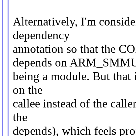
Alternatively, I'm consid
dependency
annotation so that th
depends on ARM_SMM
being a module. But that is
on the
callee instead of the calle
the
depends), which feels pron