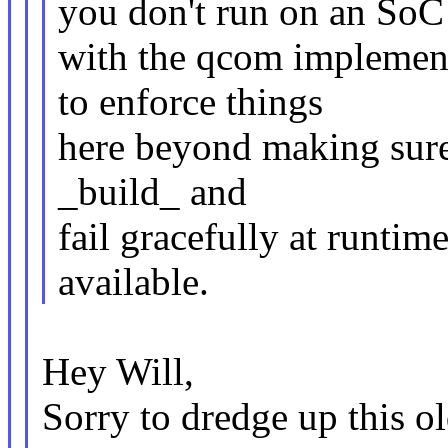
you don't run on an SoC
with the qcom implement
to enforce things
here beyond making sure 
_build_ and
fail gracefully at runti
available.
Hey Will,
Sorry to dredge up this ol