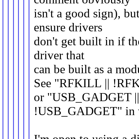
isn't a good sign), bu
ensure drivers
don't get built in if 
driver that
can be built as a mod
See "RFKILL || !RF
or "USB_GADGET |
!USB_GADGET" in var
I'm open to using a di