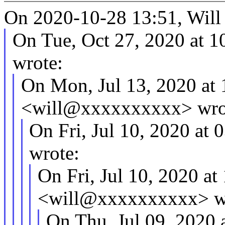
On 2020-10-28 13:51, Will
On Tue, Oct 27, 2020 at 1
wrote:
On Mon, Jul 13, 2020 at
<will@xxxxxxxxxx> wro
On Fri, Jul 10, 2020 at
wrote:
On Fri, Jul 10, 2020 a
<will@xxxxxxxxxx> w
On Thu, Jul 09, 2020