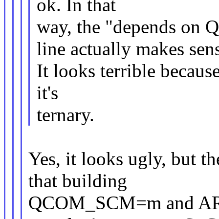
ok. In that
way, the "depends 
line actually makes sen
It looks terrible becaus
it's
ternary.
Yes, it looks ugly, but th
that building
QCOM_SCM=m and ARM_