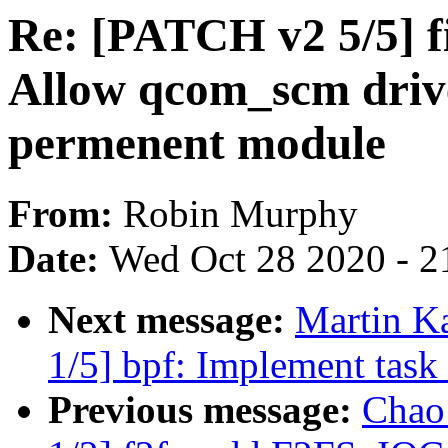
Re: [PATCH v2 5/5
Allow qcom_scm drive
permenent module
From:
Robin Murphy
Date:
Wed Oct 28 2020 - 2
Next message:
Martin K
1/5] bpf: Implement task 
Previous message:
Chao