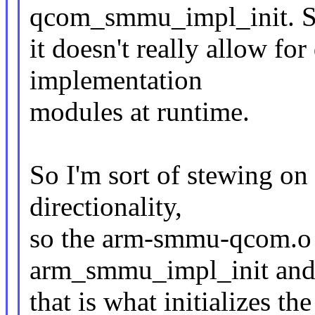
qcom_smmu_impl_init. 
it doesn't really allow fo
implementation
modules at runtime.
So I'm sort of stewing on
directionality,
so the arm-smmu-qcom.o 
arm_smmu_impl_init an
that is what initializes 