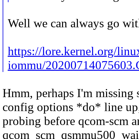
Well we can always go with
https://lore.kernel.org/linu
iommu/20200714075603.G
Hmm, perhaps I'm missing s
config options *do* line u
probing before qcom-scm a
qcom_scm_qsmmu500_wait_s