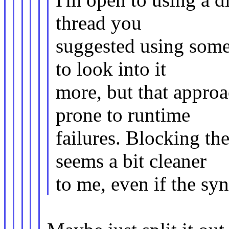
thread you
suggested using some
to look into it
more, but that appro
prone to runtime
failures. Blocking th
seems a bit cleaner
to me, even if the syn