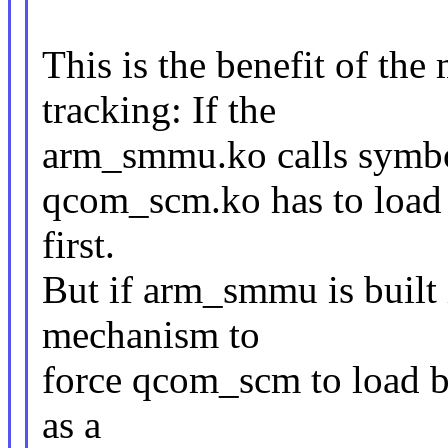
This is the benefit of t
tracking: If the
arm_smmu.ko calls symbo
qcom_scm.ko has to load
first.
But if arm_smmu is built i
mechanism to
force qcom_scm to load be
as a