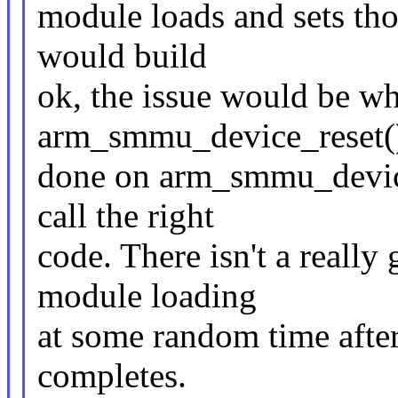
module loads and sets tho
would build
ok, the issue would be w
arm_smmu_device_reset()
done on arm_smmu_device_
call the right
code. There isn't a really
module loading
at some random time aft
completes.