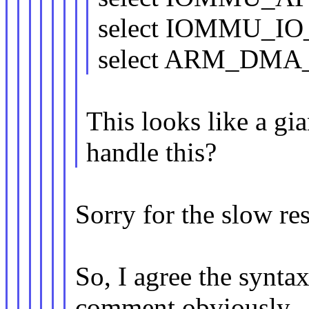
select IOMMU_I
select ARM_DM
This looks like a gi
handle this?
Sorry for the slow re
So, I agree the syntax
comment obviously