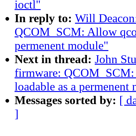
ioctl"
In reply to:
Will Deacon
QCOM_SCM: Allow qcom_s
permenent module"
Next in thread:
John Stu
firmware: QCOM_SCM: A
loadable as a permenent
Messages sorted by:
[ d
]