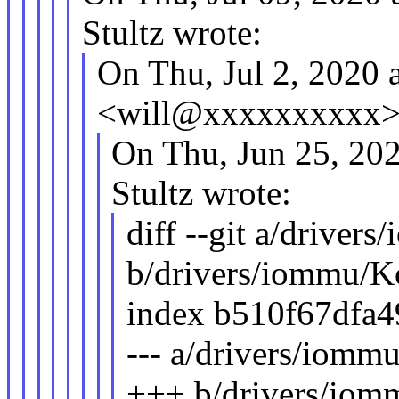
Stultz wrote:
On Thu, Jul 2, 2020
<will@xxxxxxxxxx> 
On Thu, Jun 25, 20
Stultz wrote:
diff --git a/driver
b/drivers/iommu/K
index b510f67dfa
--- a/drivers/iomm
+++ b/drivers/iom