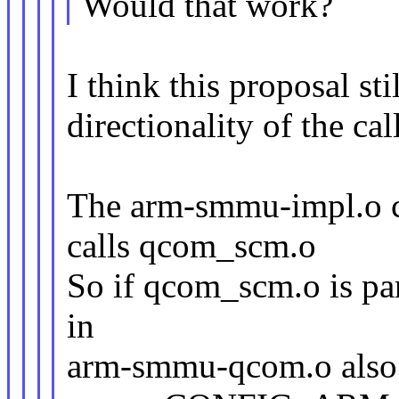
Would that work?
I think this proposal st
directionality of the call
The arm-smmu-impl.o 
calls qcom_scm.o
So if qcom_scm.o is par
in
arm-smmu-qcom.o also 