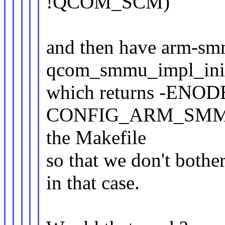
!QCOM_SCM)
and then have arm-smm
qcom_smmu_impl_init
which returns -ENOD
CONFIG_ARM_SMMU
the Makefile
so that we don't both
in that case.