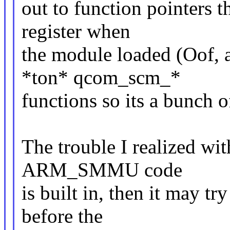
out to function pointers 
register when
the module loaded (Oof, a
*ton* qcom_scm_*
functions so its a bunch o
The trouble I realized with
ARM_SMMU code
is built in, then it may t
before the