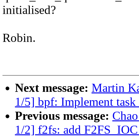
initialised?
Robin.
Next message:
Martin K
1/5] bpf: Implement task 
Previous message:
Chao
1/2] f2fs: add F2FS