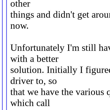
other
things and didn't get arou
now.
Unfortunately I'm still h
with a better
solution. Initially I figu
driver to, so
that we have the various 
which call