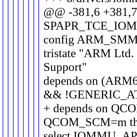
@@ -381,6 +381,
SPAPR_TCE_IO
config ARM_SM
tristate "ARM Lt
Support"
depends on (ARM
&& !GENERIC_A
+ depends on QC
QCOM_SCM=m this
select IOMMU_AP