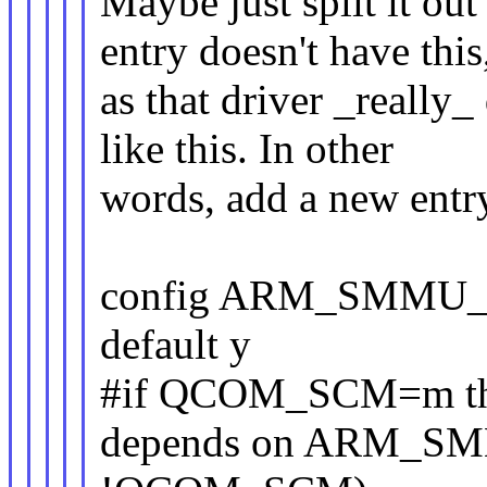
Maybe just split it o
entry doesn't have this
as that driver _really_
like this. In other
words, add a new entry
config ARM_SMMU
default y
#if QCOM_SCM=m this
depends on ARM_S