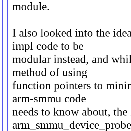
module.
I also looked into the id
impl code to be
modular instead, and whil
method of using
function pointers to min
arm-smmu code
needs to know about, the i
arm_smmu_device_probe 