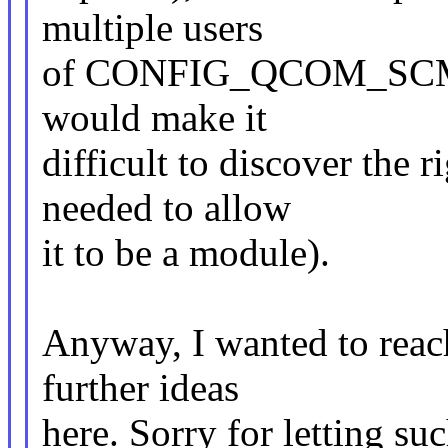
multiple users
of CONFIG_QCOM_SCM nee
would make it
difficult to discover the 
needed to allow
it to be a module).
Anyway, I wanted to reach
further ideas
here. Sorry for letting su