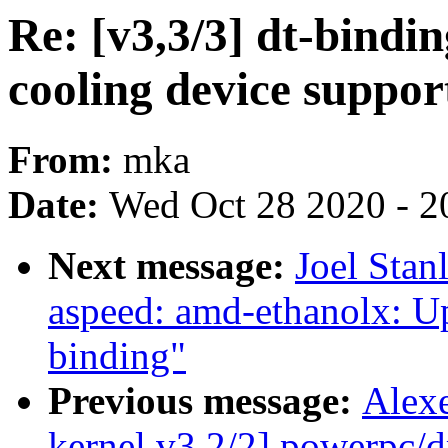
Re: [v3,3/3] dt-bind
cooling device suppor
From:
mka
Date:
Wed Oct 28 2020 - 2
Next message:
Joel Stan
aspeed: amd-ethanolx: U
binding"
Previous message:
Alex
kernel v3 2/2] powerpc/