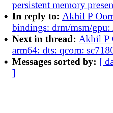
persistent memory presen
In reply to:
Akhil P Oom
bindings: drm/msm/gpu: 
Next in thread:
Akhil P
arm64: dts: qcom: sc718
Messages sorted by:
[ d
]