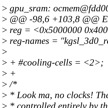
>
gpu_sram: ocmem@fdd00
>
@@ -98,6 +103,8 @@ Ex
>
reg = <0x5000000 0x400
>
reg-names = "kgsl_3d0_
>
>
+ #cooling-cells = <2>;
>
+
>
/*
>
* Look ma, no clocks! Th
>
* controlled entirely by 