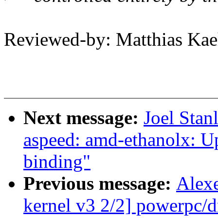
Reviewed-by: Matthias K
Next message:
Joel Stan
aspeed: amd-ethanolx: U
binding"
Previous message:
Alex
kernel v3 2/2] powerpc/