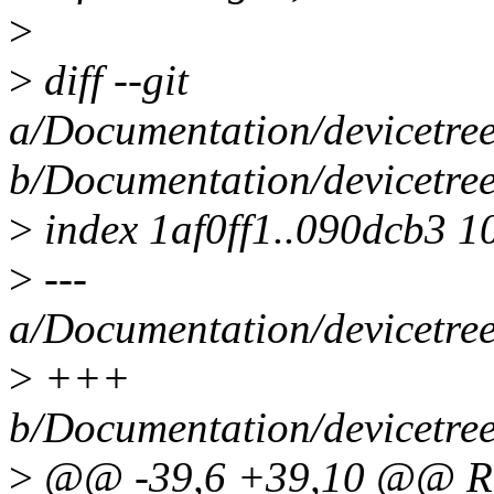
>
>
diff --git
a/Documentation/devicetree
b/Documentation/devicetree
>
index 1af0ff1..090dcb3 1
>
---
a/Documentation/devicetree
>
+++
b/Documentation/devicetree
>
@@ -39,6 +39,10 @@ Req