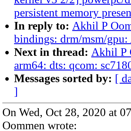
persistent memory presen
In reply to:
Akhil P Oom
bindings: drm/msm/gpu: 
Next in thread:
Akhil P
arm64: dts: qcom: sc718
Messages sorted by:
[ d
]
On Wed, Oct 28, 2020 at 0
Oommen wrote: