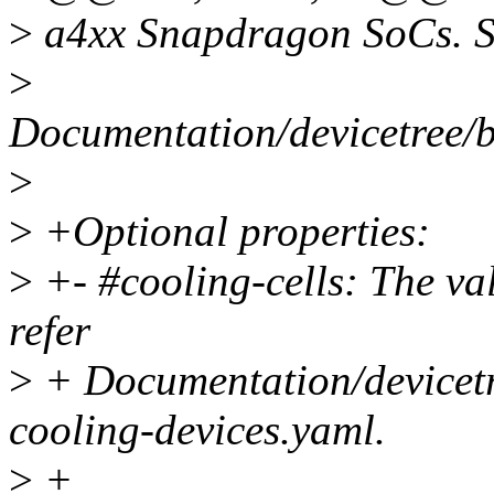
>
a4xx Snapdragon SoCs. S
>
Documentation/devicetree/
>
>
+Optional properties:
>
+- #cooling-cells: The val
refer
>
+ Documentation/devicetr
cooling-devices.yaml.
>
+