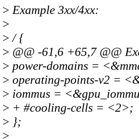
>
Example 3xx/4xx:
>
>
/ {
>
@@ -61,6 +65,7 @@ Exa
>
power-domains = <&mm
>
operating-points-v2 = <
>
iommus = <&gpu_iommu
>
+ #cooling-cells = <2>;
>
};
>