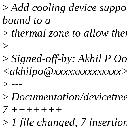
>
Add cooling device suppor
bound to a
>
thermal zone to allow the
>
>
Signed-off-by: Akhil P 
<akhilpo@xxxxxxxxxxxxxx
>
---
>
Documentation/devicetree/
7 +++++++
>
1 file changed, 7 insertio