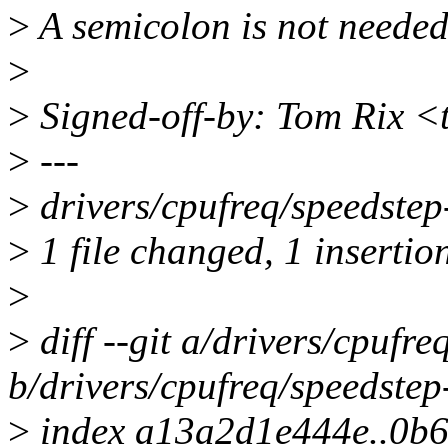
>
A semicolon is not needed 
>
>
Signed-off-by: Tom Rix <
>
---
>
drivers/cpufreq/speedstep-
>
1 file changed, 1 insertion
>
>
diff --git a/drivers/cpufre
b/drivers/cpufreq/speedstep-
>
index a13a2d1e444e..0b