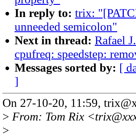
In reply to:
trix: "[PATC
unneeded semicolon"
Next in thread:
Rafael 
cpufreq: speedstep: rem
Messages sorted by:
[ d
]
On 27-10-20, 11:59, trix@
>
From: Tom Rix <trix@xx
>