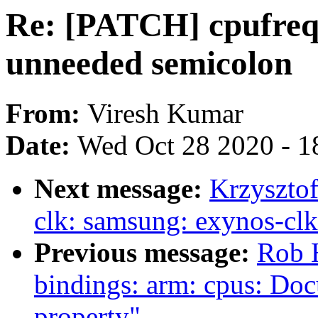
Re: [PATCH] cpufreq
unneeded semicolon
From:
Viresh Kumar
Date:
Wed Oct 28 2020 - 1
Next message:
Krzyszto
clk: samsung: exynos-clk
Previous message:
Rob H
bindings: arm: cpus: Doc
property"