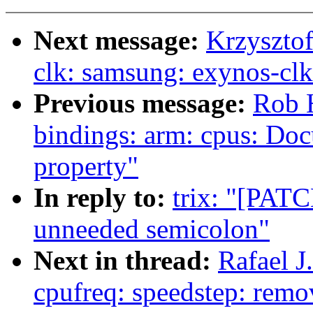
Next message:
Krzyszto
clk: samsung: exynos-clk
Previous message:
Rob H
bindings: arm: cpus: Doc
property"
In reply to:
trix: "[PATC
unneeded semicolon"
Next in thread:
Rafael 
cpufreq: speedstep: rem