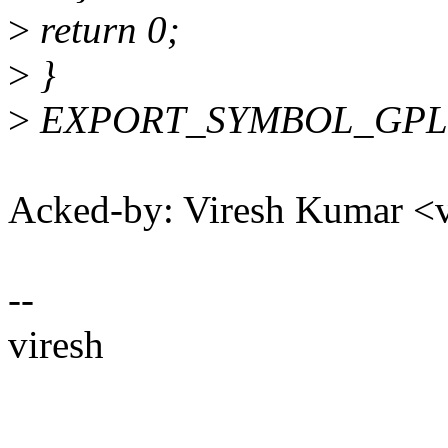
>
return 0;
>
}
>
EXPORT_SYMBOL_GPL(spe
Acked-by: Viresh Kumar 
--
viresh