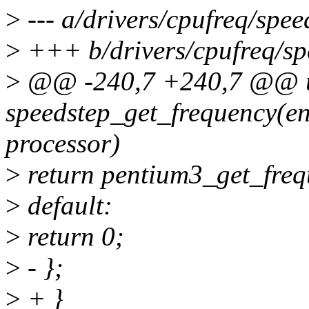
>
--- a/drivers/cpufreq/spee
>
+++ b/drivers/cpufreq/spe
>
@@ -240,7 +240,7 @@ un
speedstep_get_frequency(e
processor)
>
return pentium3_get_freq
>
default:
>
return 0;
>
- };
>
+ }