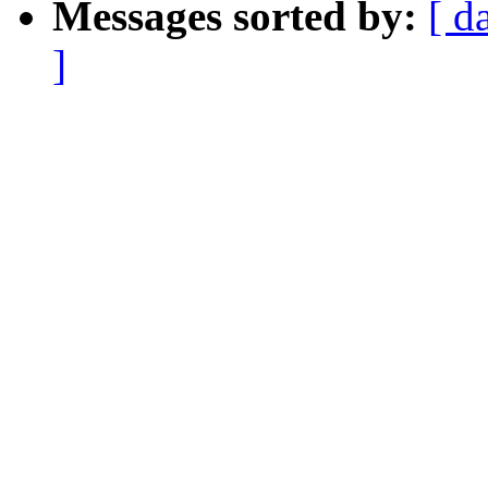
Messages sorted by:
[ d
]