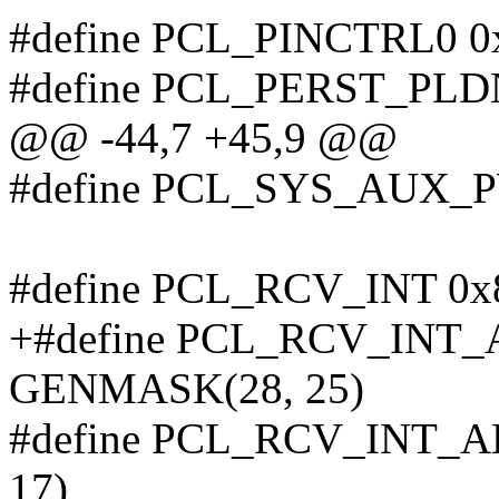
#define PCL_PINCTRL0 0
#define PCL_PERST_PLD
@@ -44,7 +45,9 @@
#define PCL_SYS_AUX_
#define PCL_RCV_INT 0x
+#define PCL_RCV_INT
GENMASK(28, 25)
#define PCL_RCV_INT_
17)