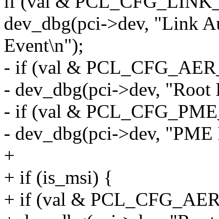
if (val & PCL_CFG_LI
dev_dbg(pci->dev, "Link 
Event\n");
- if (val & PCL_CFG_A
- dev_dbg(pci->dev, "Root 
- if (val & PCL_CFG_P
- dev_dbg(pci->dev, "PME I
+
+ if (is_msi) {
+ if (val & PCL_CFG_A