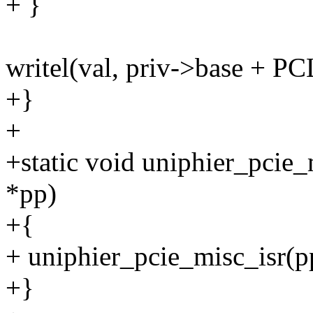
+ }
writel(val, priv->base + 
+}
+
+static void uniphier_pcie_
*pp)
+{
+ uniphier_pcie_misc_isr(pp
+}