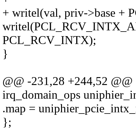
+ writel(val, priv->base 
writel(PCL_RCV_INTX_AL
PCL_RCV_INTX);
}
@@ -231,28 +244,52 @@ sta
irq_domain_ops uniphier_i
.map = uniphier_pcie_intx
};