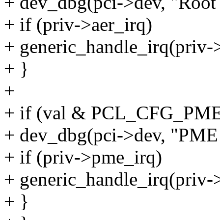
+ dev_dbg(pci->dev, "Root 
+ if (priv->aer_irq)
+ generic_handle_irq(priv->
+ }
+
+ if (val & PCL_CFG_PM
+ dev_dbg(pci->dev, "PME I
+ if (priv->pme_irq)
+ generic_handle_irq(priv-
+ }