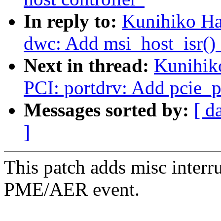
In reply to:
Kunihiko Ha
dwc: Add msi_host_isr() 
Next in thread:
Kunihik
PCI: portdrv: Add pcie_p
Messages sorted by:
[ d
]
This patch adds misc interr
PME/AER event.