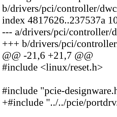
b/drivers/pci/controller/dwc
index 4817626..237537a 1
--- a/drivers/pci/controller
+++ b/drivers/pci/controlle
@@ -21,6 +21,7 @@
#include <linux/reset.h>
#include "pcie-designware.
+#include "../../pcie/portdrv