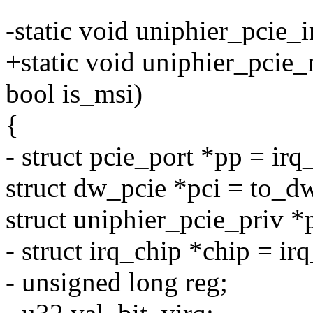
-static void uniphier_pcie_
+static void uniphier_pcie_
bool is_msi)
{
- struct pcie_port *pp = ir
struct dw_pcie *pci = to_
struct uniphier_pcie_priv *
- struct irq_chip *chip = i
- unsigned long reg;