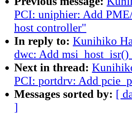
Previous message:
Kuni
PCI: uniphier: Add PME
host controller"
In reply to:
Kunihiko Ha
dwc: Add msi_host_isr() 
Next in thread:
Kunihik
PCI: portdrv: Add pcie_p
Messages sorted by:
[ d
]