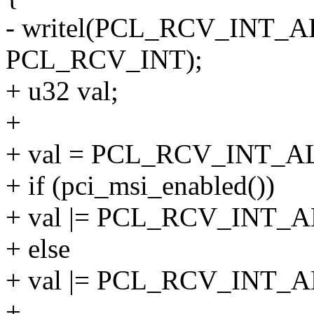
- writel(PCL_RCV_INT_A
PCL_RCV_INT);
+ u32 val;
+
+ val = PCL_RCV_INT_
+ if (pci_msi_enabled())
+ val |= PCL_RCV_INT_
+ else
+ val |= PCL_RCV_INT
+