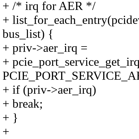
+ /* irq for AER */
+ list_for_each_entry(pcid
bus_list) {
+ priv->aer_irq =
+ pcie_port_service_get_irq
PCIE_PORT_SERVICE_AE
+ if (priv->aer_irq)
+ break;
+ }
+