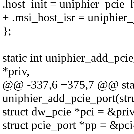
.host_init = uniphier_pcie_h
+ .msi_host_isr = uniphier_
};
static int uniphier_add_pci
*priv,
@@ -337,6 +375,7 @@ stat
uniphier_add_pcie_port(stru
struct dw_pcie *pci = &pri
struct pcie_port *pp = &pc