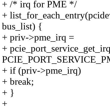
+ /* irq for PME */
+ list_for_each_entry(pcid
bus_list) {
+ priv->pme_irq =
+ pcie_port_service_get_irq
PCIE_PORT_SERVICE_P
+ if (priv->pme_irq)
+ break;
+ }
+