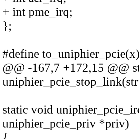
+ int pme_irq;
};
#define to_uniphier_pcie(x
@@ -167,7 +172,15 @@ sta
uniphier_pcie_stop_link(st
static void uniphier_pcie_i
uniphier_pcie_priv *priv)
{