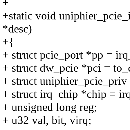
+
+static void uniphier_pcie_
*desc)
+{
+ struct pcie_port *pp = ir
+ struct dw_pcie *pci = t
+ struct uniphier_pcie_priv
+ struct irq_chip *chip = i
+ unsigned long reg;
+ u32 val, bit, virq;