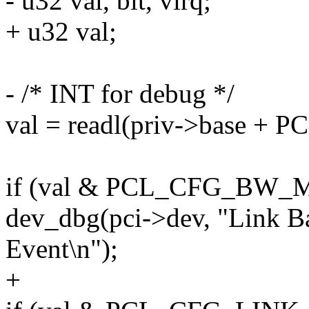
- u32 val, bit, virq;
+ u32 val;
- /* INT for debug */
val = readl(priv->base +
if (val & PCL_CFG_BW
dev_dbg(pci->dev, "Link 
Event\n");
+