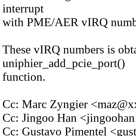
interrupt
with PME/AER vIRQ numb
These vIRQ numbers is obta
uniphier_add_pcie_port()
function.
Cc: Marc Zyngier <maz@
Cc: Jingoo Han <jingooh
Cc: Gustavo Pimentel <gu