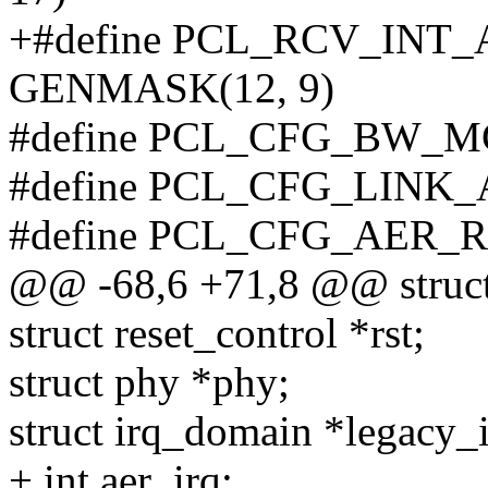
+#define PCL_RCV_INT
GENMASK(12, 9)
#define PCL_CFG_BW_M
#define PCL_CFG_LINK
#define PCL_CFG_AER_
@@ -68,6 +71,8 @@ struct 
struct reset_control *rst;
struct phy *phy;
struct irq_domain *legacy_
+ int aer_irq;