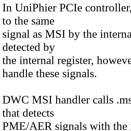
In UniPhier PCIe controlle
to the same
signal as MSI by the interna
detected by
the internal register, howe
handle these signals.
DWC MSI handler calls .msi
that detects
PME/AER signals with the in