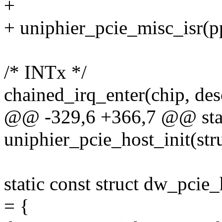
+
+ uniphier_pcie_misc_isr(pp
/* INTx */
chained_irq_enter(chip, des
@@ -329,6 +366,7 @@ stat
uniphier_pcie_host_init(str
static const struct dw_pci
= {