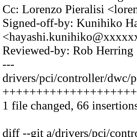
Cc: Lorenzo Pieralisi <lor
Signed-off-by: Kunihiko H
<hayashi.kunihiko@xxxxx
Reviewed-by: Rob Herrin
---
drivers/pci/controller/dwc/p
+++++++++++++++++++++
1 file changed, 66 insertion
diff --git a/drivers/pci/cont