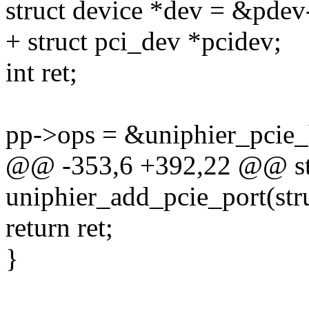
struct device *dev = &pdev
+ struct pci_dev *pcidev;
int ret;
pp->ops = &uniphier_pcie_
@@ -353,6 +392,22 @@ sta
uniphier_add_pcie_port(stru
return ret;
}