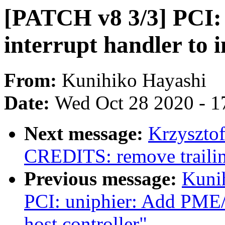
[PATCH v8 3/3] PCI: 
interrupt handler t
From:
Kunihiko Hayashi
Date:
Wed Oct 28 2020 - 1
Next message:
Krzyszto
CREDITS: remove trailin
Previous message:
Kuni
PCI: uniphier: Add PME
host controller"