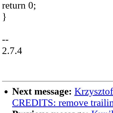
return 0;
}
--
2.7.4
Next message:
Krzyszto
CREDITS: remove trailin