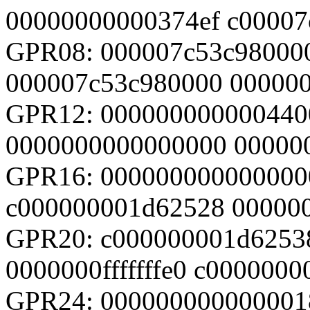
00000000000374ef c00007
GPR08: 000007c53c98000
000007c53c980000 00000
GPR12: 000000000000440
0000000000000000 00000
GPR16: 000000000000000
c000000001d62528 00000
GPR20: c000000001d6253
0000000fffffffe0 c0000000
GPR24: 000000000000001