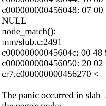
c000000000456048: 07 00 2
NULL
node_match():
mm/slub.c:2491
c00000000045604c: 00 48 9
c000000000456050: 20 02 
cr7,c000000000456270 <_
The panic occurred in slab
the page's node: