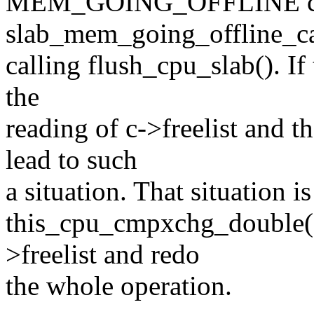
MEM_GOING_OFFLINE ca
slab_mem_going_offline_ca
calling flush_cpu_slab(). If
the
reading of c->freelist and t
lead to such
a situation. That situation i
this_cpu_cmpxchg_double() 
>freelist and redo
the whole operation.