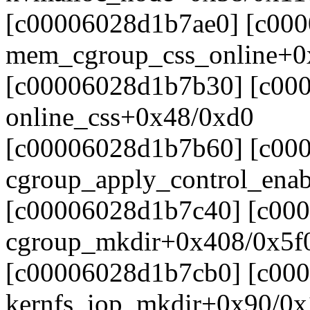
[c00006028d1b7ae0] [c00
mem_cgroup_css_online+0
[c00006028d1b7b30] [c00
online_css+0x48/0xd0
[c00006028d1b7b60] [c00
cgroup_apply_control_ena
[c00006028d1b7c40] [c00
cgroup_mkdir+0x408/0x5f
[c00006028d1b7cb0] [c00
kernfs_iop_mkdir+0x90/0