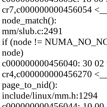
cr7,c000000000456054 <_
node_match():
mm/slub.c:2491
if (node != NUMA_NO_NO
node)
c000000000456040: 30 02 
cr4,c000000000456270 <_
page_to_nid():
include/linux/mm.h:1294
c000000000456044: 10 00 2