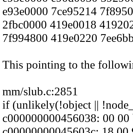
e93e0000 7ce95214 7f895
2fbc0000 419e0018 41920
7f994800 419e0220 7ee6b
This pointing to the follow
mm/slub.c:2851
if (unlikely(!object || !nod
c000000000456038: 00 00 b
c00000000045603c: 18 00 