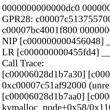
0000000000000dc0 00000
GPR28: c00007c51375570
c00007bc4001f800 00000
NIP [c000000000456048] 
LR [c000000000455fd4] _
Call Trace:
[c00006028d1b7a30] [c00
0xc00007c51af92000 (unrel
[c00006028d1b7aa0] [c000
kvmalloc_node+0x58/0x11