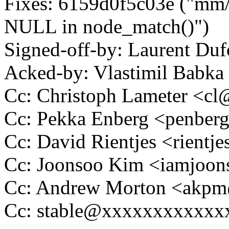
Fixes: 6159d0f5c03e ("mm/s
NULL in node_match()")
Signed-off-by: Laurent D
Acked-by: Vlastimil Bab
Cc: Christoph Lameter <c
Cc: Pekka Enberg <penbe
Cc: David Rientjes <rient
Cc: Joonsoo Kim <iamjoo
Cc: Andrew Morton <akp
Cc: stable@xxxxxxxxxxxx