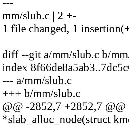
---
mm/slub.c | 2 +-
1 file changed, 1 insertion(+
diff --git a/mm/slub.c b/mm
index 8f66de8a5ab3..7dc5
--- a/mm/slub.c
+++ b/mm/slub.c
@@ -2852,7 +2852,7 @@ st
*slab_alloc_node(struct k