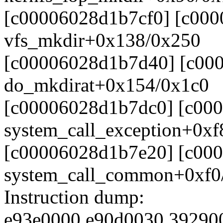
[c00006028d1b7cf0] [c00
vfs_mkdir+0x138/0x250
[c00006028d1b7d40] [c00
do_mkdirat+0x154/0x1c0
[c00006028d1b7dc0] [c00
system_call_exception+0xf
[c00006028d1b7e20] [c00
system_call_common+0xf0
Instruction dump:
e93e0000 e90d0030 39290