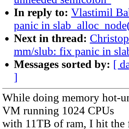
In reply to:
Vlastimil B
panic in slab_alloc_node
Next in thread:
Christo
mm/slub: fix panic in sl
Messages sorted by:
[ d
]
While doing memory hot-u
VM running 1024 CPUs
with 11TB of ram, I hit the