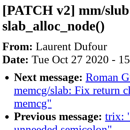
[PATCH v2] mm/slub: 
slab_alloc_node()
From:
Laurent Dufour
Date:
Tue Oct 27 2020 - 1
Next message:
Roman Gu
memcg/slab: Fix return c
memcg"
Previous message:
trix:
unneeded semicolon"