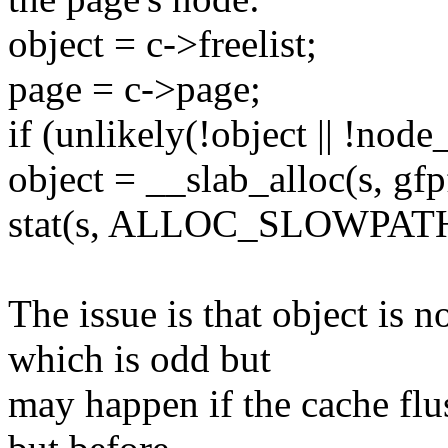
object = c->freelist;
page = c->page;
if (unlikely(!object || !nod
object = __slab_alloc(s, gfp
stat(s, ALLOC_SLOWPATH
The issue is that object i
which is odd but
may happen if the cache flu