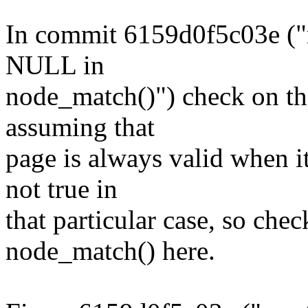
In commit 6159d0f5c03e ("
NULL in
node_match()") check on th
assuming that
page is always valid when it 
not true in
that particular case, so chec
node_match() here.