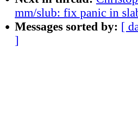
mm/slub: fix panic in sl
Messages sorted by:
[ d
]