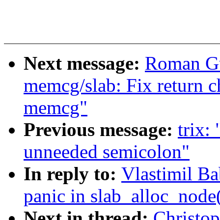
Next message:
Roman Gu
memcg/slab: Fix return c
memcg"
Previous message:
trix:
unneeded semicolon"
In reply to:
Vlastimil B
panic in slab_alloc_node
Next in thread:
Christo