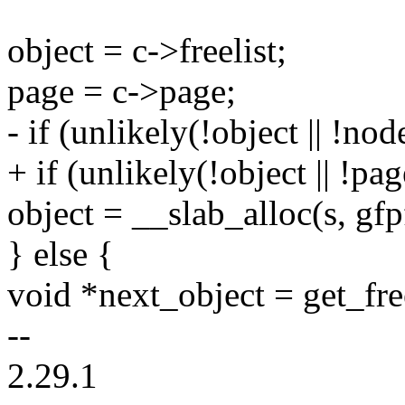
object = c->freelist;
page = c->page;
- if (unlikely(!object || !n
+ if (unlikely(!object || !p
object = __slab_alloc(s, gfp
} else {
void *next_object = get_free
--
2.29.1