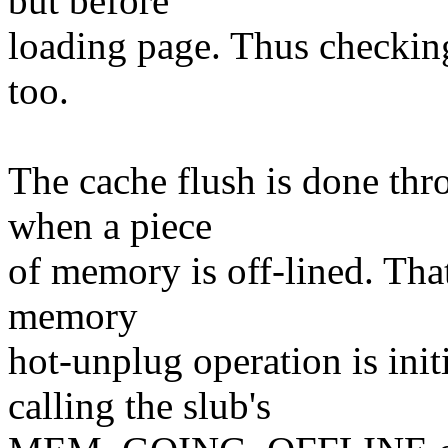
but before
loading page. Thus checking
too.
The cache flush is done thro
when a piece
of memory is off-lined. That
memory
hot-unplug operation is init
calling the slub's