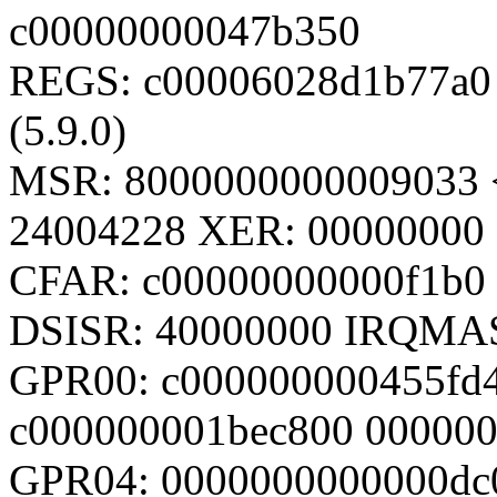
c00000000047b350
REGS: c00006028d1b77a0 
(5.9.0)
MSR: 8000000000009033 
24004228 XER: 00000000
CFAR: c00000000000f1b0
DSISR: 40000000 IRQMA
GPR00: c000000000455fd
c000000001bec800 00000
GPR04: 0000000000000dc