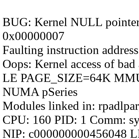
BUG: Kernel NULL pointer 
0x00000007
Faulting instruction addr
Oops: Kernel access of bad a
LE PAGE_SIZE=64K MM
NUMA pSeries
Modules linked in: rpadlpa
CPU: 160 PID: 1 Comm: sys
NIP: c000000000456048 L