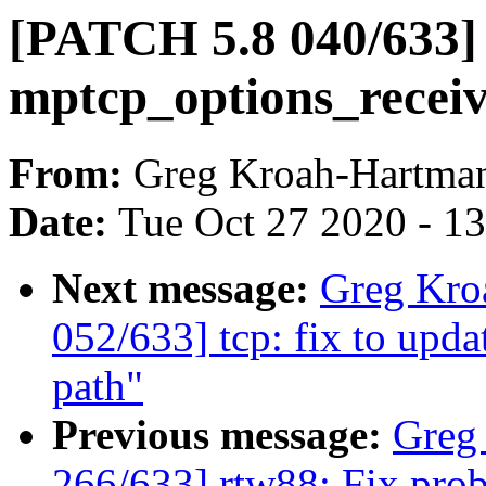
[PATCH 5.8 040/633] m
mptcp_options_recei
From:
Greg Kroah-Hartma
Date:
Tue Oct 27 2020 - 1
Next message:
Greg Kro
052/633] tcp: fix to upda
path"
Previous message:
Greg
266/633] rtw88: Fix prob