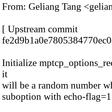
From: Geliang Tang <gel
[ Upstream commit
fe2d9b1a0e7805384770ec0d
Initialize mptcp_options_re
it
will be a random number
suboption with echo-flag=1