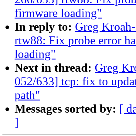
firmware loading"
In reply to:
Greg Kroah-
rtw88: Fix probe error h
loading"
Next in thread:
Greg Kr
052/633] tcp: fix to upda
path"
Messages sorted by:
[ d
]