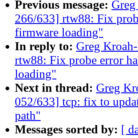
Previous message:
Greg
266/633] rtw88: Fix prob
firmware loading"
In reply to:
Greg Kroah-
rtw88: Fix probe error h
loading"
Next in thread:
Greg Kr
052/633] tcp: fix to upda
path"
Messages sorted by:
[ d