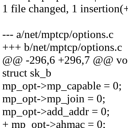
1 file changed, 1 insertion(
--- a/net/mptcp/options.c
+++ b/net/mptcp/options.c
@@ -296,6 +296,7 @@ void
struct sk_b
mp_opt->mp_capable = 0;
mp_opt->mp_join = 0;
mp_opt->add_addr = 0;
+ mp_opt->ahmac = 0;