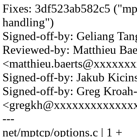
Fixes: 3df523ab582c5 ("
handling")
Signed-off-by: Geliang T
Reviewed-by: Matthieu Bae
<matthieu.baerts@xxxxxx
Signed-off-by: Jakub Kic
Signed-off-by: Greg Kroah
<gregkh@xxxxxxxxxxxxx
---
net/mptcp/options.c | 1 +