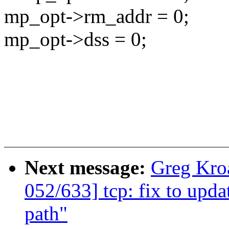
mp_opt->rm_addr = 0;
mp_opt->dss = 0;
Next message:
Greg Kro
052/633] tcp: fix to upda
path"