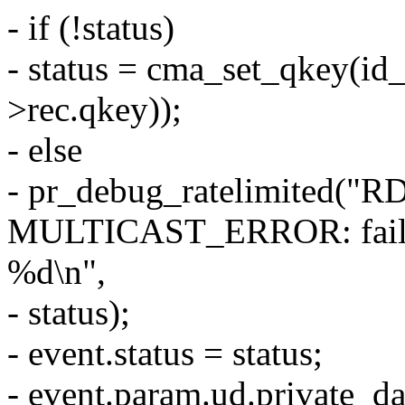
- if (!status)
- status = cma_set_qkey(id
>rec.qkey));
- else
- pr_debug_ratelimited(
MULTICAST_ERROR: failed t
%d\n",
- status);
- event.status = status;
- event.param.ud.private_d