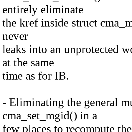
entirely eliminate
the kref inside struct cma_
never
leaks into an unprotected w
at the same
time as for IB.
- Eliminating the general mu
cma_set_mgid() in a
few places to recompute th