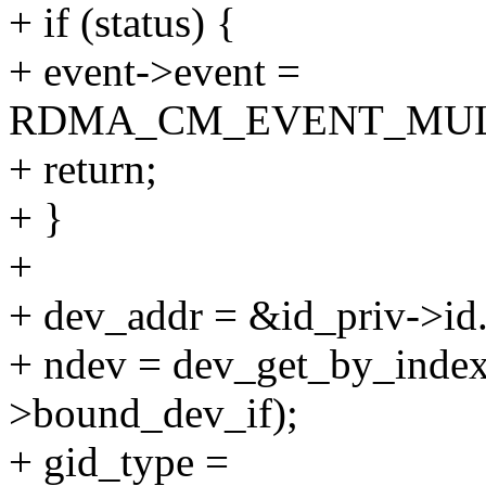
+ if (status) {
+ event->event =
RDMA_CM_EVENT_MUL
+ return;
+ }
+
+ dev_addr = &id_priv->id.
+ ndev = dev_get_by_index
>bound_dev_if);
+ gid_type =