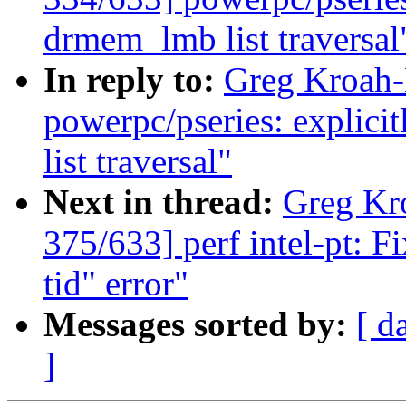
drmem_lmb list traversal
In reply to:
Greg Kroah-
powerpc/pseries: explici
list traversal"
Next in thread:
Greg Kr
375/633] perf intel-pt: F
tid" error"
Messages sorted by:
[ d
]