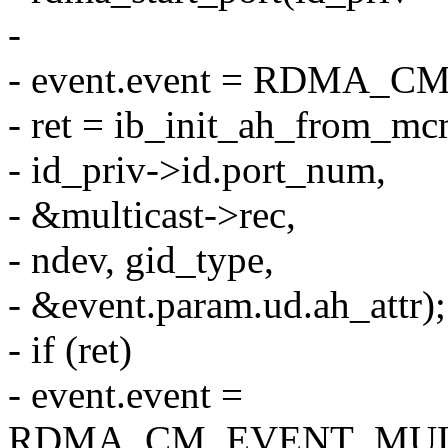
-
- event.event = RDMA
- ret = ib_init_ah_from_mc
- id_priv->id.port_num,
- &multicast->rec,
- ndev, gid_type,
- &event.param.ud.ah_attr);
- if (ret)
- event.event =
RDMA_CM_EVENT_MUL