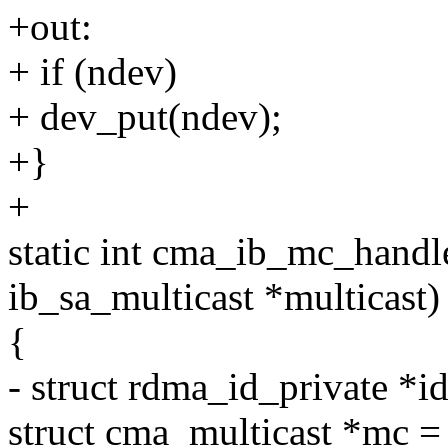
+out:
+ if (ndev)
+ dev_put(ndev);
+}
+
static int cma_ib_mc_handler
ib_sa_multicast *multicast)
{
- struct rdma_id_private *i
struct cma_multicast *mc = 