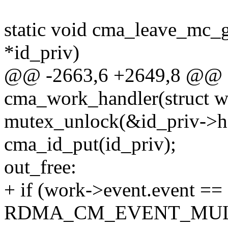
static void cma_leave_mc_g
*id_priv)
@@ -2663,6 +2649,8 @@ st
cma_work_handler(struct w
mutex_unlock(&id_priv->h
cma_id_put(id_priv);
out_free:
+ if (work->event.event ==
RDMA_CM_EVENT_MULT