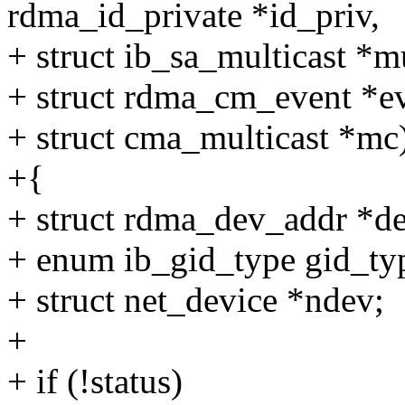
rdma_id_private *id_priv,
+ struct ib_sa_multicast *mu
+ struct rdma_cm_event *ev
+ struct cma_multicast *mc
+{
+ struct rdma_dev_addr *d
+ enum ib_gid_type gid_ty
+ struct net_device *ndev;
+
+ if (!status)