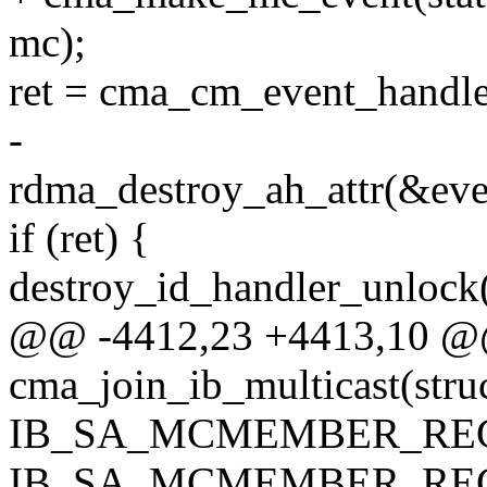
mc);
ret = cma_cm_event_handler
-
rdma_destroy_ah_attr(&even
if (ret) {
destroy_id_handler_unlock(
@@ -4412,23 +4413,10 @@ 
cma_join_ib_multicast(stru
IB_SA_MCMEMBER_REC
IB_SA_MCMEMBER_REC