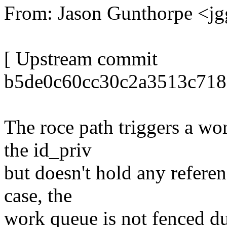
From: Jason Gunthorpe <
[ Upstream commit
b5de0c60cc30c2a3513c718
The roce path triggers a wo
the id_priv
but doesn't hold any referen
case, the
work queue is not fenced d