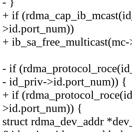
- }
+ if (rdma_cap_ib_mcast(id
>id.port_num))
+ ib_sa_free_multicast(mc
- if (rdma_protocol_roce(id
- id_priv->id.port_num)) {
+ if (rdma_protocol_roce(id
>id.port_num)) {
struct rdma_dev_addr *dev