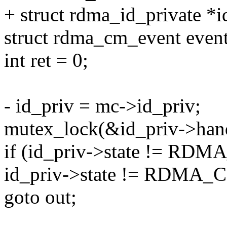
+ struct rdma_id_private *
struct rdma_cm_event event
int ret = 0;
- id_priv = mc->id_priv;
mutex_lock(&id_priv->han
if (id_priv->state !=
id_priv->state != RDM
goto out;