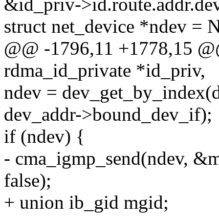
&id_priv->id.route.addr.de
struct net_device *ndev =
@@ -1796,11 +1778,15 @@ 
rdma_id_private *id_priv,
ndev = dev_get_by_index(d
dev_addr->bound_dev_if);
if (ndev) {
- cma_igmp_send(ndev, &mc
false);
+ union ib_gid mgid;