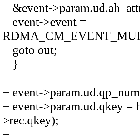
+ &event->param.ud.ah_attr
+ event->event =
RDMA_CM_EVENT_MUL
+ goto out;
+ }
+
+ event->param.ud.qp_nu
+ event->param.ud.qkey = 
>rec.qkey);
+