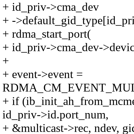
+ id_priv->cma_dev
+ ->default_gid_type[id_pr
+ rdma_start_port(
+ id_priv->cma_dev->devic
+
+ event->event =
RDMA_CM_EVENT_MULT
+ if (ib_init_ah_from_mcme
id_priv->id.port_num,
+ &multicast->rec, ndev, gi