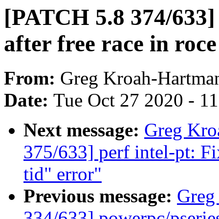
[PATCH 5.8 374/633
after free race in roce
From:
Greg Kroah-Hartma
Date:
Tue Oct 27 2020 - 1
Next message:
Greg Kro
375/633] perf intel-pt: F
tid" error"
Previous message:
Greg
334/633] powerpc/pseries