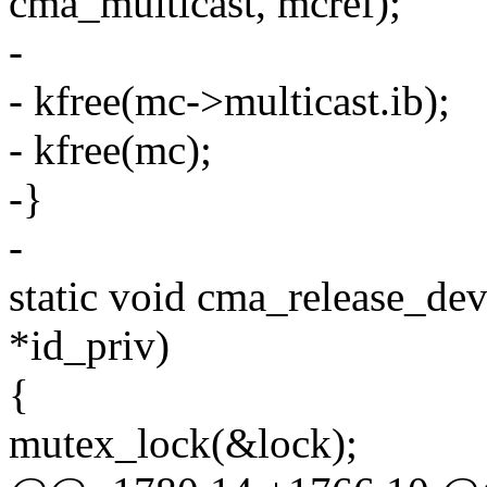
cma_multicast, mcref);
-
- kfree(mc->multicast.ib);
- kfree(mc);
-}
-
static void cma_release_dev
*id_priv)
{
mutex_lock(&lock);