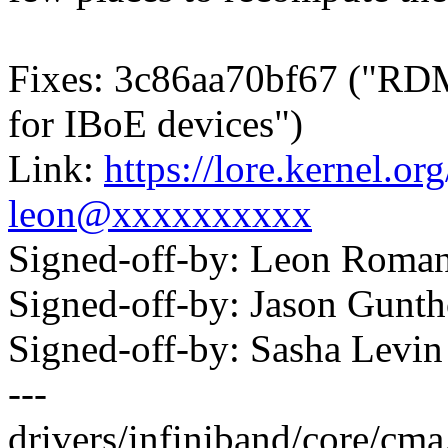
Fixes: 3c86aa70bf67 ("R
for IBoE devices")
Link:
https://lore.kernel.
leon@xxxxxxxxxx
Signed-off-by: Leon Rom
Signed-off-by: Jason Gun
Signed-off-by: Sasha Lev
---
drivers/infiniband/core/c