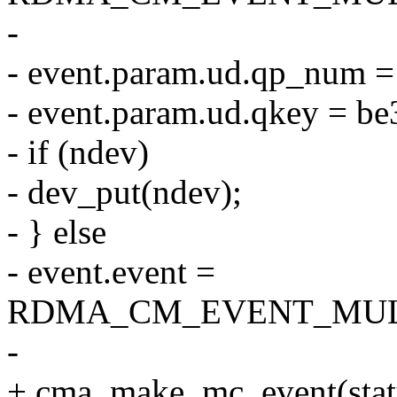
-
- event.param.ud.qp_num 
- event.param.ud.qkey = be
- if (ndev)
- dev_put(ndev);
- } else
- event.event =
RDMA_CM_EVENT_MUL
-
+ cma_make_mc_event(status