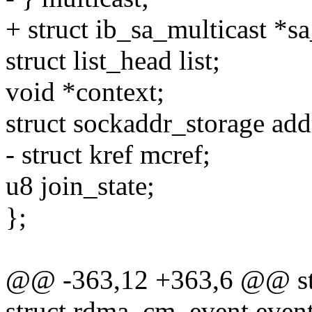
+ struct ib_sa_multicast *s
struct list_head list;
void *context;
struct sockaddr_storage add
- struct kref mcref;
u8 join_state;
};
@@ -363,12 +363,6 @@ st
struct rdma_cm_event event