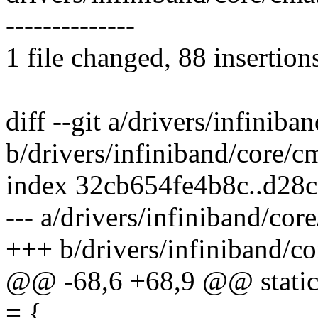
--------------
1 file changed, 88 insertion
diff --git a/drivers/infiniba
b/drivers/infiniband/core/c
index 32cb654fe4b8c..d28
--- a/drivers/infiniband/cor
+++ b/drivers/infiniband/co
@@ -68,6 +68,9 @@ static 
= {