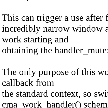
This can trigger a use after f
incredibly narrow window a
work starting and
obtaining the handler_mute
The only purpose of this wo
callback from
the standard context, so swi
cma_work_handler() scheme. 