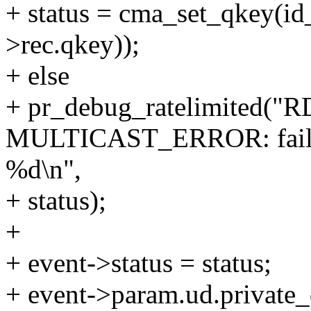
+ status = cma_set_qkey(id
>rec.qkey));
+ else
+ pr_debug_ratelimited(
MULTICAST_ERROR: failed t
%d\n",
+ status);
+
+ event->status = status;
+ event->param.ud.private_