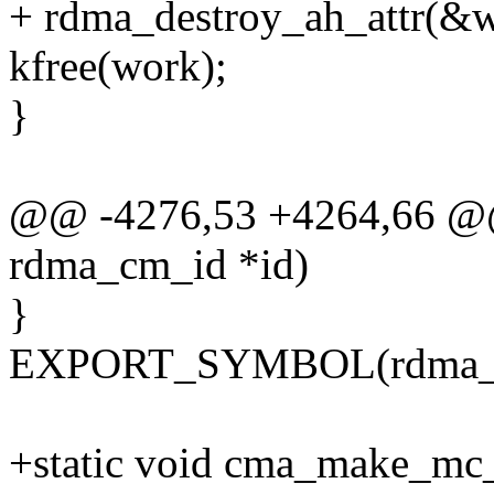
+ rdma_destroy_ah_attr(&w
kfree(work);
}
@@ -4276,53 +4264,66 @@ 
rdma_cm_id *id)
}
EXPORT_SYMBOL(rdma_di
+static void cma_make_mc_ev