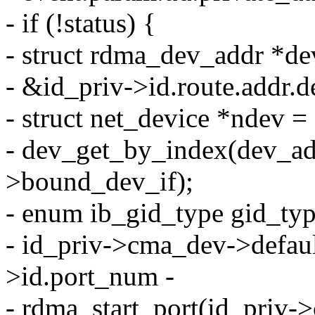
- if (!status) {
- struct rdma_dev_addr *d
- &id_priv->id.route.addr.
- struct net_device *ndev =
- dev_get_by_index(dev_ad
>bound_dev_if);
- enum ib_gid_type gid_ty
- id_priv->cma_dev->defaul
>id.port_num -
- rdma_start_port(id_priv-