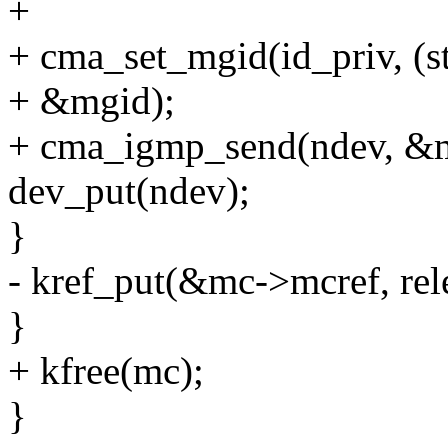
+
+ cma_set_mgid(id_priv, (s
+ &mgid);
+ cma_igmp_send(ndev, &mg
dev_put(ndev);
}
- kref_put(&mc->mcref, rel
}
+ kfree(mc);
}