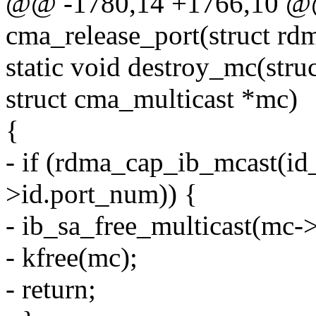
@@ -1780,14 +1766,10 @@
cma_release_port(struct rd
static void destroy_mc(stru
struct cma_multicast *mc)
{
- if (rdma_cap_ib_mcast(id_
>id.port_num)) {
- ib_sa_free_multicast(mc->
- kfree(mc);
- return;