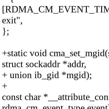
[RDMA_CM_EVENT_TIMEW
exit",
};
+static void cma_set_mgid(s
struct sockaddr *addr,
+ union ib_gid *mgid);
+
const char *__attribute_c
rdma_cm_event_type event