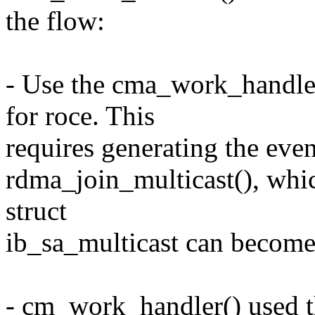
the flow:
- Use the cma_work_handler
for roce. This
requires generating the eve
rdma_join_multicast(), whi
struct
ib_sa_multicast can become 
- cm_work_handler() used th