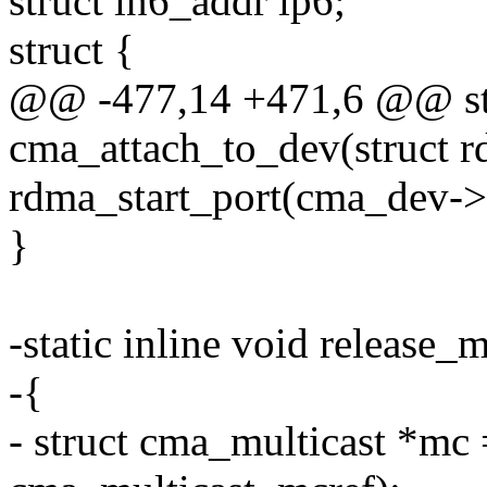
struct in6_addr ip6;
struct {
@@ -477,14 +471,6 @@ sta
cma_attach_to_dev(struct r
rdma_start_port(cma_dev->
}
-static inline void release_m
-{
- struct cma_multicast *mc =