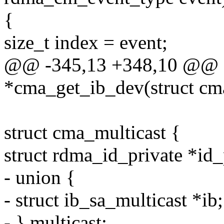
{
size_t index = event;
@@ -345,13 +348,10 @@ st
*cma_get_ib_dev(struct c
struct cma_multicast {
struct rdma_id_private *id_
- union {
- struct ib_sa_multicast *ib;
- } multicast;