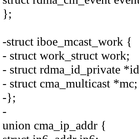
};
-struct iboe_mcast_work {
- struct work_struct work;
- struct rdma_id_private *id
- struct cma_multicast *mc;
-};
-
union cma_ip_addr {