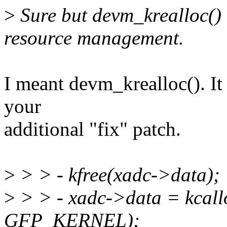
>
Sure but devm_krealloc() i
resource management.
I meant devm_krealloc(). It
your
additional "fix" patch.
>
> > - kfree(xadc->data);
>
> > - xadc->data = kcallo
GFP_KERNEL);