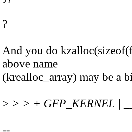
?
And you do kzalloc(sizeof(f
above name
(krealloc_array) may be a b
>
> > + GFP_KERNEL | 
--