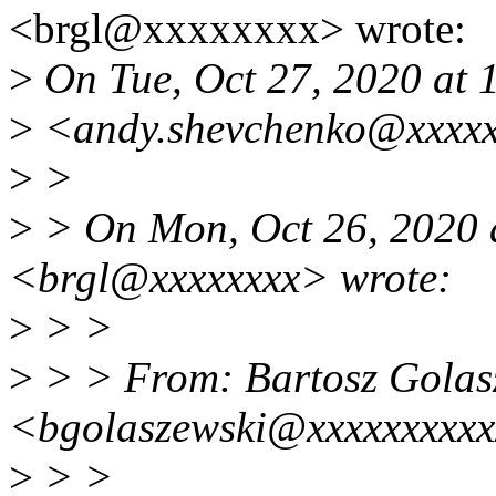
<brgl@xxxxxxxx> wrote:
>
On Tue, Oct 27, 2020 at
>
<andy.shevchenko@xxxxx
>
>
>
> On Mon, Oct 26, 2020 
<brgl@xxxxxxxx> wrote:
>
> >
>
> > From: Bartosz Golas
<bgolaszewski@xxxxxxxxx
>
> >