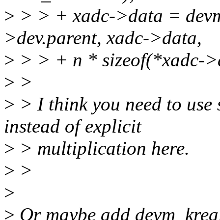
>
> > + xadc->data = devm
>dev.parent, xadc->data,
>
> > + n * sizeof(*xadc->
>
>
>
> I think you need to use
instead of explicit
>
> multiplication here.
>
>
>
>
Or maybe add devm_kreal