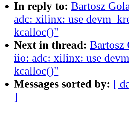
In reply to:
Bartosz Gola
adc: xilinx: use devm_kre
kcalloc()"
Next in thread:
Bartosz
iio: adc: xilinx: use devm
kcalloc()"
Messages sorted by:
[ d
]