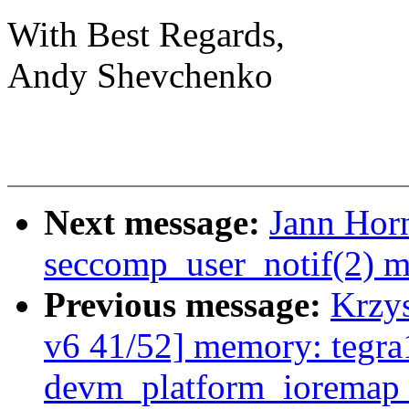
With Best Regards,
Andy Shevchenko
Next message:
Jann Horn
seccomp_user_notif(2) m
Previous message:
Krzy
v6 41/52] memory: tegr
devm_platform_ioremap_