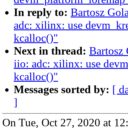
In reply to:
Bartosz Gola
adc: xilinx: use devm_kre
kcalloc()"
Next in thread:
Bartosz
iio: adc: xilinx: use devm
kcalloc()"
Messages sorted by:
[ d
]
On Tue, Oct 27, 2020 at 1