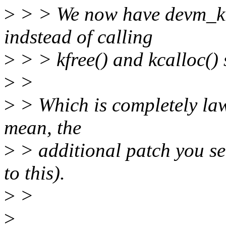
>
> > We now have devm_krea
indstead of calling
>
> > kfree() and kcalloc() 
>
>
>
> Which is completely law
mean, the
>
> additional patch you se
to this).
>
>
>