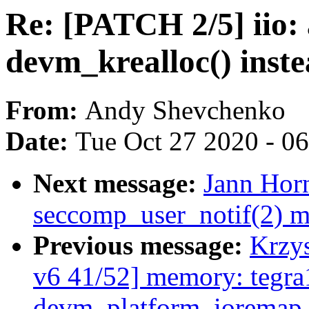
Re: [PATCH 2/5] iio: 
devm_krealloc() instea
From:
Andy Shevchenko
Date:
Tue Oct 27 2020 - 0
Next message:
Jann Horn
seccomp_user_notif(2) m
Previous message:
Krzy
v6 41/52] memory: tegr
devm_platform_ioremap_