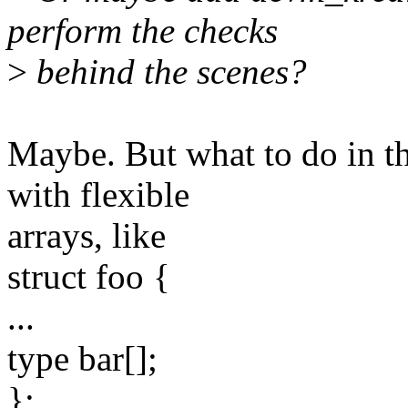
perform the checks
>
behind the scenes?
Maybe. But what to do in t
with flexible
arrays, like
struct foo {
...
type bar[];
};