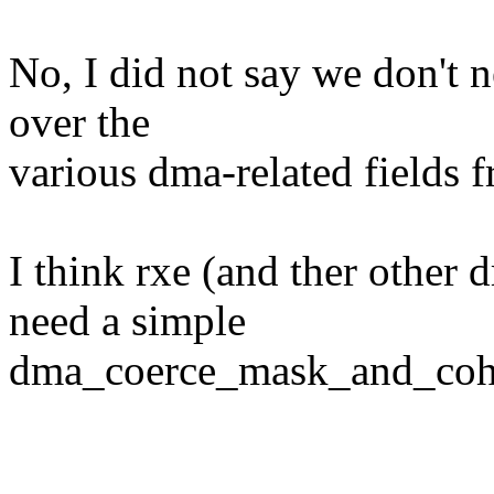
No, I did not say we don't 
over the
various dma-related fields f
I think rxe (and ther other 
need a simple
dma_coerce_mask_and_coher