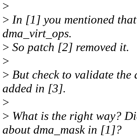
>
>
In [1] you mentioned that
dma_virt_ops.
>
So patch [2] removed it.
>
>
But check to validate the
added in [3].
>
>
What is the right way? D
about dma_mask in [1]?