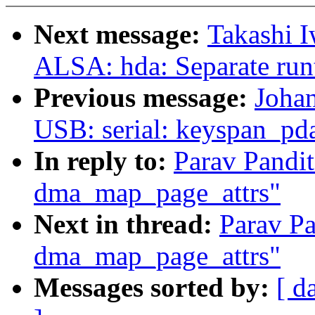
Next message:
Takashi I
ALSA: hda: Separate run
Previous message:
Joha
USB: serial: keyspan_pda
In reply to:
Parav Pand
dma_map_page_attrs"
Next in thread:
Parav P
dma_map_page_attrs"
Messages sorted by:
[ d