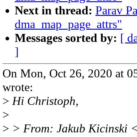
Next in thread:
Parav P
dma_map_page_attrs"
Messages sorted by:
[ d
]
On Mon, Oct 26, 2020 at 0
wrote:
>
Hi Christoph,
>
>
> From: Jakub Kicinski