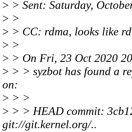
>
> Sent: Saturday, Octobe
>
>
>
> CC: rdma, looks like rd
>
>
>
> On Fri, 23 Oct 2020 20
>
> > syzbot has found a re
on:
>
> >
>
> > HEAD commit: 3cb12d
git://git.kernel.org/..