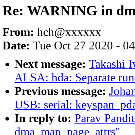
Re: WARNING in dm
From:
hch@xxxxxx
Date:
Tue Oct 27 2020 - 0
Next message:
Takashi I
ALSA: hda: Separate run
Previous message:
Joha
USB: serial: keyspan_pda
In reply to:
Parav Pand
dma_map_page_attrs"