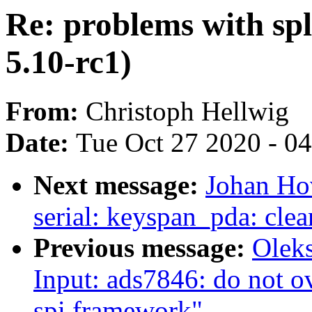
Re: problems with spl
5.10-rc1)
From:
Christoph Hellwig
Date:
Tue Oct 27 2020 - 0
Next message:
Johan Ho
serial: keyspan_pda: cle
Previous message:
Olek
Input: ads7846: do not o
spi framework"