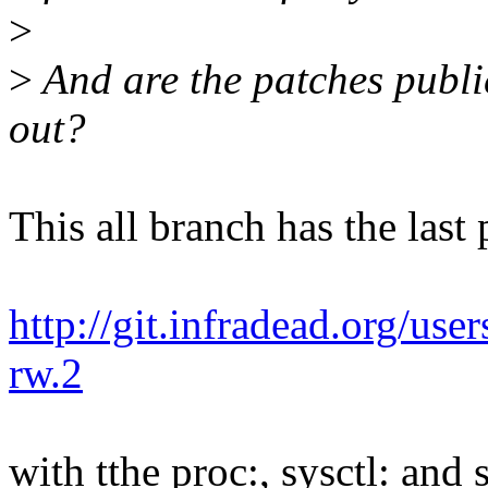
>
>
And are the patches publi
out?
This all branch has the last
http://git.infradead.org/user
rw.2
with tthe proc:, sysctl: and s