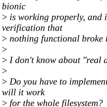
bionic
>
is working properly, and i
verification that
>
nothing functional broke i
>
>
I don't know about "real a
>
>
Do you have to implement t
will it work
>
for the whole filesystem?