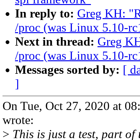
In reply to:
Greg KH: "R
/proc (was Linux 5.10-rc
Next in thread:
Greg KH:
/proc (was Linux 5.10-rc
Messages sorted by:
[ d
]
On Tue, Oct 27, 2020 at 
wrote:
>
This is just a test, part of 