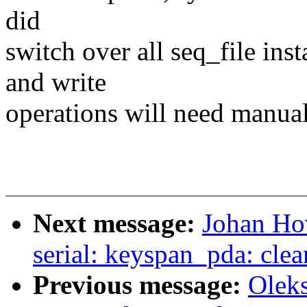
did
switch over all seq_file ins
and write
operations will need manual
Next message:
Johan Ho
serial: keyspan_pda: cle
Previous message:
Olek