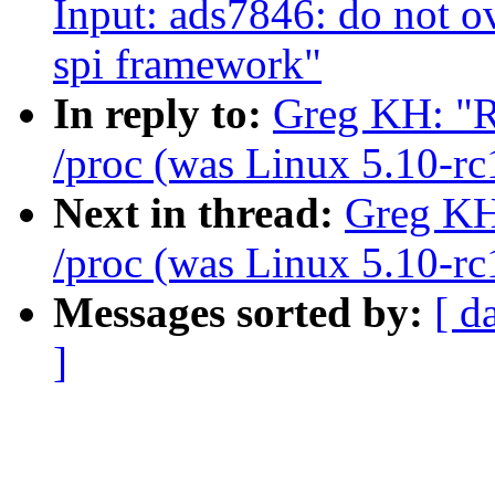
Input: ads7846: do not o
spi framework"
In reply to:
Greg KH: "R
/proc (was Linux 5.10-rc
Next in thread:
Greg KH:
/proc (was Linux 5.10-rc
Messages sorted by:
[ d
]