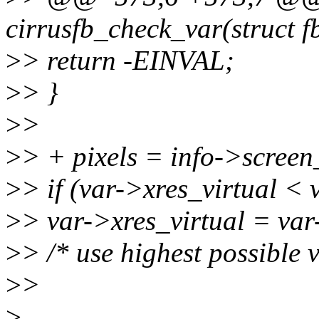
cirrusfb_check_var(struct f
>
> return -EINVAL;
>
> }
>
>
>
> + pixels = info->screen_
>
> if (var->xres_virtual < 
>
> var->xres_virtual = var
>
> /* use highest possible v
>
>
>