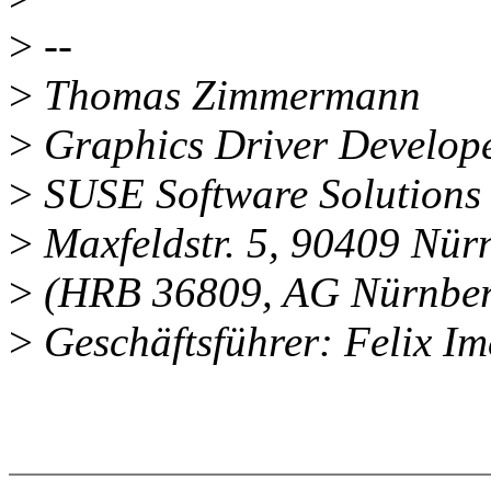
>
--
>
Thomas Zimmermann
>
Graphics Driver Develop
>
SUSE Software Solution
>
Maxfeldstr. 5, 90409 Nü
>
(HRB 36809, AG Nürnber
>
Geschäftsführer: Felix Im