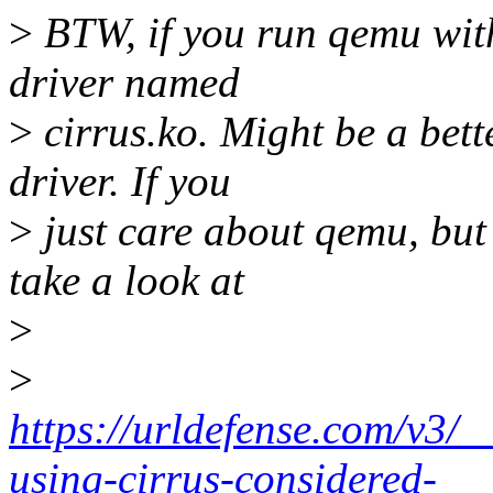
>
BTW, if you run qemu with
driver named
>
cirrus.ko. Might be a bett
driver. If you
>
just care about qemu, but 
take a look at
>
>
https://urldefense.com/v3/
using-cirrus-considered-