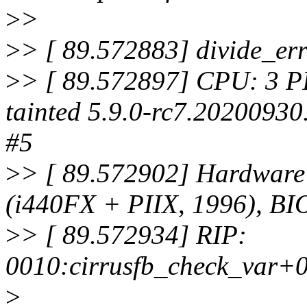
>
>
>
> [ 89.572883] divide_e
>
> [ 89.572897] CPU: 3 P
tainted 5.9.0-rc7.20200930
#5
>
> [ 89.572902] Hardwar
(i440FX + PIIX, 1996), BI
>
> [ 89.572934] RIP:
0010:cirrusfb_check_var+
>