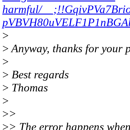
harmful/__;!!GqivPVa7Br
pVBVH80uVELF1P1nBGAbA
>
>
Anyway, thanks for your p
>
>
Best regards
>
Thomas
>
>
>
>
> The error happens when 