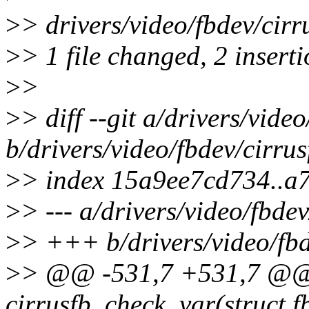
>
> drivers/video/fbdev/cirr
>
> 1 file changed, 2 inserti
>
>
>
> diff --git a/drivers/vide
b/drivers/video/fbdev/cirrus
>
> index 15a9ee7cd734..
>
> --- a/drivers/video/fbdev
>
> +++ b/drivers/video/fbd
>
> @@ -531,7 +531,7 @@ s
cirrusfb_check_var(struct f