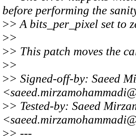
before performing the sanit
>
> A bits_per_pixel set to z
>
>
>
> This patch moves the cal
>
>
>
> Signed-off-by: Saeed 
<saeed.mirzamohammadi@
>
> Tested-by: Saeed Mirz
<saeed.mirzamohammadi@
>
> ---