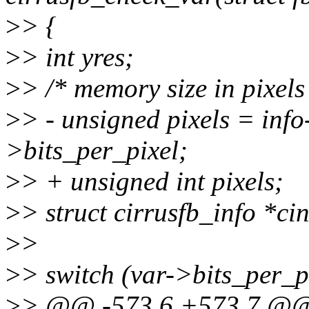
>
> {
>
> int yres;
>
> /* memory size in pixels
>
> - unsigned pixels = info
>bits_per_pixel;
>
> + unsigned int pixels;
>
> struct cirrusfb_info *ci
>
>
>
> switch (var->bits_per_pi
>
> @@ -573,6 +573,7 @@ s