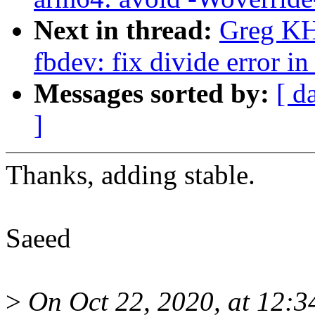
Next in thread:
Greg KH
fbdev: fix divide error i
Messages sorted by:
[ d
]
Thanks, adding stable.
Saeed
>
On Oct 22, 2020, at 12