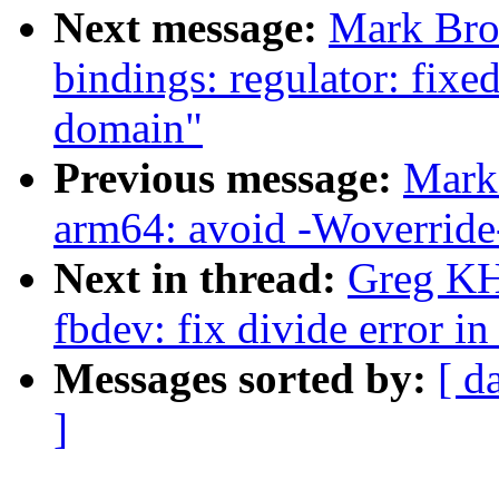
Next message:
Mark Bro
bindings: regulator: fixe
domain"
Previous message:
Mark
arm64: avoid -Woverride
Next in thread:
Greg KH
fbdev: fix divide error i
Messages sorted by:
[ d
]