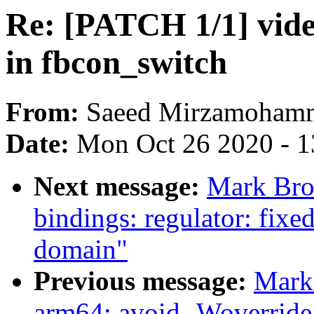
Re: [PATCH 1/1] video
in fbcon_switch
From:
Saeed Mirzamoham
Date:
Mon Oct 26 2020 - 
Next message:
Mark Bro
bindings: regulator: fixe
domain"
Previous message:
Mark
arm64: avoid -Woverride