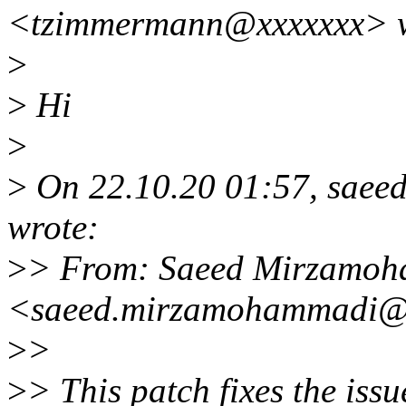
<tzimmermann@xxxxxxx> w
>
>
Hi
>
>
On 22.10.20 01:57, sae
wrote:
>
> From: Saeed Mirzamo
<saeed.mirzamohammadi@
>
>
>
> This patch fixes the issu