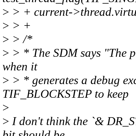
>
> + current->thread.vir
>
> +
>
> /*
>
> * The SDM says "The pr
when it
>
> * generates a debug exc
TIF_BLOCKSTEP to keep
>
>
I don't think the `& DR_S
bit should be