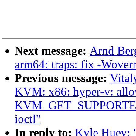
Next message:
Arnd Ber
arm64: traps: fix -Woverr
Previous message:
Vita
KVM: x86: hyper-v: all
KVM_GET_SUPPORTED_
ioctl"
In reply to:
Kyle Huey: