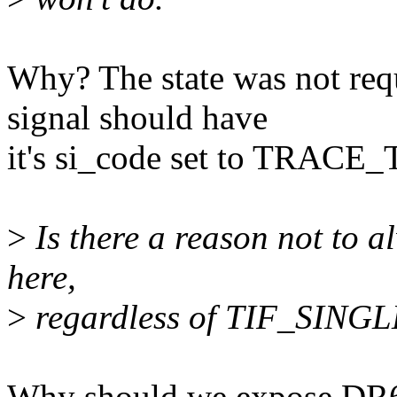
Why? The state was not requ
signal should have
it's si_code set to TRACE
>
Is there a reason not to a
here,
>
regardless of TIF_SING
Why should we expose DR6 bi