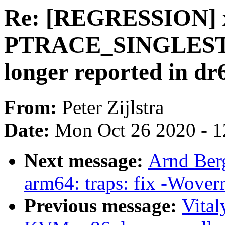
Re: [REGRESSION] x
PTRACE_SINGLESTE
longer reported in dr
From:
Peter Zijlstra
Date:
Mon Oct 26 2020 - 
Next message:
Arnd Ber
arm64: traps: fix -Woverr
Previous message:
Vita