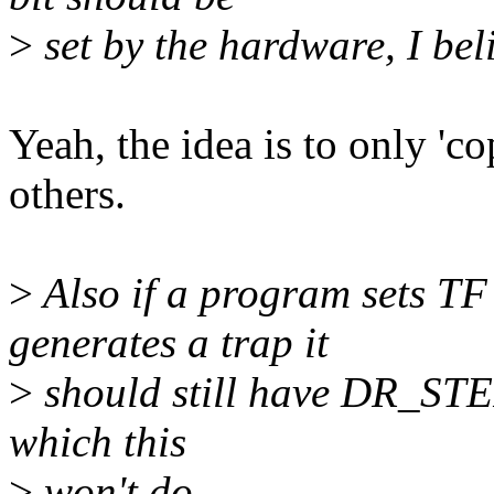
>
set by the hardware, I bel
Yeah, the idea is to only '
others.
>
Also if a program sets TF
generates a trap it
>
should still have DR_STEP 
which this
>
won't do.