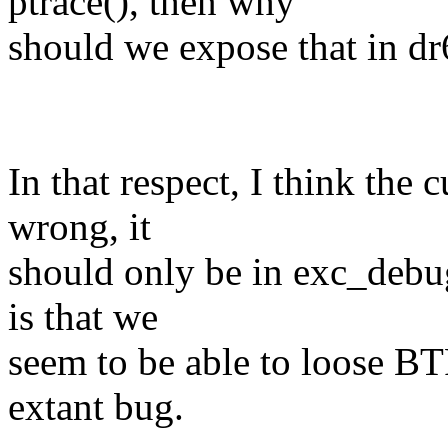
ptrace(), then why
should we expose that in dr
In that respect, I think the 
wrong, it
should only be in exc_debug
is that we
seem to be able to loose BTF
extant bug.