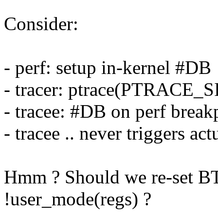
Consider:
- perf: setup in-kernel #DB
- tracer: ptrace(PTRAC
- tracee: #DB on perf break
- tracee .. never triggers ac
Hmm ? Should we re-set
!user_mode(regs) ?