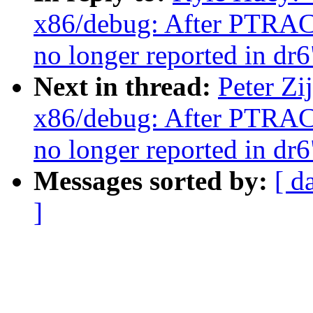
x86/debug: After PTR
no longer reported in dr6
Next in thread:
Peter Z
x86/debug: After PTR
no longer reported in dr6
Messages sorted by:
[ d
]