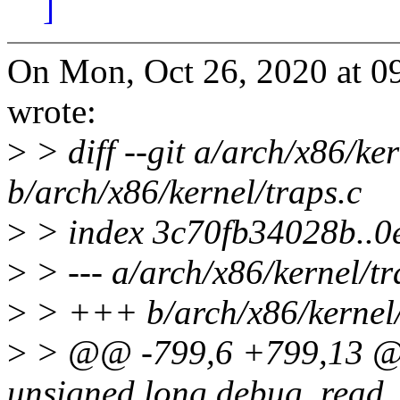
]
On Mon, Oct 26, 2020 at 
wrote:
>
> diff --git a/arch/x86/ker
b/arch/x86/kernel/traps.c
>
> index 3c70fb34028b..
>
> --- a/arch/x86/kernel/tr
>
> +++ b/arch/x86/kernel/
>
> @@ -799,6 +799,13 @@
unsigned long debug_read_