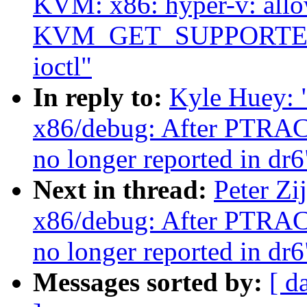
KVM: x86: hyper-v: all
KVM_GET_SUPPORTED_
ioctl"
In reply to:
Kyle Huey:
x86/debug: After PTR
no longer reported in dr6
Next in thread:
Peter Z
x86/debug: After PTR
no longer reported in dr6
Messages sorted by:
[ d