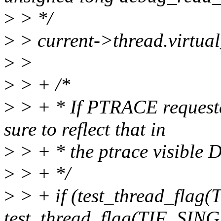
>
> */
>
> current->thread.virtua
>
>
>
> + /*
>
> + * If PTRACE reque
sure to reflect that in
>
> + * the ptrace visible 
>
> + */
>
> + if (test_thread_fla
test_thread_flag(TIF_SIN