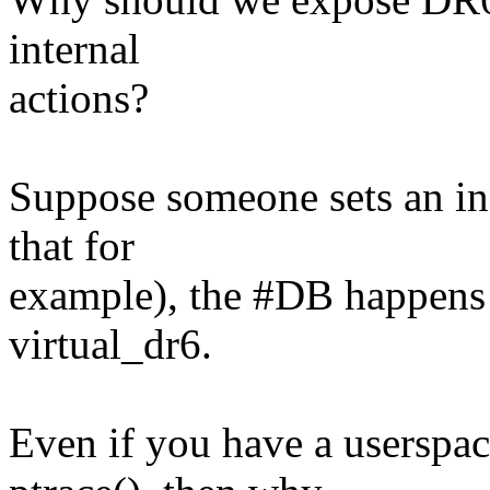
internal
actions?
Suppose someone sets an in
that for
example), the #DB happens 
virtual_dr6.
Even if you have a userspac