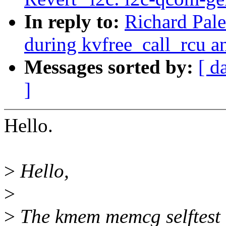
In reply to:
Richard Pal
during kvfree_call_rcu a
Messages sorted by:
[ d
]
Hello.
>
Hello,
>
>
The kmem memcg selftest 