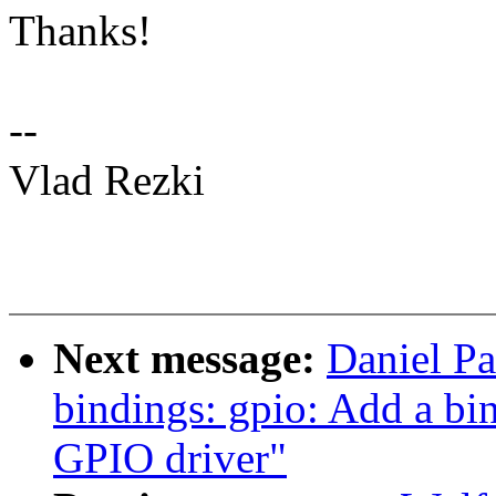
Thanks!
--
Vlad Rezki
Next message:
Daniel Pa
bindings: gpio: Add a b
GPIO driver"