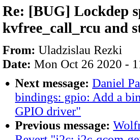
Re: [BUG] Lockdep s
kvfree_call_rcu and 
From:
Uladzislau Rezki
Date:
Mon Oct 26 2020 - 1
Next message:
Daniel Pa
bindings: gpio: Add a b
GPIO driver"
Previous message:
Wolf
Revert "i2c: i2c-qcom-ge