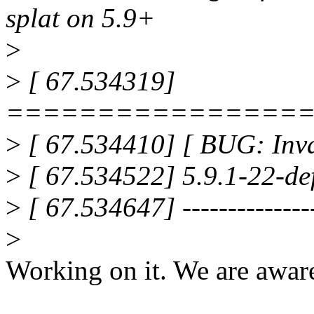
splat on 5.9+
>
>
[ 67.534319]
================
>
[ 67.534410] [ BUG: Inval
>
[ 67.534522] 5.9.1-22-def
>
[ 67.534647] ---------------
>
Working on it. We are aware