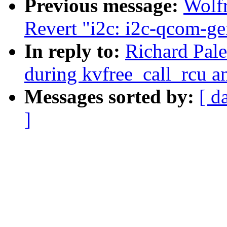
Previous message:
Wolf
Revert "i2c: i2c-qcom-ge
In reply to:
Richard Pal
during kvfree_call_rcu a
Messages sorted by:
[ d
]