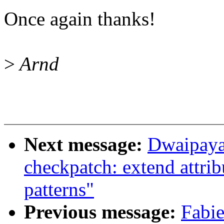
Once again thanks!
>
Arnd
Next message:
Dwaipaya
checkpatch: extend attri
patterns"
Previous message:
Fabie