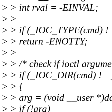
>
> int rval = -EINVAL;
>
>
>
> if (_IOC_TYPE(cmd)
>
> return -ENOTTY;
>
>
>
> /* check if ioctl argume
>
> if (_IOC_DIR(cmd) !
>
> {
>
> arg = (void __user *)d
>
> if (!arg)