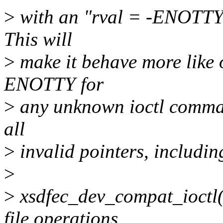
>
with an "rval = -ENOTTY" 
This will
>
make it behave more like o
ENOTTY for
>
any unknown ioctl comma
all
>
invalid pointers, includi
>
>
xsdfec_dev_compat_ioctl()
file operations