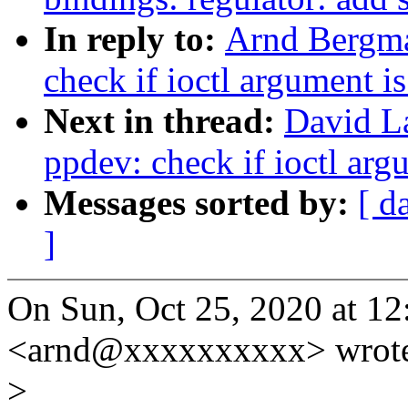
In reply to:
Arnd Bergma
check if ioctl argument i
Next in thread:
David L
ppdev: check if ioctl arg
Messages sorted by:
[ d
]
On Sun, Oct 25, 2020 at 
<arnd@xxxxxxxxxx> wrot
>