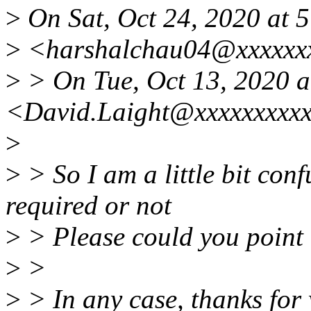
>
On Sat, Oct 24, 2020 at 
>
<harshalchau04@xxxxxxx
>
> On Tue, Oct 13, 2020 a
<David.Laight@xxxxxxxxxx
>
>
> So I am a little bit conf
required or not
>
> Please could you point m
>
>
>
> In any case, thanks for 