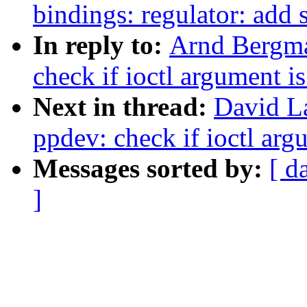
bindings: regulator: add
In reply to:
Arnd Bergma
check if ioctl argument i
Next in thread:
David L
ppdev: check if ioctl arg
Messages sorted by:
[ d
]