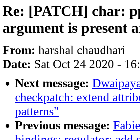
Re: [PATCH] char: ppd
argument is present a
From:
harshal chaudhari
Date:
Sat Oct 24 2020 - 1
Next message:
Dwaipaya
checkpatch: extend attri
patterns"
Previous message:
Fabie
bindings: regulator: add