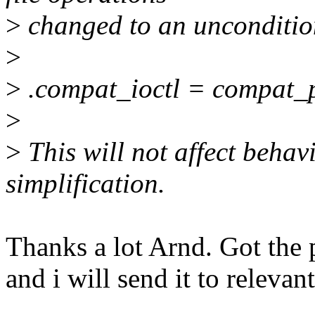
>
changed to an uncondition
>
>
.compat_ioctl = compat_pt
>
>
This will not affect behavio
simplification.
Thanks a lot Arnd. Got the 
and i will send it to relevant