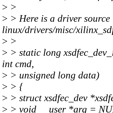
>
>
>
> Here is a driver source 
linux/drivers/misc/xilinx_sd
>
>
>
> static long xsdfec_dev_io
int cmd,
>
> unsigned long data)
>
> {
>
> struct xsdfec_dev *xsdf
>
> void __user *arg = NU