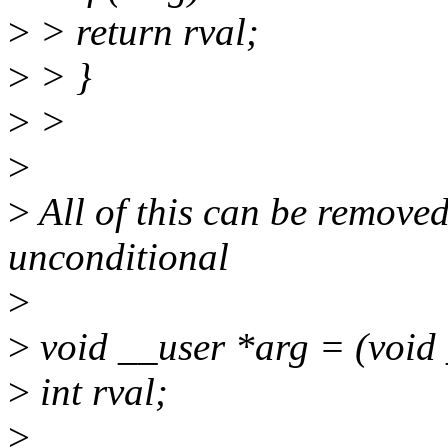
>
> return rval;
>
> }
>
>
>
>
All of this can be remove
unconditional
>
>
void __user *arg = (void 
>
int rval;
>