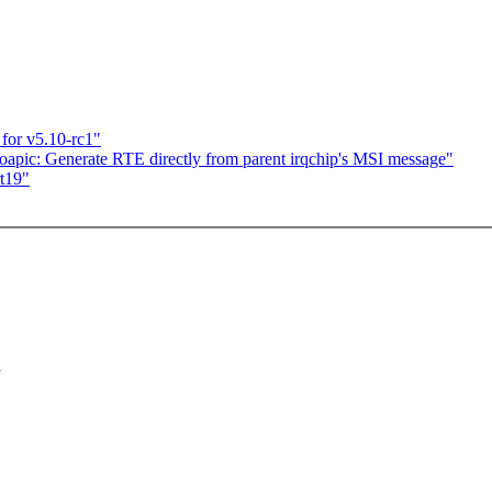
for v5.10-rc1"
oapic: Generate RTE directly from parent irqchip's MSI message"
t19"
h