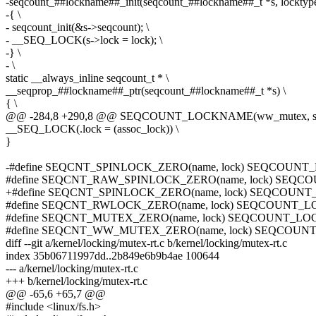
-seqcount_##lockname##_init(seqcount_##lockname##_t *s, locktype
-{ \
- seqcount_init(&s->seqcount); \
- __SEQ_LOCK(s->lock = lock); \
-} \
- \
static __always_inline seqcount_t * \
__seqprop_##lockname##_ptr(seqcount_##lockname##_t *s) \
{ \
@@ -284,8 +290,8 @@ SEQCOUNT_LOCKNAME(ww_mutex, struct
__SEQ_LOCK(.lock = (assoc_lock)) \
}
-#define SEQCNT_SPINLOCK_ZERO(name, lock) SEQCOUNT
#define SEQCNT_RAW_SPINLOCK_ZERO(name, lock) SEQC
+#define SEQCNT_SPINLOCK_ZERO(name, lock) SEQCOUNT
#define SEQCNT_RWLOCK_ZERO(name, lock) SEQCOUNT_L
#define SEQCNT_MUTEX_ZERO(name, lock) SEQCOUNT_LO
#define SEQCNT_WW_MUTEX_ZERO(name, lock) SEQCOUNT
diff --git a/kernel/locking/mutex-rt.c b/kernel/locking/mutex-rt.c
index 35b06711997dd..2b849e6b9b4ae 100644
--- a/kernel/locking/mutex-rt.c
+++ b/kernel/locking/mutex-rt.c
@@ -65,6 +65,7 @@
#include <linux/fs.h>