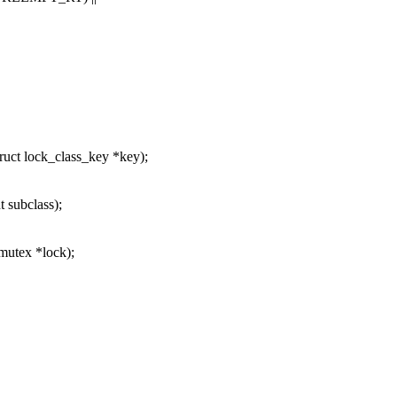
ruct lock_class_key *key);
 subclass);
mutex *lock);