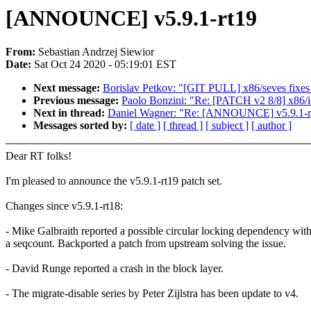
[ANNOUNCE] v5.9.1-rt19
From:
Sebastian Andrzej Siewior
Date:
Sat Oct 24 2020 - 05:19:01 EST
Next message:
Borislav Petkov: "[GIT PULL] x86/seves fixes 
Previous message:
Paolo Bonzini: "Re: [PATCH v2 8/8] x86/i
Next in thread:
Daniel Wagner: "Re: [ANNOUNCE] v5.9.1-r
Messages sorted by:
[ date ]
[ thread ]
[ subject ]
[ author ]
Dear RT folks!
I'm pleased to announce the v5.9.1-rt19 patch set.
Changes since v5.9.1-rt18:
- Mike Galbraith reported a possible circular locking dependency wit
a seqcount. Backported a patch from upstream solving the issue.
- David Runge reported a crash in the block layer.
- The migrate-disable series by Peter Zijlstra has been update to v4.