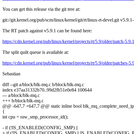
You can get this release via the git tree at:
git://git.kernel.org/pub/scm/linux/kernel/git/rt/linux-rt-devel.git v5.9.1
The RT patch against v5.9.1 can be found here:
https://cdn.kernel.org/pub/linux/kernel/projects/rt/5.9/older/patch-5.9.
The split quilt queue is available at:
https://cdn.kernel.org/pub/linux/kernel/projects/rt/5.9/older/patches-5.9
Sebastian
diff --git a/block/blk-mq.c b/block/blk-mq.c
index e37aa31332b70..99d2fb51e0e84 100644
--- a/block/blk-mq.c
+++ b/block/blk-mq.c
@@ -647,7 +647,7 @@ static inline bool blk_mq_complete_need_ipi(
{
int cpu = raw_smp_processor_id();
- if (!IS_ENABLED(CONFIG_SMP) ||
+ if (!IS_ENABLED(CONFIG_SMP) || IS_ENABLED(CONFIG_P