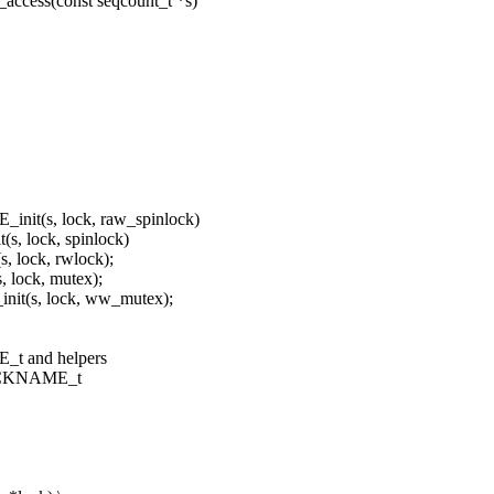
access(const seqcount_t *s)
init(s, lock, raw_spinlock)
s, lock, spinlock)
 lock, rwlock);
 lock, mutex);
it(s, lock, ww_mutex);
t and helpers
LOCKNAME_t