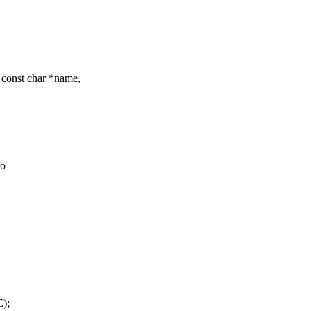
const char *name,
oo
);