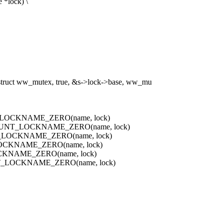
 *lock) \
 ww_mutex, true, &s->lock->base, ww_mu
_LOCKNAME_ZERO(name, lock)
OUNT_LOCKNAME_ZERO(name, lock)
_LOCKNAME_ZERO(name, lock)
OCKNAME_ZERO(name, lock)
CKNAME_ZERO(name, lock)
_LOCKNAME_ZERO(name, lock)