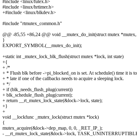
#include <linux/futex.h>
#include <linux/hrtimer.h>
+#include <linux/blkdev.h>
#include "rtmutex_common.h"
@@ -85,55 +86,24 @@ void __mutex_do_init(struct mutex *mutex, 
}
EXPORT_SYMBOL(__mutex_do_init);
+static int _mutex_lock_blk_flush(struct mutex *lock, int state)
+{
+ /*
+ * Flush blk before ->pi_blocked_on is set. At schedule() time it is t
+ * late if one of the callbacks needs to acquire a sleeping lock.
+ */
+ if (blk_needs_flush_plug(current))
+ blk_schedule_flush_plug(current);
+ return __rt_mutex_lock_state(&lock->lock, state);
+}
+
void __lockfunc _mutex_lock(struct mutex *lock)
{
mutex_acquire(&lock->dep_map, 0, 0, _RET_IP_);
- __rt_mutex_lock_state(&lock->lock, TASK_UNINTERRUPTIBLE