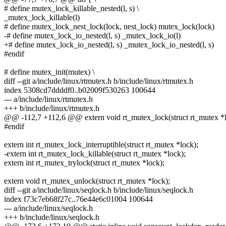
# define mutex_lock_killable_nested(l, s) \
_mutex_lock_killable(l)
# define mutex_lock_nest_lock(lock, nest_lock) mutex_lock(lock)
-# define mutex_lock_io_nested(l, s) _mutex_lock_io(l)
+# define mutex_lock_io_nested(l, s) _mutex_lock_io_nested(l, s)
#endif
# define mutex_init(mutex) \
diff --git a/include/linux/rtmutex.h b/include/linux/rtmutex.h
index 5308cd7ddddf0..b02009f530263 100644
--- a/include/linux/rtmutex.h
+++ b/include/linux/rtmutex.h
@@ -112,7 +112,6 @@ extern void rt_mutex_lock(struct rt_mutex *l
#endif
extern int rt_mutex_lock_interruptible(struct rt_mutex *lock);
-extern int rt_mutex_lock_killable(struct rt_mutex *lock);
extern int rt_mutex_trylock(struct rt_mutex *lock);
extern void rt_mutex_unlock(struct rt_mutex *lock);
diff --git a/include/linux/seqlock.h b/include/linux/seqlock.h
index f73c7eb68f27c..76e44e6c01004 100644
--- a/include/linux/seqlock.h
+++ b/include/linux/seqlock.h