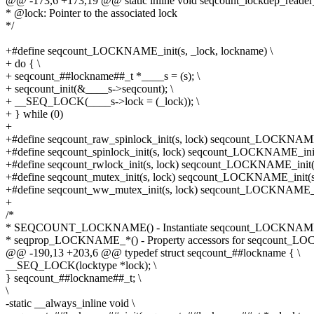
@@ -173,6 +173,19 @@ static inline void seqcount_lockdep_reader_
* @lock: Pointer to the associated lock
*/
+#define seqcount_LOCKNAME_init(s, _lock, lockname) \
+ do { \
+ seqcount_##lockname##_t *____s = (s); \
+ seqcount_init(&____s->seqcount); \
+ __SEQ_LOCK(____s->lock = (_lock)); \
+ } while (0)
+
+#define seqcount_raw_spinlock_init(s, lock) seqcount_LOCKNAME_
+#define seqcount_spinlock_init(s, lock) seqcount_LOCKNAME_init(
+#define seqcount_rwlock_init(s, lock) seqcount_LOCKNAME_init(s,
+#define seqcount_mutex_init(s, lock) seqcount_LOCKNAME_init(s,
+#define seqcount_ww_mutex_init(s, lock) seqcount_LOCKNAME_in
+
/*
* SEQCOUNT_LOCKNAME() - Instantiate seqcount_LOCKNAME_
* seqprop_LOCKNAME_*() - Property accessors for seqcount_
@@ -190,13 +203,6 @@ typedef struct seqcount_##lockname { \
__SEQ_LOCK(locktype *lock); \
} seqcount_##lockname##_t; \
\
-static __always_inline void \