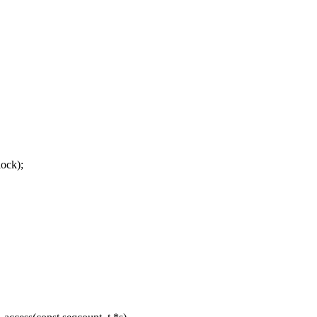
ock);