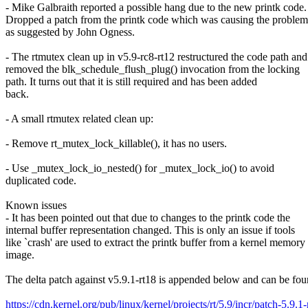
- Mike Galbraith reported a possible hang due to the new printk code.
Dropped a patch from the printk code which was causing the problem
as suggested by John Ogness.
- The rtmutex clean up in v5.9-rc8-rt12 restructured the code path and
removed the blk_schedule_flush_plug() invocation from the locking
path. It turns out that it is still required and has been added
back.
- A small rtmutex related clean up:
- Remove rt_mutex_lock_killable(), it has no users.
- Use _mutex_lock_io_nested() for _mutex_lock_io() to avoid
duplicated code.
Known issues
- It has been pointed out that due to changes to the printk code the
internal buffer representation changed. This is only an issue if tools
like `crash' are used to extract the printk buffer from a kernel memory
image.
The delta patch against v5.9.1-rt18 is appended below and can be fou
https://cdn.kernel.org/pub/linux/kernel/projects/rt/5.9/incr/patch-5.9.1