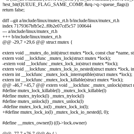
!test_bit(QUEUE_FLAG_SAME_COMP, &rq->q->queue_flags))
return false;
diff --git a/include/linux/mutex_rt.h b/include/linux/mutex_rt.h
index 7179367bfb5e2..f0b2e07cd5c57 100644
--- a/include/linux/mutex_rt.h
+++ b/include/linux/mutex_rt.h
@@ -29,7 +29,6 @@ struct mutex {
extern void __mutex_do_init(struct mutex *lock, const char *name, st
extern void __lockfunc _mutex_lock(struct mutex *lock);
-extern void __lockfunc _mutex_lock_io(struct mutex *lock);
extern void __lockfunc _mutex_lock_io_nested(struct mutex *lock, int
extern int __lockfunc _mutex_lock_interruptible(struct mutex *lock);
extern int __lockfunc _mutex_lock_killable(struct mutex *lock);
@@ -46,7 +45,7 @@ extern void __lockfunc _mutex_unlock(struct 
#define mutex_lock_killable(l) _mutex_lock_killable(l)
#define mutex_trylock(l) _mutex_trylock(l)
#define mutex_unlock(l) _mutex_unlock(l)
-#define mutex_lock_io(l) _mutex_lock_io(l);
+#define mutex_lock_io(l) _mutex_lock_io_nested(l, 0);
#define __mutex_owner(l) ((l)->lock.owner)
@@ -77,7 +76,7 @@ do { \