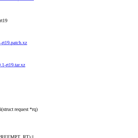
-rt19
1-rt19.patch.xz
.1-rt19.tar.xz
struct request *rq)
REEMPT_RT) ||