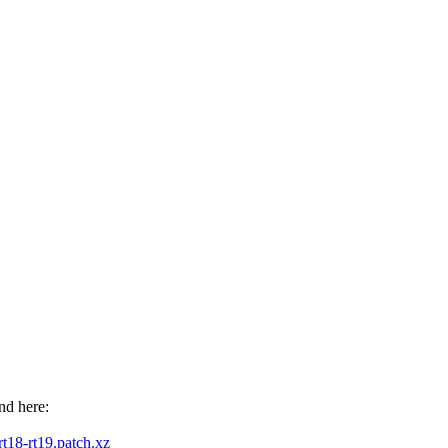
nd here:
-rt18-rt19.patch.xz