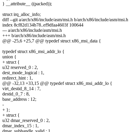
} __attribute__ ((packed));
struct irq_alloc_info;
diff --git a/arch/x86/include/asm/msi.h b/arch/x86/include/asm/msi.h
index 8cf82d134b78..ef9dfaa4603f 100644
--- a/arch/x86/include/asm/msi.h
+++ b/arch/x86/include/asm/msi.h
@@ -25,6 +25,7 @@ typedef struct x86_msi_data {
typedef struct x86_msi_addr_lo {
union {
+ struct {
u32 reserved_0 : 2,
dest_mode_logical : 1,
redirect_hint : 1,
@@ -32,13 +33,15 @@ typedef struct x86_msi_addr_lo {
virt_destid_8_14 : 7,
destid_0_7 : 8,
base_address : 12;
-
+ };
+ struct {
u32 dmar_reserved_0 : 2,
dmar_index_15 : 1,
dmar_subhandle_valid : 1,