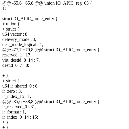
@@ -65,6 +65,8 @@ union IO_APIC_reg_03 {
};
struct IO_APIC_route_entry {
+ union {
+ struct {
u64 vector : 8,
delivery_mode : 3,
dest_mode_logical : 1,
@@ -77,7 +79,8 @@ struct IO_APIC_route_entry {
reserved_1 : 17,
virt_destid_8_14 : 7,
destid_0_7 : 8;
-
+ };
+ struct {
u64 ir_shared_0 : 8,
ir_zero : 3,
ir_index_15 : 1,
@@ -85,6 +88,8 @@ struct IO_APIC_route_entry {
ir_reserved_0 : 31,
ir_format : 1,
ir_index_0_14 : 15;
+ };
+ };