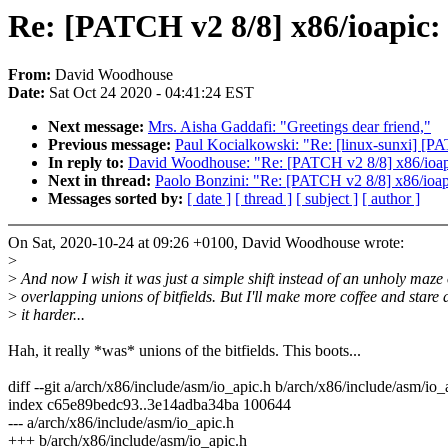
Re: [PATCH v2 8/8] x86/ioapic:
From:
David Woodhouse
Date:
Sat Oct 24 2020 - 04:41:24 EST
Next message:
Mrs. Aisha Gaddafi: "Greetings dear friend,"
Previous message:
Paul Kocialkowski: "Re: [linux-sunxi] [
In reply to:
David Woodhouse: "Re: [PATCH v2 8/8] x86/ioapic
Next in thread:
Paolo Bonzini: "Re: [PATCH v2 8/8] x86/ioap
Messages sorted by:
[ date ]
[ thread ]
[ subject ]
[ author ]
On Sat, 2020-10-24 at 09:26 +0100, David Woodhouse wrote:
>
>
And now I wish it was just a simple shift instead of an unholy maze 
>
overlapping unions of bitfields. But I'll make more coffee and stare 
>
it harder...
Hah, it really *was* unions of the bitfields. This boots...
diff --git a/arch/x86/include/asm/io_apic.h b/arch/x86/include/asm/io_
index c65e89bedc93..3e14adba34ba 100644
--- a/arch/x86/include/asm/io_apic.h
+++ b/arch/x86/include/asm/io_apic.h