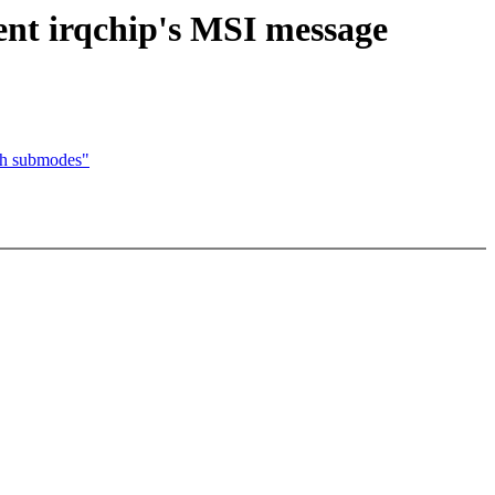
ent irqchip's MSI message
th submodes"