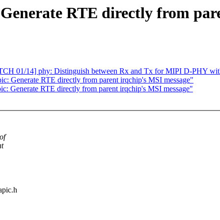
 Generate RTE directly from par
PATCH 01/14] phy: Distinguish between Rx and Tx for MIPI D-PHY wi
: Generate RTE directly from parent irqchip's MSI message"
ic: Generate RTE directly from parent irqchip's MSI message"
of
at
apic.h