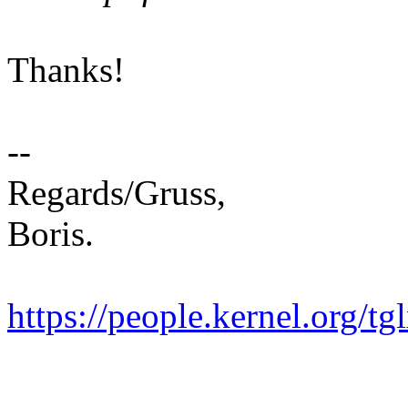
Thanks!
--
Regards/Gruss,
Boris.
https://people.kernel.org/tg