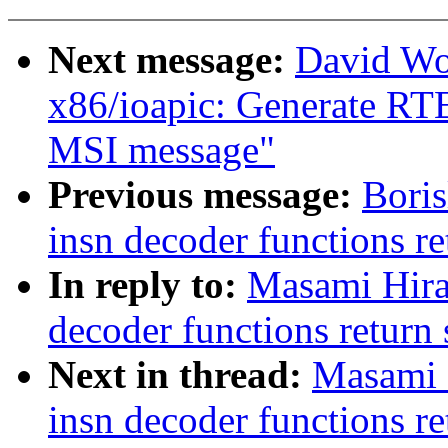
Next message:
David Wo
x86/ioapic: Generate RTE 
MSI message"
Previous message:
Boris
insn decoder functions re
In reply to:
Masami Hira
decoder functions return 
Next in thread:
Masami 
insn decoder functions re