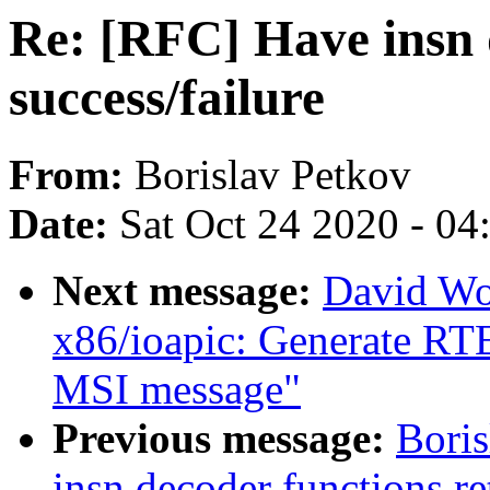
Re: [RFC] Have insn 
success/failure
From:
Borislav Petkov
Date:
Sat Oct 24 2020 - 0
Next message:
David Wo
x86/ioapic: Generate RTE 
MSI message"
Previous message:
Boris
insn decoder functions re