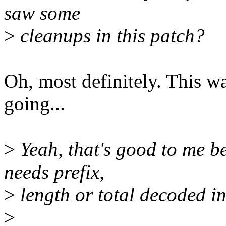
saw some
>
cleanups in this patch?
Oh, most definitely. This wa
going...
>
Yeah, that's good to me be
needs prefix,
>
length or total decoded in
>