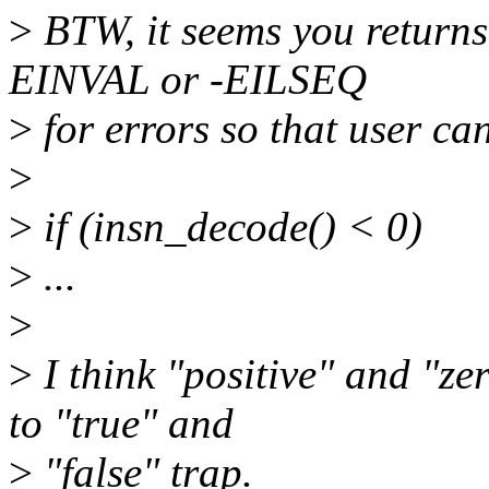
>
BTW, it seems you returns 1
EINVAL or -EILSEQ
>
for errors so that user ca
>
>
if (insn_decode() < 0)
>
...
>
>
I think "positive" and "ze
to "true" and
>
"false" trap.