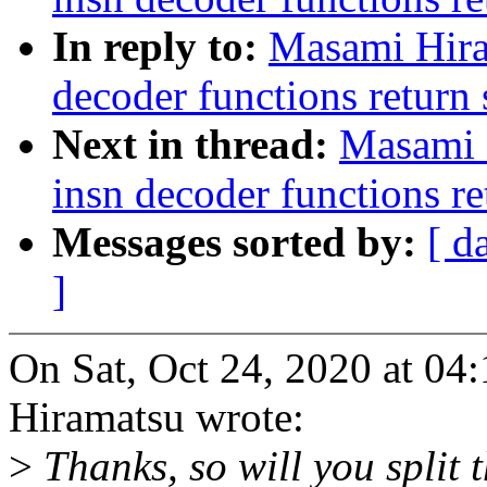
In reply to:
Masami Hira
decoder functions return 
Next in thread:
Masami 
insn decoder functions re
Messages sorted by:
[ d
]
On Sat, Oct 24, 2020 at 0
Hiramatsu wrote:
>
Thanks, so will you split t