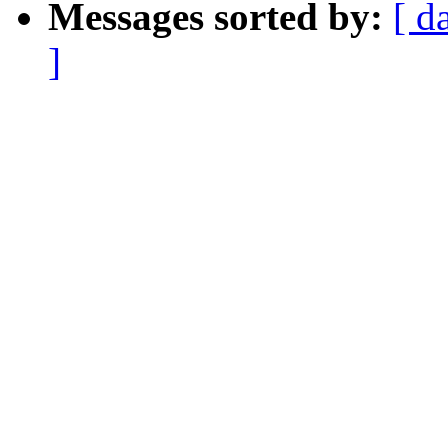
Messages sorted by:
[ d
]