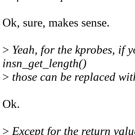
Ok, sure, makes sense.
>
Yeah, for the kprobes, if y
insn_get_length()
>
those can be replaced wit
Ok.
>
Except for the return valu