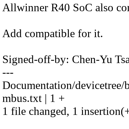
Allwinner R40 SoC also co
Add compatible for it.
Signed-off-by: Chen-Yu T
---
Documentation/devicetree/b
mbus.txt | 1 +
1 file changed, 1 insertion(