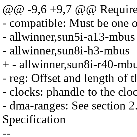
@@ -9,6 +9,7 @@ Required
- compatible: Must be one o
- allwinner,sun5i-a13-mbus
- allwinner,sun8i-h3-mbus
+ - allwinner,sun8i-r40-mb
- reg: Offset and length of th
- clocks: phandle to the clo
- dma-ranges: See section 2
Specification
--