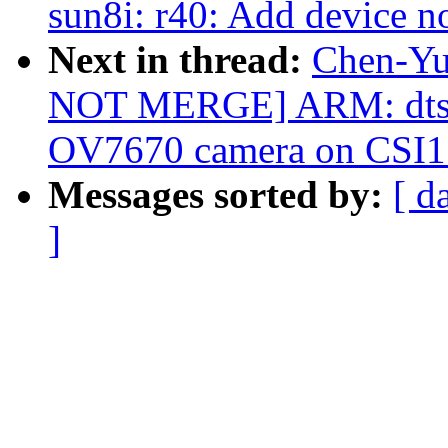
sun8i: r40: Add device n
Next in thread:
Chen-Yu
NOT MERGE] ARM: dts: 
OV7670 camera on CSI1
Messages sorted by:
[ d
]