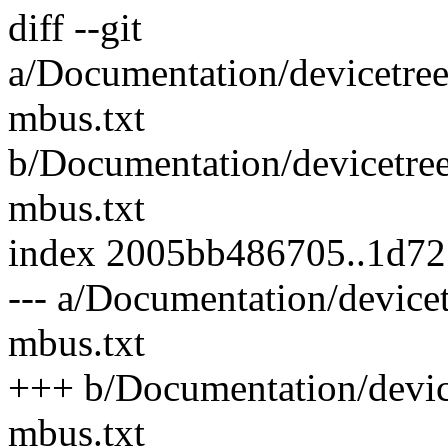
diff --git
a/Documentation/devicetree
mbus.txt
b/Documentation/devicetree
mbus.txt
index 2005bb486705..1d7
--- a/Documentation/device
mbus.txt
+++ b/Documentation/device
mbus.txt