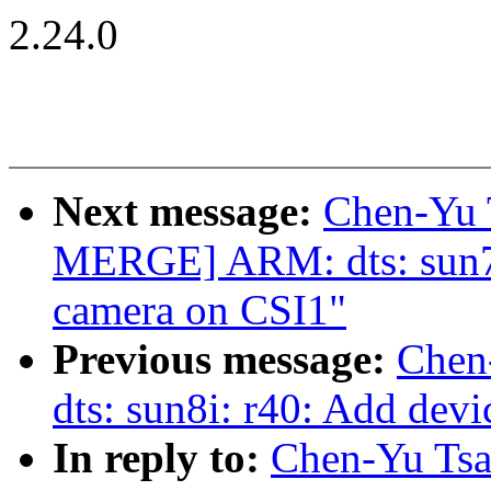
2.24.0
Next message:
Chen-Yu 
MERGE] ARM: dts: sun7
camera on CSI1"
Previous message:
Chen
dts: sun8i: r40: Add dev
In reply to:
Chen-Yu Tsa