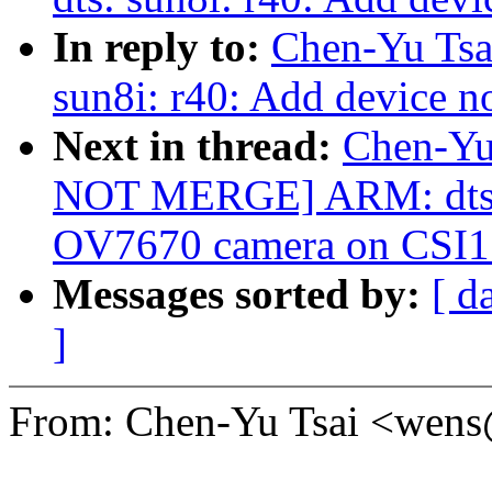
In reply to:
Chen-Yu Tsa
sun8i: r40: Add device n
Next in thread:
Chen-Yu
NOT MERGE] ARM: dts: 
OV7670 camera on CSI1
Messages sorted by:
[ d
]
From: Chen-Yu Tsai <wen