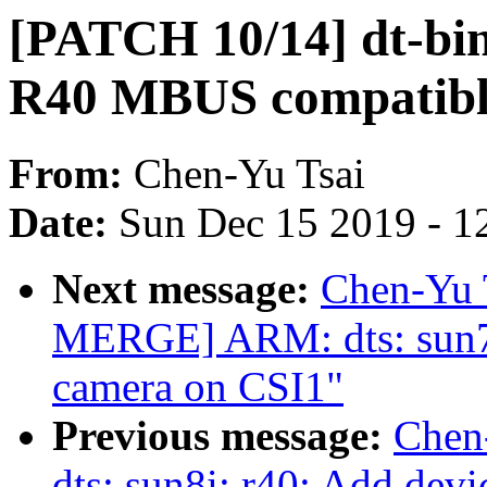
[PATCH 10/14] dt-bin
R40 MBUS compatibl
From:
Chen-Yu Tsai
Date:
Sun Dec 15 2019 - 1
Next message:
Chen-Yu 
MERGE] ARM: dts: sun7
camera on CSI1"
Previous message:
Chen
dts: sun8i: r40: Add dev